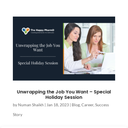
Unwrapping the Job You Want – Special
Holiday Session
by
Numan Shaikh
|
Jan 18, 2023
|
Blog
,
Career
,
Success
Story