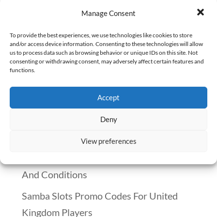
In this special Q&A holiday session, I
Manage Consent
am joined by Eric Wilson, one of our
Growth Advisors in The Happy PharmD
To provide the best experiences, we use technologies like cookies to store
and/or access device information. Consenting to these technologies will allow
and we talked about searching for a job
us to process data such as browsing behavior or unique IDs on this site. Not
consenting or withdrawing consent, may adversely affect certain features and
during the holiday season. Read to the
functions.
end to find out why it is important to have
Accept
this frank...
Deny
Recent Posts
View preferences
Winnitt Free Spins Bonus: Eligible Games
And Conditions
Samba Slots Promo Codes For United
Kingdom Players