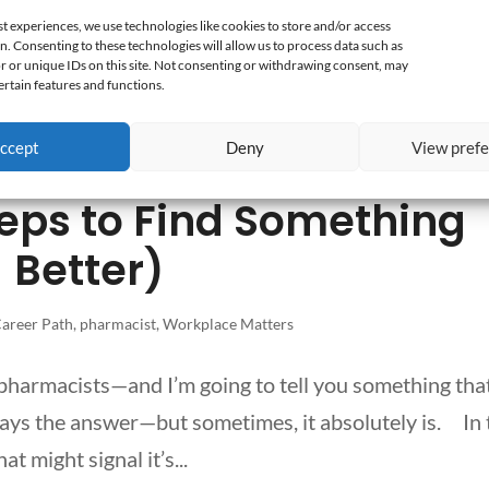
st experiences, we use technologies like cookies to store and/or access
n. Consenting to these technologies will allow us to process data such as
 or unique IDs on this site. Not consenting or withdrawing consent, may
ertain features and functions.
ccept
Deny
View pref
me to Quit Your Pharmac
teps to Find Something
Better)
areer Path
,
pharmacist
,
Workplace Matters
pharmacists—and I’m going to tell you something tha
lways the answer—but sometimes, it absolutely is. In 
hat might signal it’s...