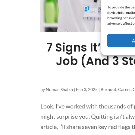
To provide the be
device informatio
browsing behavior
adversely affect c
A
7 Signs It’s Ti
Job (And 3 S
by
Numan Shaikh
|
Feb 3, 2025
|
Burnout
,
Career
,
C
Look, I’ve worked with thousands of 
might surprise you. Quitting isn’t a
article, I’ll share seven key red flags t