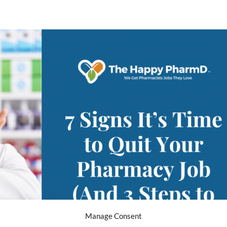
Manage Consent