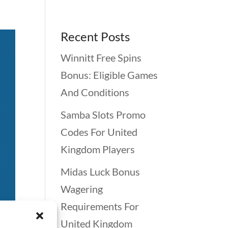
Recent Posts
Winnitt Free Spins
Bonus: Eligible Games
And Conditions
Samba Slots Promo
Codes For United
Kingdom Players
Midas Luck Bonus
Wagering
Requirements For
United Kingdom