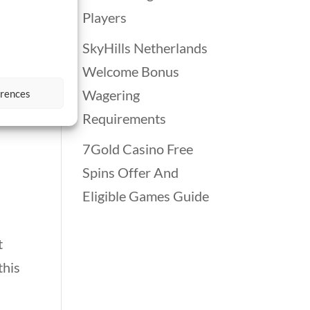
Players
SkyHills Netherlands
Welcome Bonus
Wagering
erences
y
Requirements
7Gold Casino Free
Spins Offer And
Eligible Games Guide
t
this