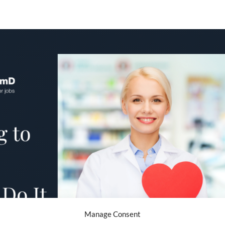
Manage Consent