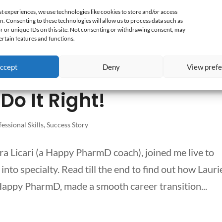
st experiences, we use technologies like cookies to store and/or access
n. Consenting to these technologies will allow us to process data such as
 or unique IDs on this site. Not consenting or withdrawing consent, may
ertain features and functions.
ccept
Deny
View pref
o Specialty — Here’s Ho
 Do It Right!
essional Skills
,
Success Story
ura Licari (a Happy PharmD coach), joined me live to
into specialty. Read till the end to find out how Lauri
 Happy PharmD, made a smooth career transition...