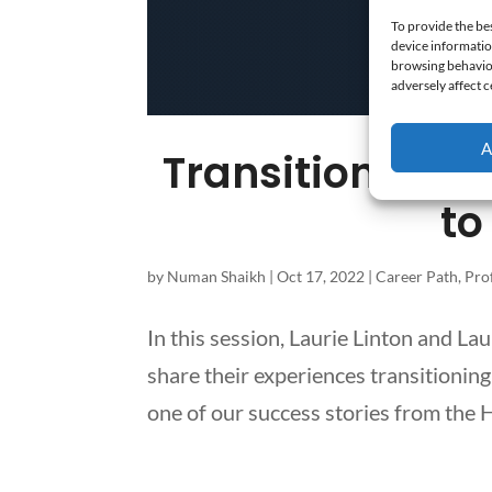
To provide the be
device informatio
browsing behavior
adversely affect c
A
Transitioning t
to
by
Numan Shaikh
|
Oct 17, 2022
|
Career Path
,
Prof
In this session, Laurie Linton and La
share their experiences transitioning 
one of our success stories from the