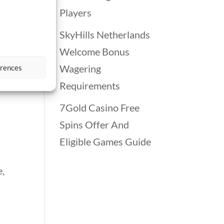
Players
SkyHills Netherlands
Welcome Bonus
Wagering
erences
w
Requirements
7Gold Casino Free
Spins Offer And
Eligible Games Guide
e,