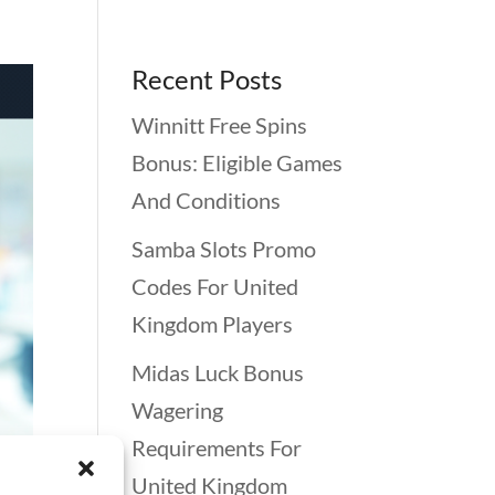
Recent Posts
Winnitt Free Spins
Bonus: Eligible Games
And Conditions
Samba Slots Promo
Codes For United
Kingdom Players
Midas Luck Bonus
Wagering
Requirements For
United Kingdom