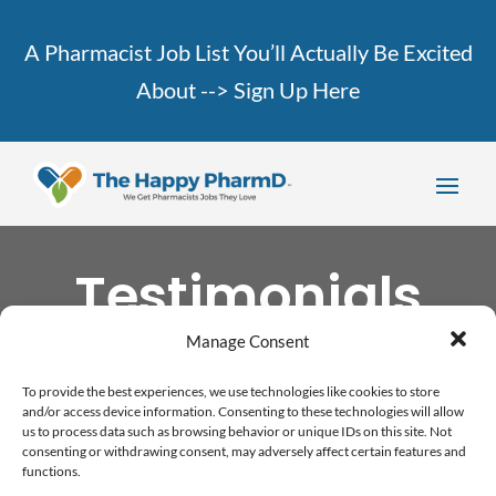
A Pharmacist Job List You’ll Actually Be Excited
About -->
Sign Up Here
Testimonials
Manage Consent
To provide the best experiences, we use technologies like cookies to store
and/or access device information. Consenting to these technologies will allow
us to process data such as browsing behavior or unique IDs on this site. Not
consenting or withdrawing consent, may adversely affect certain features and
functions.