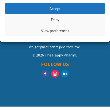
Accept
Deny
View preferences
We get pharmacists jobs they love.
© 2026 The Happy PharmD
FOLLOW US