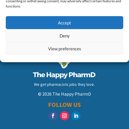
consenting or withdrawing consent, may adversely affect certain features and
of days…
functions.
Accept
Deny
View preferences
We get pharmacists jobs they love.
© 2026 The Happy PharmD
FOLLOW US