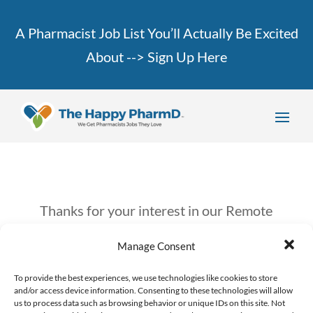
A Pharmacist Job List You’ll Actually Be Excited
About -->
Sign Up Here
Thanks for your interest in our Remote
Job Bootcamp!
Manage Consent
Keep an eye on your inbox, we’ll be
To provide the best experiences, we use technologies like cookies to store
and/or access device information. Consenting to these technologies will allow
sending you more info in the next couple
us to process data such as browsing behavior or unique IDs on this site. Not