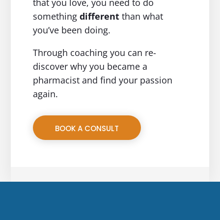
that you love, you need to do
something
different
than what
you’ve been doing.
Through coaching you can re-
discover why you became a
pharmacist and find your passion
again.
BOOK A CONSULT