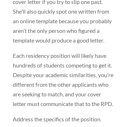
cover letter if you try to slip one past.
She’ll also quickly spot one written from
an online template because you probably
aren’t the only person who figured a
template would produce a good letter.
Each residency position will likely have
hundreds of students competing to get it.
Despite your academic similarities, you’re
different from the other applicants who
are seeking to match, and your cover
letter must communicate that to the RPD.
Address the specifics of the position.