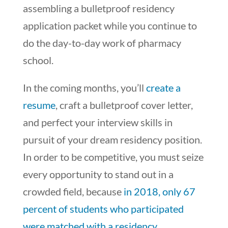
assembling a bulletproof residency
application packet
while
you continue to
do the day-to-day work of pharmacy
school.
In the coming months, you’ll
create a
resume
, craft a bulletproof cover letter,
and perfect your interview skills in
pursuit of your dream residency position.
In order to be competitive, you must seize
every opportunity to stand out in a
crowded field, because
in 2018, only 67
percent of students who participated
were matched with a residency
.