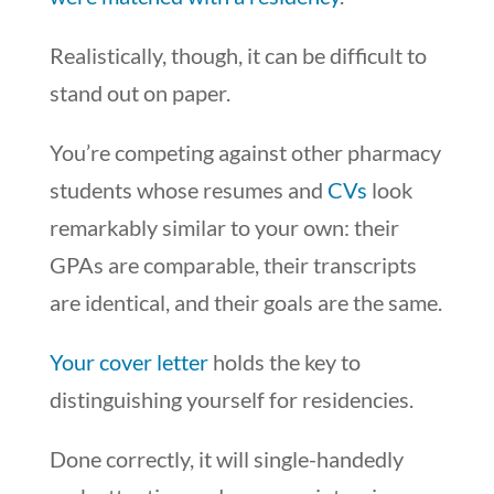
Realistically, though, it can be difficult to
stand out on paper.
You’re competing against other pharmacy
students whose resumes and
CVs
look
remarkably similar to your own: their
GPAs are comparable, their transcripts
are identical, and their goals are the same.
Your cover letter
holds the key to
distinguishing yourself for residencies.
Done correctly, it will single-handedly