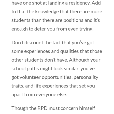
have one shot at landing a residency. Add
to that the knowledge that there are more
students than there are positions and it’s
enough to deter you from even trying.
Don’t discount the fact that you’ve got
some experiences and qualities that those
other students don’t have. Although your
school paths might look similar, you’ve
got volunteer opportunities, personality
traits, and life experiences that set you
apart from everyone else.
Though the RPD must concern himself