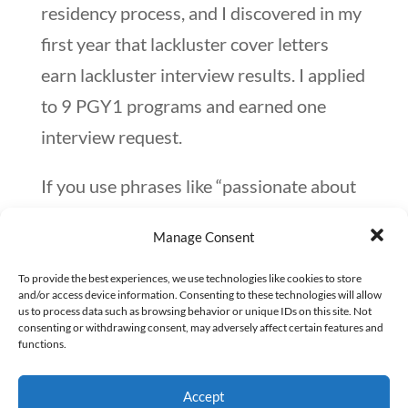
residency process, and I discovered in my
first year that lackluster cover letters
earn lackluster interview results. I applied
to 9 PGY1 programs and earned one
interview request.
If you use phrases like “passionate about
patient care” or describe yourself as a
Manage Consent
“competent leader,” your cover letter will
look like hundreds of others that the RPD
To provide the best experiences, we use technologies like cookies to store
and/or access device information. Consenting to these technologies will allow
sees throughout the match process.
us to process data such as browsing behavior or unique IDs on this site. Not
consenting or withdrawing consent, may adversely affect certain features and
functions.
Instead of explaining your love of patient
care, share an impactful experience you
Accept