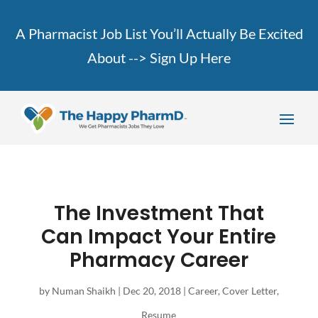
A Pharmacist Job List You’ll Actually Be Excited
About -->
Sign Up Here
The Investment That
Can Impact Your Entire
Pharmacy Career
by
Numan Shaikh
|
Dec 20, 2018
|
Career
,
Cover Letter
,
Resume