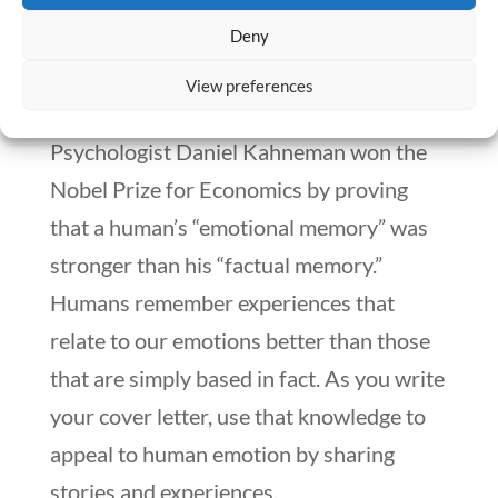
had caring for a patient. Tell a memorable
Deny
story that demonstrates your outstanding
View preferences
leadership qualities.
Psychologist Daniel Kahneman won the
Nobel Prize for Economics by proving
that a human’s “emotional memory” was
stronger than his “factual memory.”
Humans remember experiences that
relate to our emotions better than those
that are simply based in fact. As you write
your cover letter, use that knowledge to
appeal to human emotion by sharing
stories and experiences.