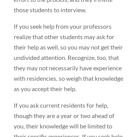
those students to interview.
If you seek help from your professors
realize that other students may ask for
their help as well, so you may not get their
undivided attention. Recognize, too, that
they may not necessarily have experience
with residencies, so weigh that knowledge
as you accept their help.
If you ask
current
residents for help,
though they are a year or two ahead of
you, their knowledge will be limited to
their specific experiences. If you seek help