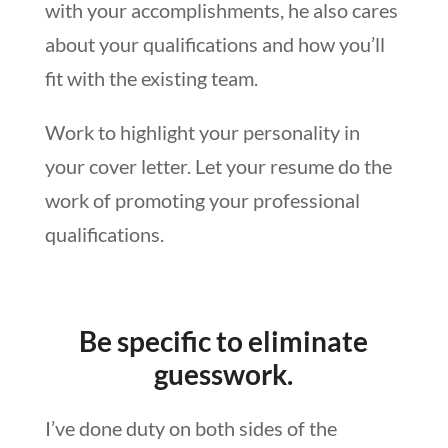
with your accomplishments, he also cares
about your qualifications and how you’ll
fit with the existing team.
Work to highlight your personality in
your cover letter. Let your resume do the
work of promoting your professional
qualifications.
Be specific to eliminate
guesswork.
I’ve done duty on both sides of the