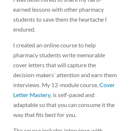
earned lessons with other pharmacy
students to save them the heartache I
endured.
I created an online course to help
pharmacy students write memorable
cover letters that will capture the
decision-makers’ attention and earn them
interviews. My 12-module course,
Cover
Letter Mastery
, is self-paced and
adaptable so that you can consume it the
way that fits best for you.
The course includes interviews with