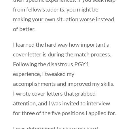
from fellow students, you might be
making your own situation worse instead
of better.
I learned the hard way how important a
cover letter is during the match process.
Following the disastrous PGY1
experience, I tweaked my
accomplishments and improved my skills.
I wrote cover letters that grabbed
attention, and I was invited to interview
for three of the five positions I applied for.
I was determined to share my hard-