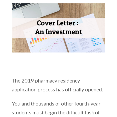
The 2019 pharmacy residency
application process has officially opened.
You and thousands of other fourth-year
students must begin the difficult task of