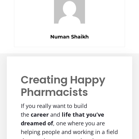
Numan Shaikh
Creating Happy
Pharmacists
If you really want to build
the
career
and
life
that you’ve
dreamed of
, one where you are
helping people and working in a field