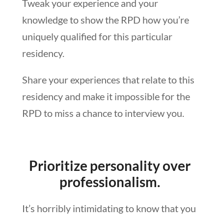
Tweak your experience and your
knowledge to show the RPD how you’re
uniquely qualified for this particular
residency.
Share your experiences that relate to this
residency and make it impossible for the
RPD to miss a chance to interview you.
Prioritize personality over
professionalism.
It’s horribly intimidating to know that you