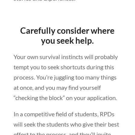
Carefully consider where
you seek help.
Your own survival instincts will probably
tempt you to seek shortcuts during this
process. You’re juggling too many things
at once, and you may find yourself
“checking the block” on your application.
In a competitive field of students, RPDs
will seek the students who give their best
effort to the process, and they’ll invite