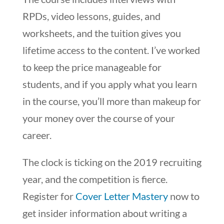
RPDs, video lessons, guides, and
worksheets, and the tuition gives you
lifetime access to the content. I’ve worked
to keep the price manageable for
students, and if you apply what you learn
in the course, you’ll more than makeup for
your money over the course of your
career.
The clock is ticking on the 2019 recruiting
year, and the competition is fierce.
Register for
Cover Letter Mastery
now to
get insider information about writing a