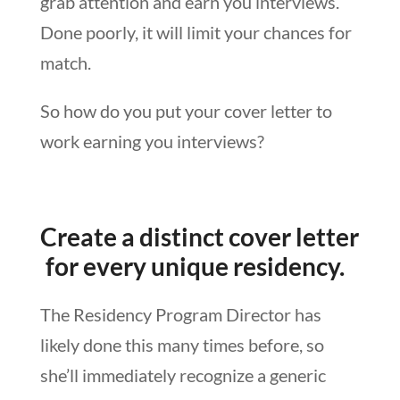
grab attention and earn you interviews.
Done poorly, it will limit your chances for
match.
So how do you put your cover letter to
work earning you interviews?
Create a distinct cover letter
for every unique residency.
The Residency Program Director has
likely done this many times before, so
she’ll immediately recognize a generic