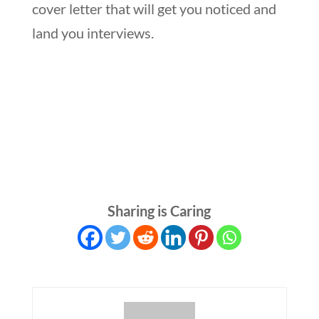
cover letter that will get you noticed and
land you interviews.
Sharing is Caring