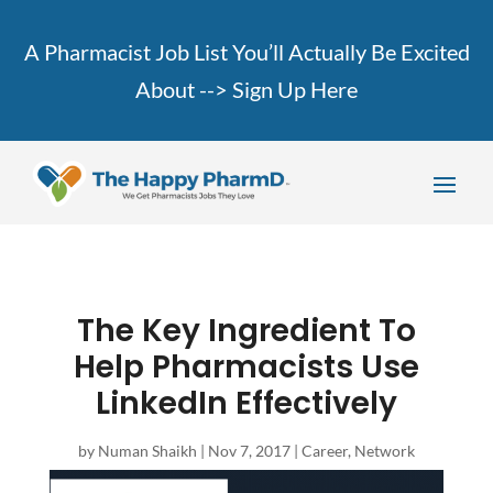
A Pharmacist Job List You’ll Actually Be Excited
About -->
Sign Up Here
The Key Ingredient To
Help Pharmacists Use
LinkedIn Effectively
by
Numan Shaikh
|
Nov 7, 2017
|
Career
,
Network