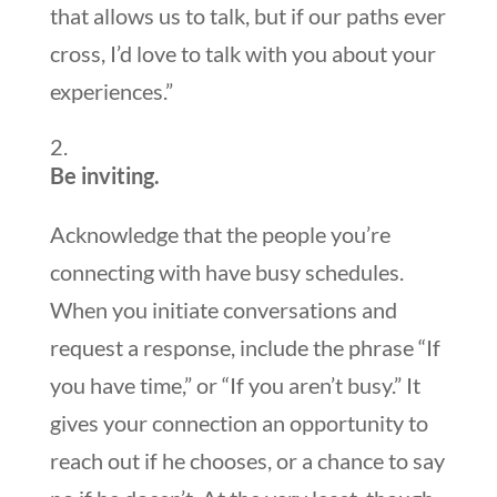
that allows us to talk, but if our paths ever
cross, I’d love to talk with you about your
experiences.”
Be inviting.
Acknowledge that the people you’re
connecting with have busy schedules.
When you initiate conversations and
request a response, include the phrase “If
you have time,” or “If you aren’t busy.” It
gives your connection an opportunity to
reach out if he chooses, or a chance to say