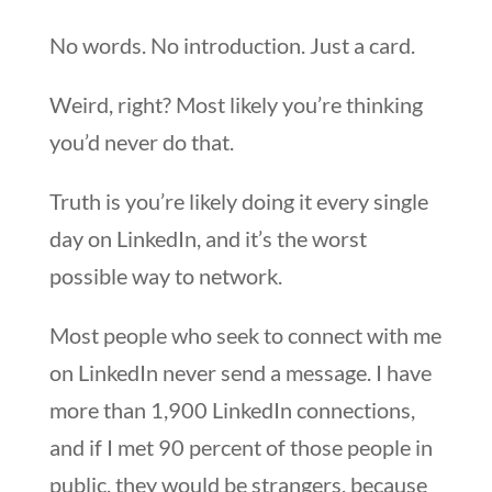
No words. No introduction. Just a card.
Weird, right? Most likely you’re thinking
you’d never do that.
Truth is you’re likely doing it every single
day on LinkedIn, and it’s the worst
possible way to network.
Most people who seek to connect with me
on LinkedIn never send a message. I have
more than 1,900 LinkedIn connections,
and if I met 90 percent of those people in
public, they would be strangers, because