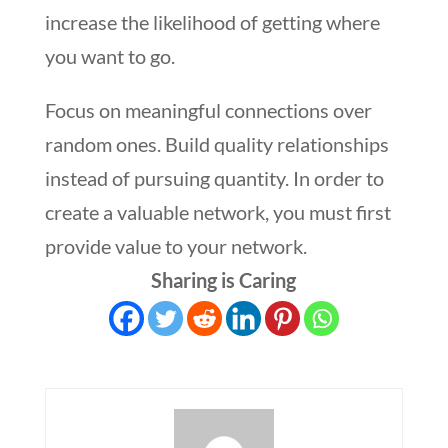
increase the likelihood of getting where
you want to go.
Focus on meaningful connections over
random ones. Build quality relationships
instead of pursuing quantity. In order to
create a valuable network, you must first
provide value to your network.
Sharing is Caring