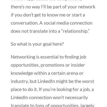
there’s no way I’ll be part of your network
if you don’t get to know me or start a
conversation. A social media connection
does not translate into a “relationship.”
So what is your goal here?
Networking is essential to finding job
opportunities, promotions or insider
knowledge within a certain arena or
industry, but LinkedIn might be the worst
place to do it. If you’re looking for a job, a
LinkedIn connection won’t necessarily
translate to tons of opportunities, largely