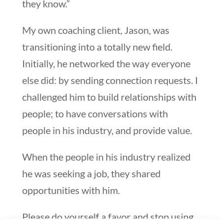
they know.”
My own coaching client, Jason, was
transitioning into a totally new field.
Initially, he networked the way everyone
else did: by sending connection requests. I
challenged him to build relationships with
people; to have conversations with
people in his industry, and provide value.
When the people in his industry realized
he was seeking a job, they shared
opportunities with him.
Please do yourself a favor and stop using