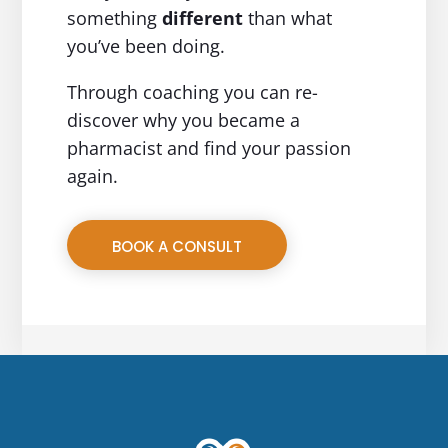
something
different
than what
you’ve been doing.
Through coaching you can re-
discover why you became a
pharmacist and find your passion
again.
BOOK A CONSULT