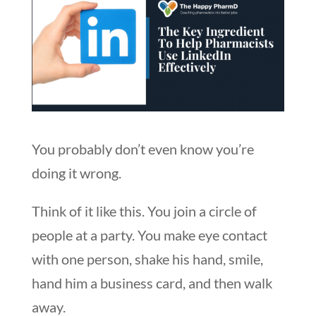
You probably don’t even know you’re
doing it wrong.
Think of it like this. You join a circle of
people at a party. You make eye contact
with one person, shake his hand, smile,
hand him a business card, and then walk
away.