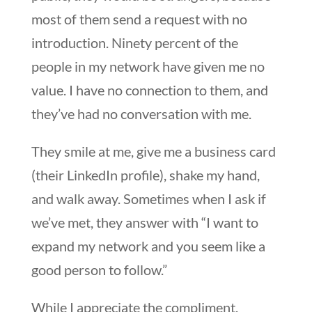
most of them send a request with no
introduction. Ninety percent of the
people in my network have given me no
value. I have no connection to them, and
they’ve had no conversation with me.
They smile at me, give me a business card
(their LinkedIn profile), shake my hand,
and walk away. Sometimes when I ask if
we’ve met, they answer with “I want to
expand my network and you seem like a
good person to follow.”
While I appreciate the compliment,