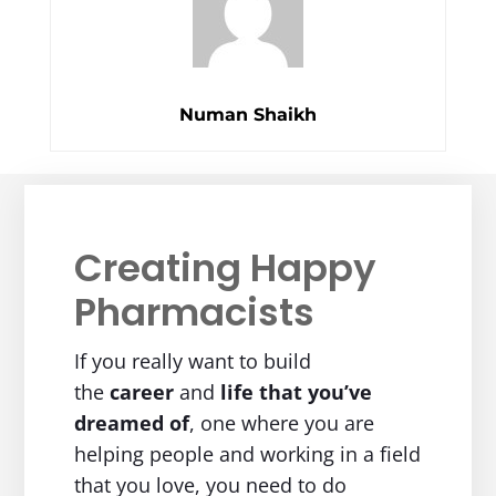
Numan Shaikh
Creating Happy
Pharmacists
If you really want to build
the
career
and
life
that you’ve
dreamed of
, one where you are
helping people and working in a field
that you love, you need to do