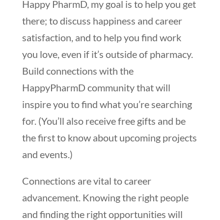
Happy PharmD, my goal is to help you get
there; to discuss happiness and career
satisfaction, and to help you find work
you love, even if it’s outside of pharmacy.
Build connections with the
HappyPharmD community that will
inspire you to find what you’re searching
for. (You’ll also receive free gifts and be
the first to know about upcoming projects
and events.)
Connections are vital to career
advancement. Knowing the right people
and finding the right opportunities will