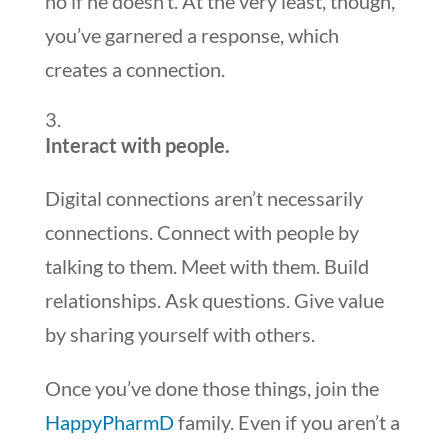
no if he doesn’t. At the very least, though,
you’ve garnered a response, which
creates a connection.
Interact with people.
Digital connections aren’t necessarily
connections. Connect with people by
talking to them. Meet with them. Build
relationships. Ask questions. Give value
by sharing yourself with others.
Once you’ve done those things, join the
HappyPharmD
family. Even if you aren’t a