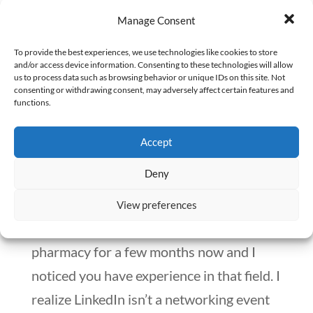
LinkedIn this way. Instead, add value to
Manage Consent
the LinkedIn community.
To provide the best experiences, we use technologies like cookies to store
and/or access device information. Consenting to these technologies will allow
us to process data such as browsing behavior or unique IDs on this site. Not
consenting or withdrawing consent, may adversely affect certain features and
Compliment people.
functions.
Everyone loves a genuine compliment.
Accept
Reach out to someone whose career you
Deny
admire. Say something like, “I’m very
impressed by your profile. I’ve been trying
View preferences
to get into veterinary compounding
pharmacy for a few months now and I
noticed you have experience in that field. I
realize LinkedIn isn’t a networking event