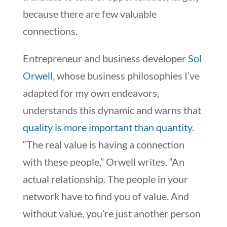
because there are few valuable
connections.
Entrepreneur and business developer
Sol
Orwell
, whose business philosophies I’ve
adapted for my own endeavors,
understands this dynamic and warns that
quality is more important than quantity
.
“The real value is having a connection
with these people,” Orwell writes. “An
actual relationship. The people in your
network have to find you of value. And
without value, you’re just another person