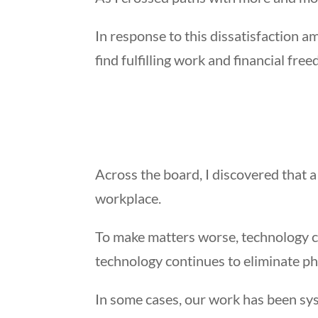
In response to this dissatisfaction
find fulfilling work and financial fre
Across the board, I discovered that a
workplace.
To make matters worse, technology con
technology continues to eliminate pha
In some cases, our work has been syst