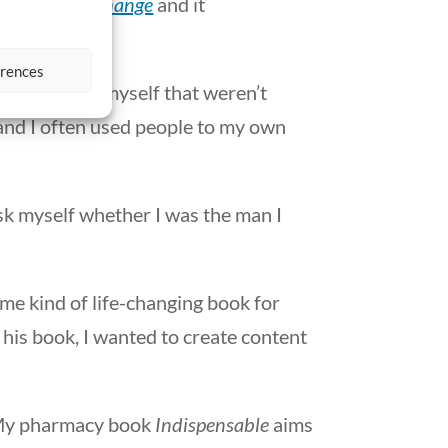
 in Personal Change
and it
erences
ndencies in myself that weren’t
, and I often used people to my own
ask myself whether I was the man I
ame kind of life-changing book for
n his book, I wanted to create content
. My pharmacy book
Indispensable
aims