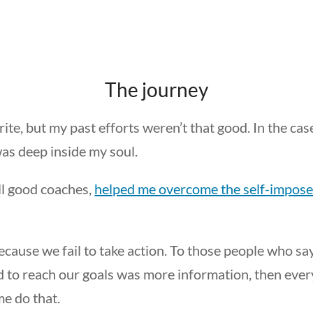
The journey
ite, but my past efforts weren’t that good. In the cas
as deep inside my soul.
all good coaches,
helped me overcome the self-impose
ecause we fail to take action. To those people who sa
ded to reach our goals was more information, then eve
me do that.