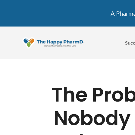
A Pharmac
Succ
The Pro
Nobody 