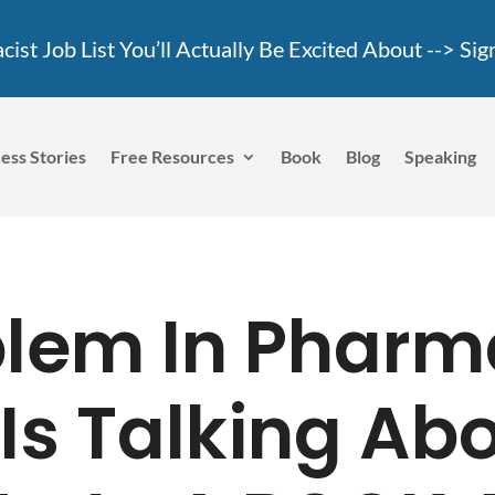
ist Job List You’ll Actually Be Excited About -->
Sig
ess Stories
Free Resources
Book
Blog
Speaking
blem In Pharm
Is Talking Ab