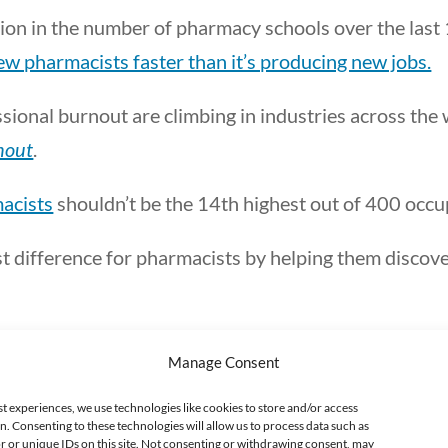
ion in the number of pharmacy schools over the last
w pharmacists faster than it’s producing new jobs.
fessional burnout are climbing in industries across th
nout
.
macists
shouldn’t be the 14th highest out of 400 occu
est difference for pharmacists by helping them discov
Manage Consent
The realization
st experiences, we use technologies like cookies to store and/or access
n. Consenting to these technologies will allow us to process data such as
 or unique IDs on this site. Not consenting or withdrawing consent, may