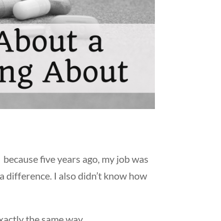
because five years ago, my job was
 a difference. I also didn’t know how
exactly the same way.