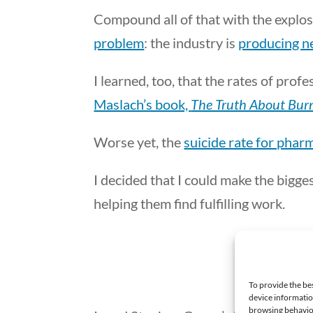
Compound all of that with the explos
problem
: the industry is
producing ne
I learned, too, that the rates of pro
Maslach’s book,
The Truth About Bur
Worse yet, the
suicide rate for phar
I decided that I could make the bigg
helping them find fulfilling work.
To provide the be
device informatio
browsing behavior