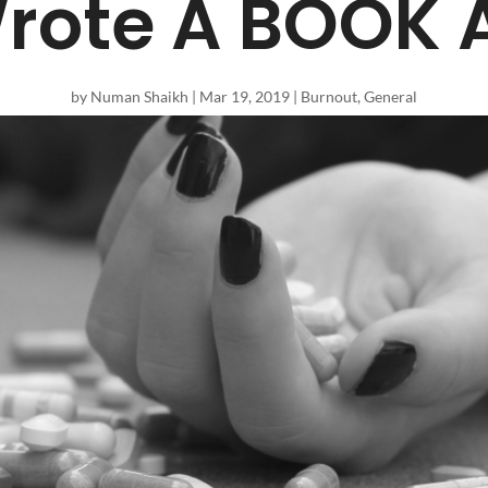
rote A BOOK A
by
Numan Shaikh
|
Mar 19, 2019
|
Burnout
,
General