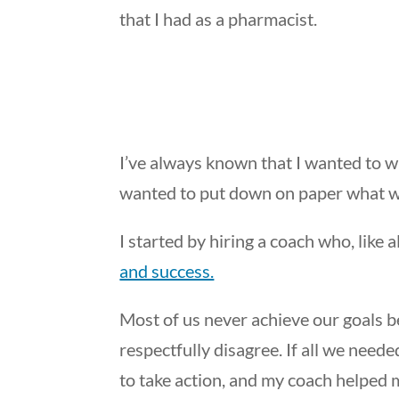
that I had as a pharmacist.
I’ve always known that I wanted to wr
wanted to put down on paper what w
I started by hiring a coach who, like 
and success.
Most of us never achieve our goals b
respectfully disagree. If all we nee
to take action, and my coach helped 