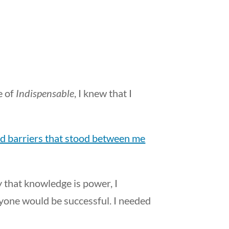
e of
Indispensable
, I knew that I
d barriers that stood between me
y that knowledge is power, I
ryone would be successful. I needed