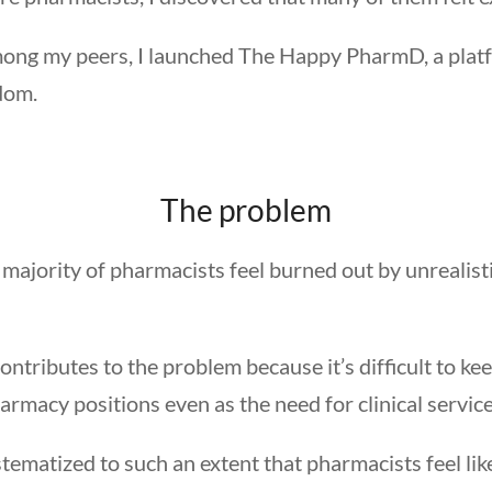
 among my peers, I launched The Happy PharmD, a plat
edom.
The problem
 majority of pharmacists feel burned out by unrealist
tributes to the problem because it’s difficult to kee
rmacy positions even as the need for clinical service
ematized to such an extent that pharmacists feel like