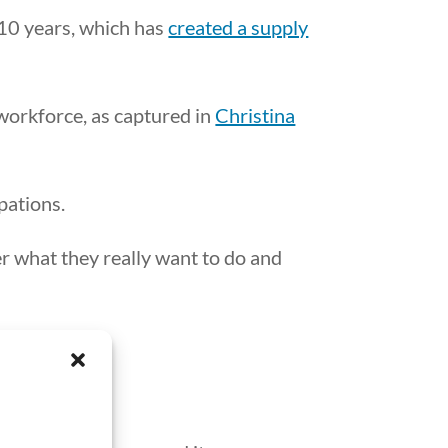
 10 years, which has
created a supply
e workforce, as captured in
Christina
pations.
er what they really want to do and