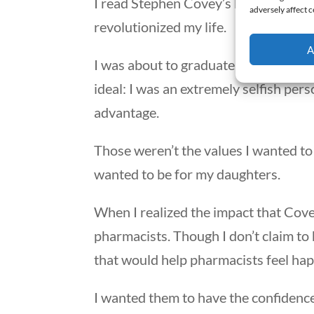
I read Stephen Covey’s book,
The Sev
adversely affect c
revolutionized my life.
A
I was about to graduate from pharma
ideal: I was an extremely selfish per
advantage.
Those weren’t the values I wanted to
wanted to be for my daughters.
When I realized the impact that Covey
pharmacists. Though I don’t claim to 
that would help pharmacists feel happ
I wanted them to have the confidence