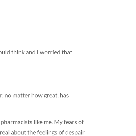
ould think and I worried that
r, no matter how great, has
r pharmacists like me. My fears of
real about the feelings of despair