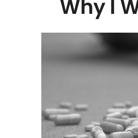
Why I W