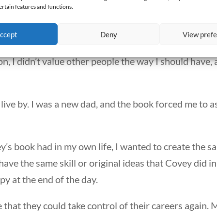
en Habits of Highly Effective People: Powerful Lessons
ertain features and functions.
ccept
Deny
View pref
cy school, and the book helped me recognize some te
son, I didn’t value other people the way I should have
 live by. I was a new dad, and the book forced me to 
’s book had in my own life, I wanted to create the s
have the same skill or original ideas that Covey did i
y at the end of the day.
 that they could take control of their careers again