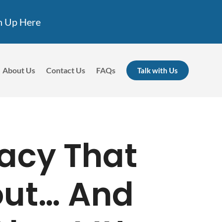
n Up Here
About Us
Contact Us
FAQs
Talk with Us
acy That
out… And