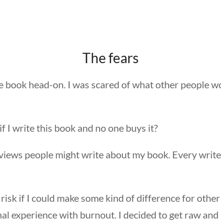
The fears
he book head-on. I was scared of what other people w
f I write this book and no one buys it?
views people might write about my book. Every write
 risk if I could make some kind of difference for othe
l experience with burnout. I decided to get raw and 