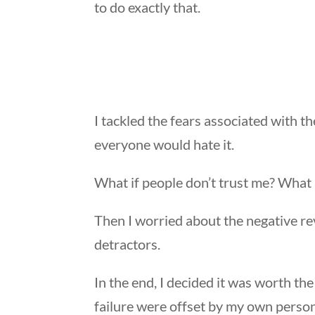
to do exactly that.
I tackled the fears associated with t
everyone would hate it.
What if people don’t trust me? What i
Then I worried about the negative re
detractors.
In the end, I decided it was worth the
failure were offset by my own persona