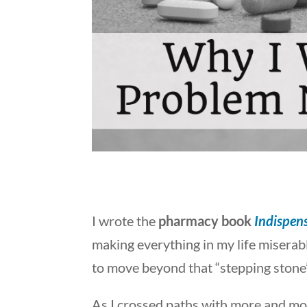
I wrote the
pharmacy book
Indispens
making everything in my life miserable
to move beyond that “stepping stone”
As I crossed paths with more and mo