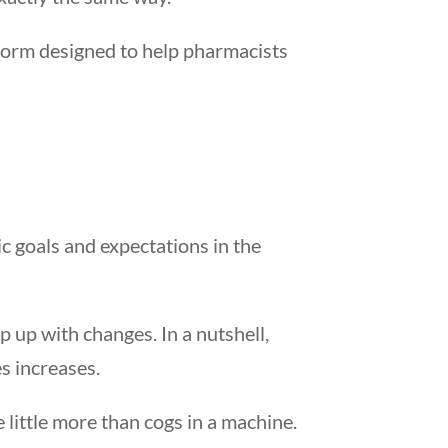
form designed to help pharmacists
ic goals and expectations in the
p up with changes. In a nutshell,
s increases.
 little more than cogs in a machine.