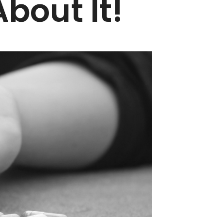
bout It!