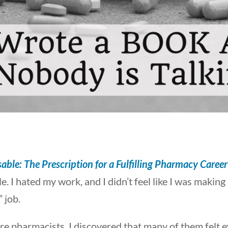
able: The Prescription for a Fulfilling Pharmacy Career
. I hated my work, and I didn’t feel like I was making
 job.
re pharmacists, I discovered that many of them felt 