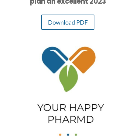
plan an excellent 2023
Download PDF