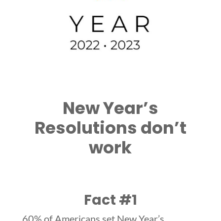
New Year’s
Resolutions don’t
work
Fact #1
60% of Americans set New Year’s