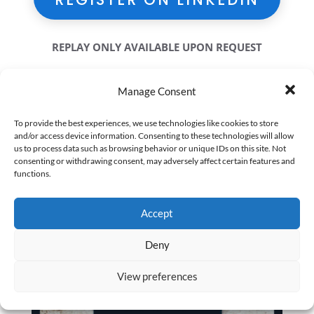
REPLAY ONLY AVAILABLE UPON REQUEST
Manage Consent
To provide the best experiences, we use technologies like cookies to store
and/or access device information. Consenting to these technologies will allow
us to process data such as browsing behavior or unique IDs on this site. Not
consenting or withdrawing consent, may adversely affect certain features and
functions.
Accept
Deny
View preferences