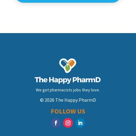
We get pharmacists jobs they love.
© 2026 The Happy PharmD
FOLLOW US