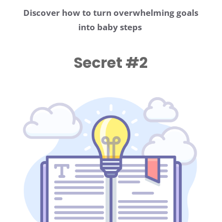
Discover how to turn overwhelming goals
into baby steps
Secret #2