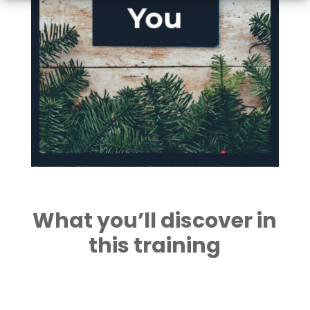
What you’ll discover in
this training