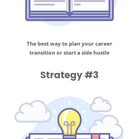
The best way to plan your career
transition or start a side hustle
Strategy #3