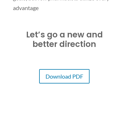
advantage
Let’s go a new and
better direction
Download PDF