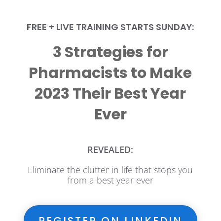
FREE + LIVE TRAINING STARTS SUNDAY:
3 Strategies for
Pharmacists to Make
2023 Their Best Year
Ever
REVEALED:
Eliminate the clutter in life that stops you
from a best year ever
REGISTER ON LINKEDIN