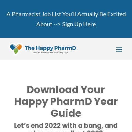
A Pharmacist Job List You’ll Actually Be Excited
About -->
Sign Up Here
Download Your
Happy PharmD Year
Guide
Let’s end 2022 with a bang, and