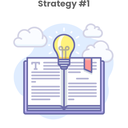
Strategy #1