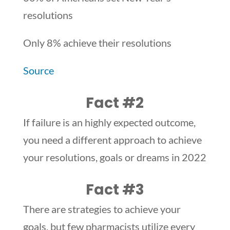
resolutions
Only 8% achieve their resolutions
Source
Fact #2
If failure is an highly expected outcome,
you need a different approach to achieve
your resolutions, goals or dreams in 2022
Fact #3
There are strategies to achieve your
goals, but few pharmacists utilize every