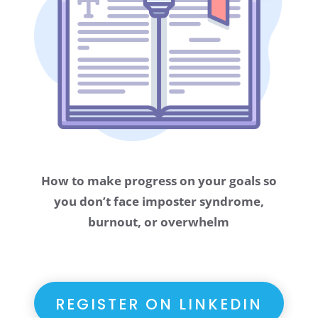
How to make progress on your goals so
you don’t face imposter syndrome,
burnout, or overwhelm
REGISTER ON LINKEDIN