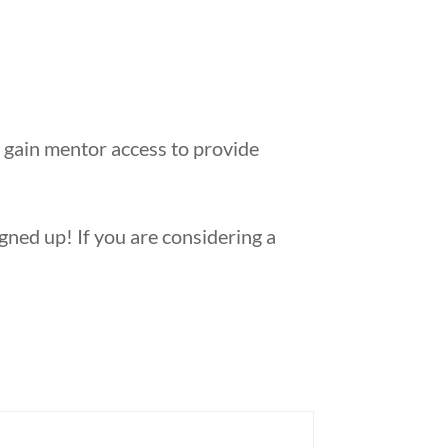
 gain mentor access to provide
ned up! If you are considering a