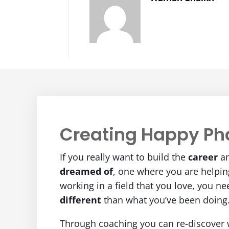
Creating Happy Ph
If you really want to build the
career
a
dreamed of
, one where you are helpi
working in a field that you love, you n
different
than what you’ve been doing
Through coaching you can re-discover