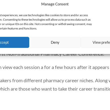
Manage Consent
t about her pharmacy position for my column, I foun
st experiences, we use technologies like cookies to store and/or access
n. Consenting to these technologies will allow us to process data such as
 or unique IDs on this site. Not consenting or withdrawing consent, may
ertain features and functions.
ference about stories. It is about pharmacists who l
do.
ccept
Deny
View pref
rst Non-Traditional Pharmacy Career Conference.
 view each session a for a few hours after it appears 
akers from different pharmacy career niches. Along 
ch are those who want to take their career transitio