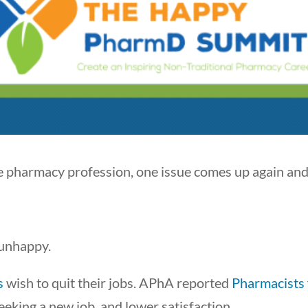
he pharmacy profession, one issue comes up again and
 unhappy.
s
wish to quit their jobs. APhA reported
Pharmacists 
seeking a new job, and lower satisfaction.