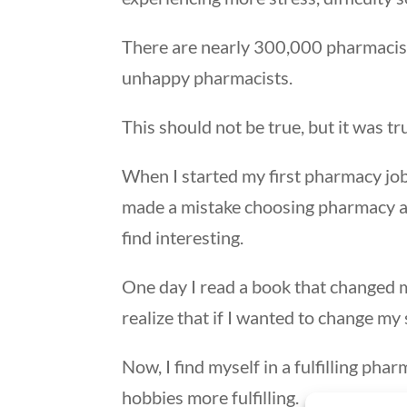
There are nearly 300,000 pharmacist
unhappy pharmacists.
This should not be true, but it was tr
When I started my first pharmacy job, 
made a mistake choosing pharmacy as 
find interesting.
One day I read a book that changed 
realize that if I wanted to change my 
Now, I find myself in a fulfilling pha
hobbies more fulfilling.