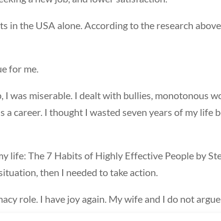
s in the USA alone. According to the research above
ue for me.
I was miserable. I dealt with bullies, monotonous work, 
a career. I thought I wasted seven years of my life 
my life: The 7 Habits of Highly Effective People by
situation, then I needed to take action.
rmacy role. I have joy again. My wife and I do not argu