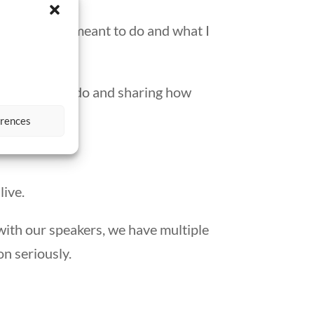
d what I was meant to do and what I
ove what they do and sharing how
erences
live.
with our speakers, we have multiple
n seriously.