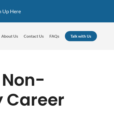
n Up Here
About Us
Contact Us
FAQs
Talk with Us
 Non-
y Career