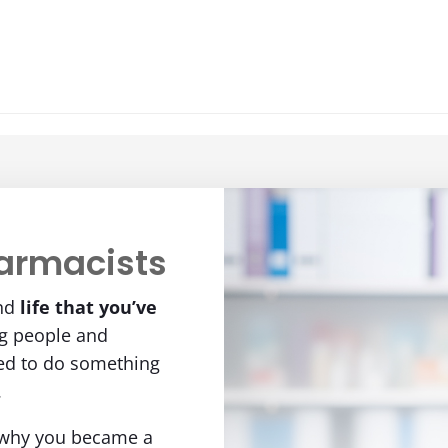
armacists
nd
life
that you’ve
ng people and
eed to do something
.
 why you became a