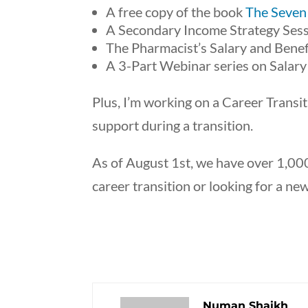
A free copy of the book
The Seven
A Secondary Income Strategy Sess
The Pharmacist’s Salary and Benef
A 3-Part Webinar series on Salary
Plus, I’m working on a Career Trans
support during a transition.
As of August 1st, we have over 1,000
career transition or looking for a ne
Numan Shaikh