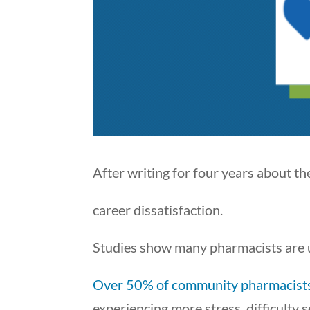
After writing for four years about t
career dissatisfaction.
Studies show many pharmacists are
Over 50% of community pharmacist
experiencing more stress, difficulty 