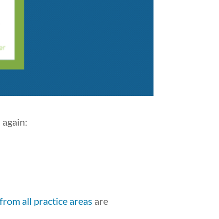
 again:
from all practice areas
are