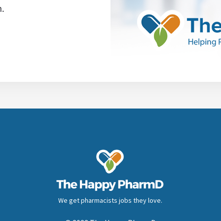
n.
We get pharmacists jobs they love.