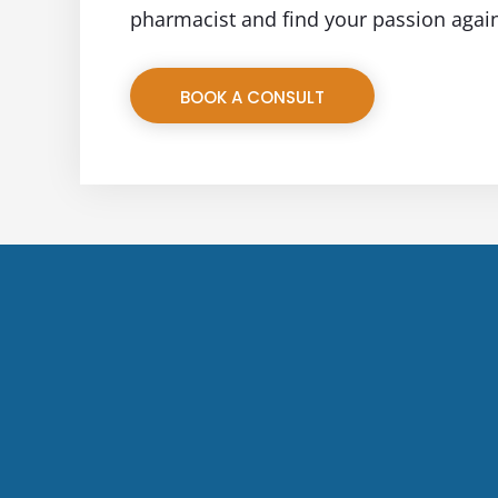
pharmacist and find your passion agai
BOOK A CONSULT