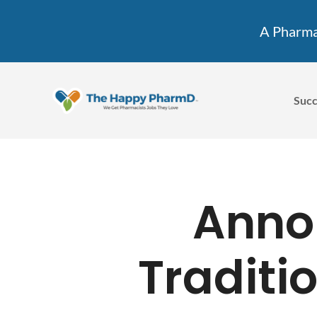
A Pharmac
Succ
Anno
Traditi