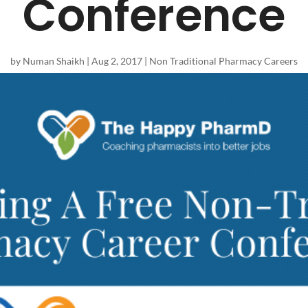
Conference
by
Numan Shaikh
|
Aug 2, 2017
|
Non Traditional Pharmacy Careers