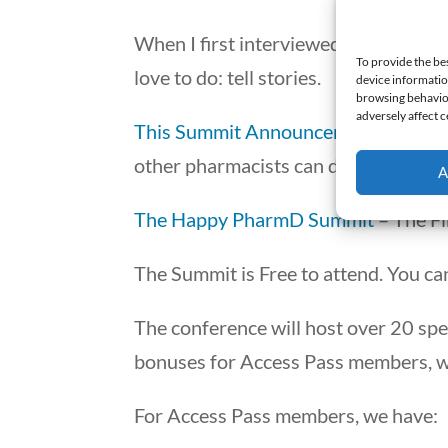
When I first interviewed a pharmacis
To provide the be
love to do: tell stories.
device informatio
browsing behavior
adversely affect c
This Summit Announcement
is a con
other pharmacists can do what they 
A
The Happy PharmD Summit
– The Fi
The Summit is Free to attend. You can
The conference will host over 20 spe
bonuses for Access Pass members, whi
For Access Pass members, we have: