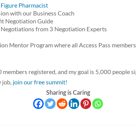
 Figure Pharmacist
ion with our Business Coach
it Negotiation Guide
 Negotiations from 3 Negotiation Experts
ition Mentor Program where all Access Pass members
 members registered, and my goal is 5,000 people sig
w job,
join our free summit!
Sharing is Caring