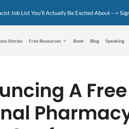
ist Job List You’ll Actually Be Excited About -->
Sig
ess Stories
Free Resources
Book
Blog
Speaking
uncing A Free
onal Pharmac