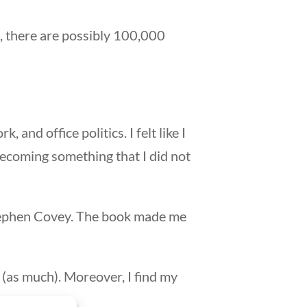
, there are possibly 100,000
and office politics. I felt like I
becoming something that I did not
 Stephen Covey. The book made me
e (as much). Moreover, I find my