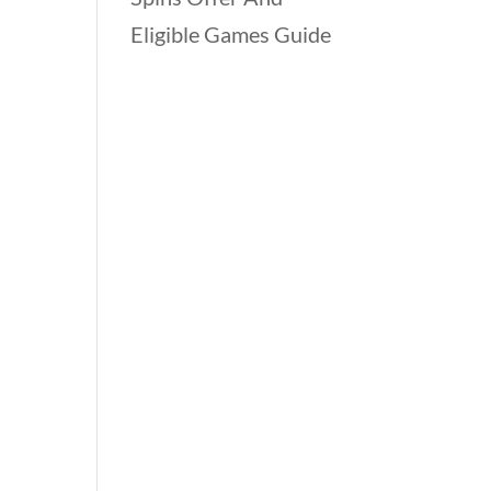
Eligible Games Guide