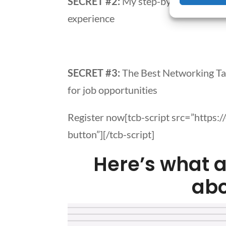
SECRET #2:
My step-by-step formula 
experience
SECRET #3:
The Best Networking Tac
for job opportunities
Register now[tcb-script src=”https
button”][/tcb-script]
Here’s what 
abo