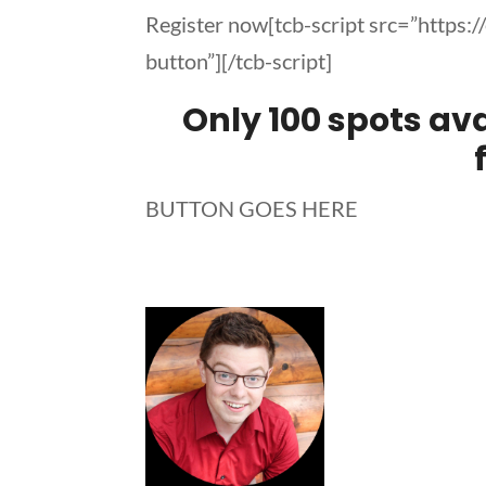
Register now[tcb-script src=”https
button”][/tcb-script]
Only 100 spots av
BUTTON GOES HERE