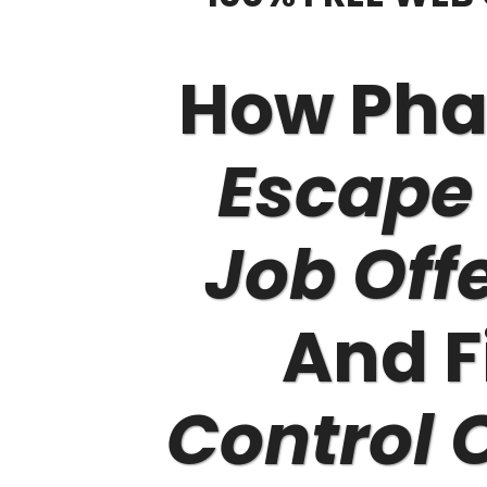
How Pha
Escape
Job Off
And F
Control 