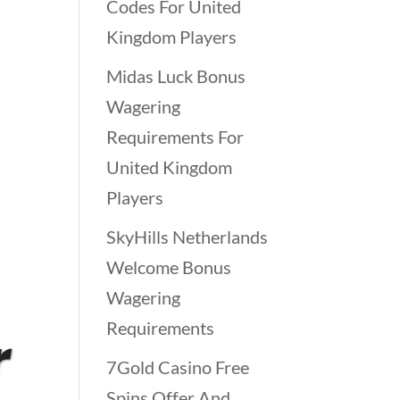
Codes For United
Kingdom Players
n
Midas Luck Bonus
Wagering
Requirements For
United Kingdom
Players
SkyHills Netherlands
Welcome Bonus
Wagering
Requirements
r
7Gold Casino Free
Spins Offer And