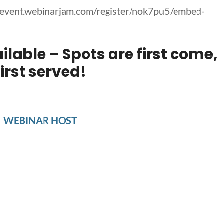
://event.webinarjam.com/register/nok7pu5/embed-
ailable –
Spots are first come,
first served!
WEBINAR HOST