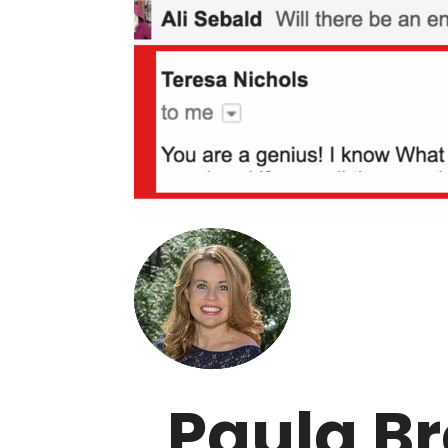
Paula B