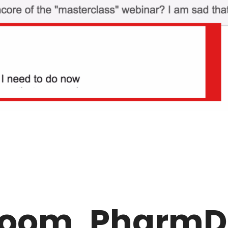
room, PharmD