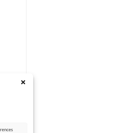
erences