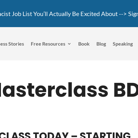
ist Job List You’ll Actually Be Excited About -->
Sig
ess Stories
Free Resources
Book
Blog
Speaking
asterclass B
 CLASS TODAY – STARTING