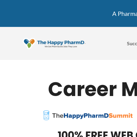
A Pharmac
Succ
Career M
100% FREE WEB