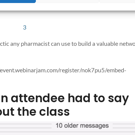
on how “outsiders” get into a job without any
3
tic any pharmacist can use to build a valuable netw
://event.webinarjam.com/register/nok7pu5/embed-
an attendee had to say
ut the class