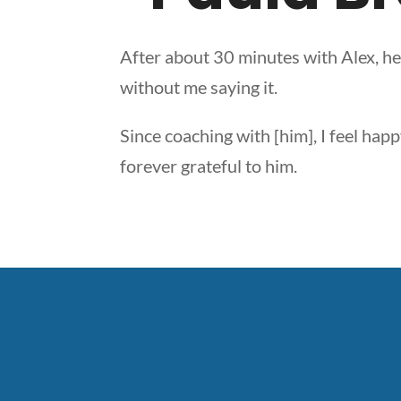
After about 30 minutes with Alex, he
without me saying it.
Since coaching with [him], I feel hap
forever grateful to him.
© {tcb_curr