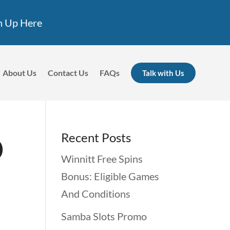
n Up Here
About Us
Contact Us
FAQs
Talk with Us
D
Recent Posts
Winnitt Free Spins
Bonus: Eligible Games
And Conditions
Samba Slots Promo