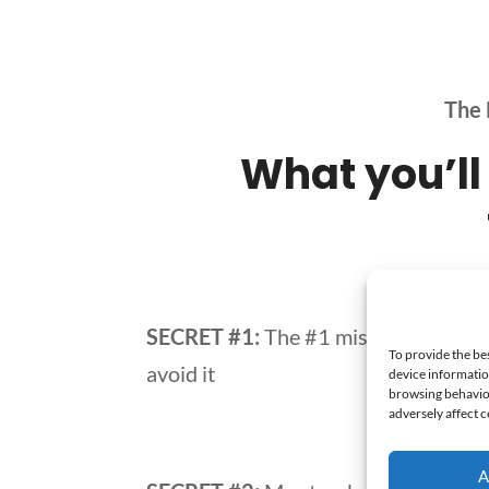
The
What you’ll
SECRET #1:
The #1 mistake pharmac
To provide the be
avoid it
device informatio
browsing behavior
adversely affect c
A