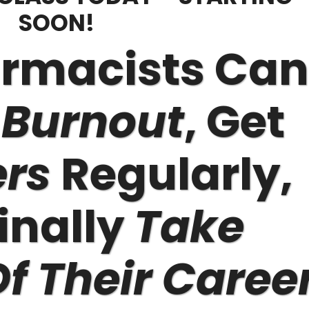
SOON!
rmacists Ca
 Burnout
, Get
ers
Regularly,
inally
Take
Of Their Caree