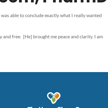
 was able to conclude exactly what I really wanted
py and free. [He] brought me peace and clarity. I am
ent_year} TheHappyPharmD.com