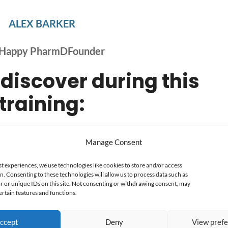
ALEX BARKER
 Happy PharmD
Founder
 discover during this
training:
1
Manage Consent
ists make when finding a new job and how you can
st experiences, we use technologies like cookies to store and/or access
n. Consenting to these technologies will allow us to process data such as
 or unique IDs on this site. Not consenting or withdrawing consent, may
ertain features and functions.
2
ccept
Deny
View pref