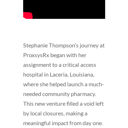
Stephanie Thompson’s journey at
ProxsysRx began with her
assignment to a critical access
hospital in Laceria, Louisiana,
where she helped launch a much-
needed community pharmacy.
This new venture filled a void left
by local closures, making a
meaningful impact from day one.