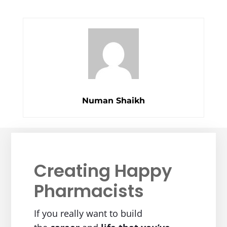
Numan Shaikh
Creating Happy
Pharmacists
If you really want to build