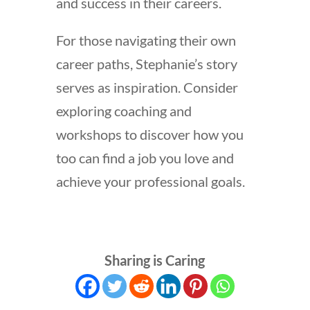
and success in their careers.
For those navigating their own
career paths, Stephanie’s story
serves as inspiration. Consider
exploring coaching and
workshops to discover how you
too can find a job you love and
achieve your professional goals.
Sharing is Caring