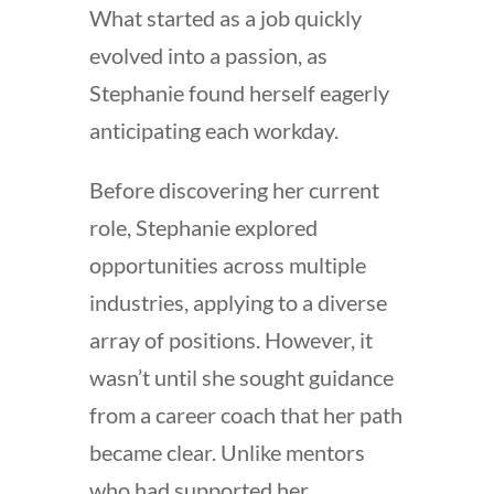
What started as a job quickly
evolved into a passion, as
Stephanie found herself eagerly
anticipating each workday.
Before discovering her current
role, Stephanie explored
opportunities across multiple
industries, applying to a diverse
array of positions. However, it
wasn’t until she sought guidance
from a career coach that her path
became clear. Unlike mentors
who had supported her