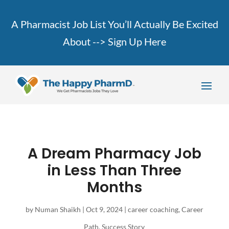
A Pharmacist Job List You’ll Actually Be Excited
About -->
Sign Up Here
A Dream Pharmacy Job
in Less Than Three
Months
by
Numan Shaikh
|
Oct 9, 2024
|
career coaching
,
Career
Path
,
Success Story