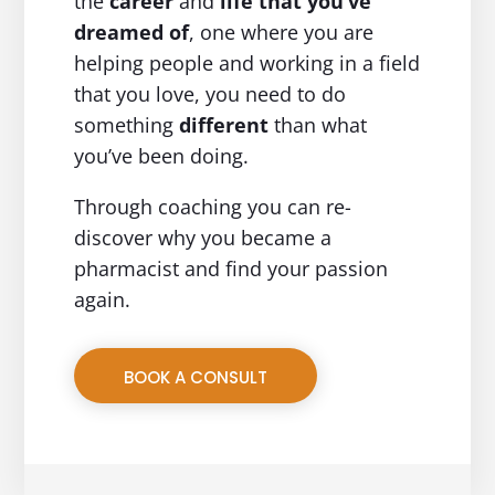
the
career
and
life
that you’ve
dreamed of
, one where you are
helping people and working in a field
that you love, you need to do
something
different
than what
you’ve been doing.
Through coaching you can re-
discover why you became a
pharmacist and find your passion
again.
BOOK A CONSULT