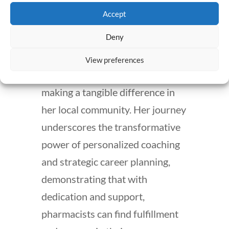
her coach’s guidance.
Accept
Deny
Today, Stephanie thrives at
ProxsysRx, fulfilling her passion
View preferences
for community healthcare and
making a tangible difference in
her local community. Her journey
underscores the transformative
power of personalized coaching
and strategic career planning,
demonstrating that with
dedication and support,
pharmacists can find fulfillment