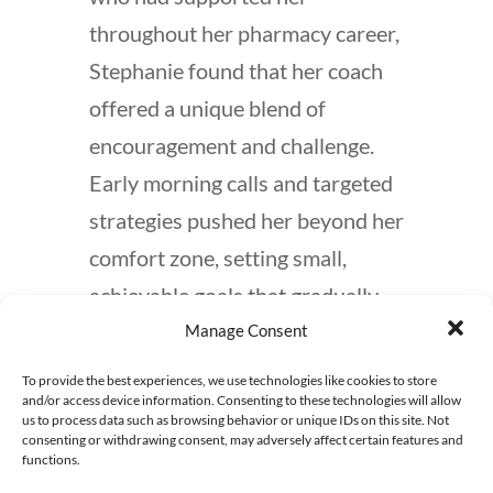
throughout her pharmacy career,
Stephanie found that her coach
offered a unique blend of
encouragement and challenge.
Early morning calls and targeted
strategies pushed her beyond her
comfort zone, setting small,
achievable goals that gradually
propelled her forward. What
Manage Consent
began as timid outreach efforts
To provide the best experiences, we use technologies like cookies to store
and/or access device information. Consenting to these technologies will allow
soon expanded to proactive
us to process data such as browsing behavior or unique IDs on this site. Not
engagement with multiple
consenting or withdrawing consent, may adversely affect certain features and
functions.
contacts each week, thanks to