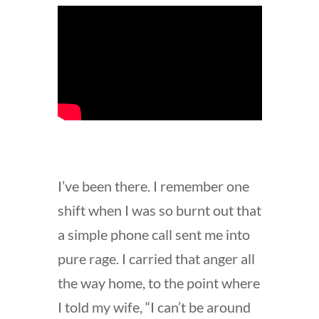
I’ve been there. I remember one
shift when I was so burnt out that
a simple phone call sent me into
pure rage. I carried that anger all
the way home, to the point where
I told my wife, “I can’t be around