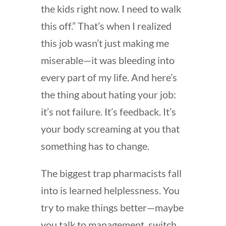
the kids right now. I need to walk
this off.” That’s when I realized
this job wasn’t just making me
miserable—it was bleeding into
every part of my life. And here’s
the thing about hating your job:
it’s not failure. It’s feedback. It’s
your body screaming at you that
something has to change.
The biggest trap pharmacists fall
into is learned helplessness. You
try to make things better—maybe
you talk to management, switch