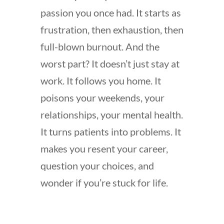
passion you once had. It starts as
frustration, then exhaustion, then
full-blown burnout. And the
worst part? It doesn’t just stay at
work. It follows you home. It
poisons your weekends, your
relationships, your mental health.
It turns patients into problems. It
makes you resent your career,
question your choices, and
wonder if you’re stuck for life.