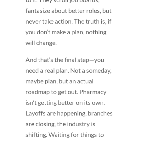
fantasize about better roles, but
never take action. The truth is, if
you don’t make a plan, nothing
will change.
And that’s the final step—you
need a real plan. Not a someday,
maybe plan, but an actual
roadmap to get out. Pharmacy
isn’t getting better on its own.
Layoffs are happening, branches
are closing, the industry is
shifting. Waiting for things to