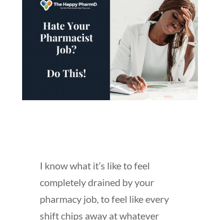
I know what it’s like to feel
completely drained by your
pharmacy job, to feel like every
shift chips away at whatever