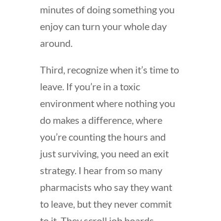
minutes of doing something you
enjoy can turn your whole day
around.
Third, recognize when it’s time to
leave. If you’re in a toxic
environment where nothing you
do makes a difference, where
you’re counting the hours and
just surviving, you need an exit
strategy. I hear from so many
pharmacists who say they want
to leave, but they never commit
to it. They scroll job boards,