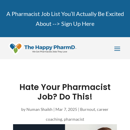
A Pharmacist Job List You’ll Actually Be Excited
About -->
Sign Up Here
Hate Your Pharmacist
Job? Do This!
by
Numan Shaikh
|
Mar 7, 2025
|
Burnout
,
career
coaching
,
pharmacist