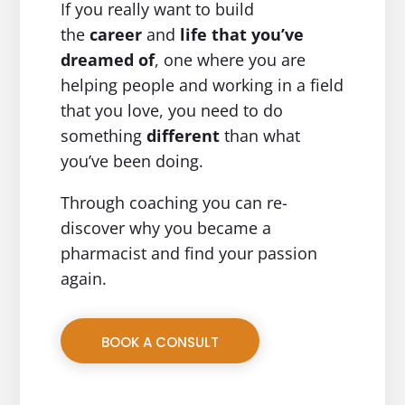
If you really want to build
the
career
and
life
that you’ve
dreamed of
, one where you are
helping people and working in a field
that you love, you need to do
something
different
than what
you’ve been doing.
Through coaching you can re-
discover why you became a
pharmacist and find your passion
again.
BOOK A CONSULT