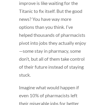
improve is like waiting for the
Titanic to fix itself. But the good
news? You have way more
options than you think. I’ve
helped thousands of pharmacists
pivot into jobs they actually enjoy
—some stay in pharmacy, some
don’t, but all of them take control
of their future instead of staying
stuck.
Imagine what would happen if
even 10% of pharmacists left
their miserable jobs for better