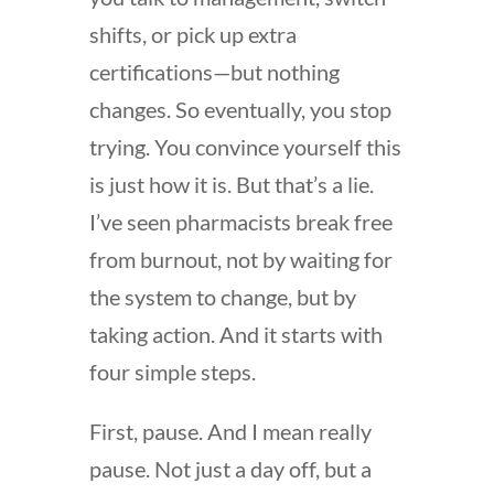
shifts, or pick up extra
certifications—but nothing
changes. So eventually, you stop
trying. You convince yourself this
is just how it is. But that’s a lie.
I’ve seen pharmacists break free
from burnout, not by waiting for
the system to change, but by
taking action. And it starts with
four simple steps.
First, pause. And I mean really
pause. Not just a day off, but a