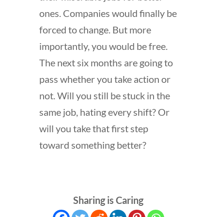
ones. Companies would finally be
forced to change. But more
importantly, you would be free.
The next six months are going to
pass whether you take action or
not. Will you still be stuck in the
same job, hating every shift? Or
will you take that first step
toward something better?
Sharing is Caring