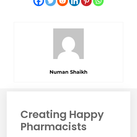
Numan Shaikh
Creating Happy
Pharmacists