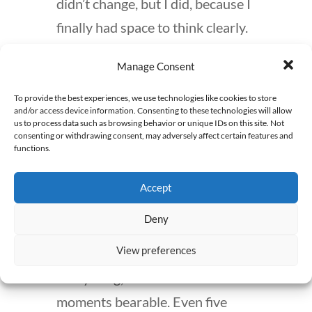
didn’t change, but I did, because I
finally had space to think clearly.
Second, find small moments of
Manage Consent
joy. Even in a job you hate, there
To provide the best experiences, we use technologies like cookies to store
are tiny glimpses of why you got
and/or access device information. Consenting to these technologies will allow
us to process data such as browsing behavior or unique IDs on this site. Not
into pharmacy in the first place.
consenting or withdrawing consent, may adversely affect certain features and
functions.
For me, it was patient education
—slowing down, actually
Accept
connecting with people, turning a
Deny
rushed counseling session into a
View preferences
real conversation. It didn’t fix
everything, but it made some
moments bearable. Even five