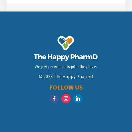
We get pharmacists jobs they love.
© 2023 The Happy PharmD
FOLLOW US