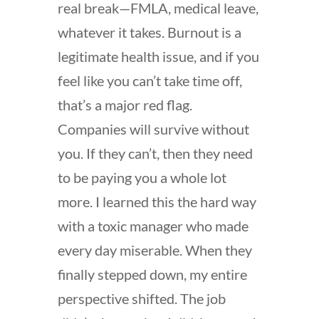
real break—FMLA, medical leave,
whatever it takes. Burnout is a
legitimate health issue, and if you
feel like you can’t take time off,
that’s a major red flag.
Companies will survive without
you. If they can’t, then they need
to be paying you a whole lot
more. I learned this the hard way
with a toxic manager who made
every day miserable. When they
finally stepped down, my entire
perspective shifted. The job