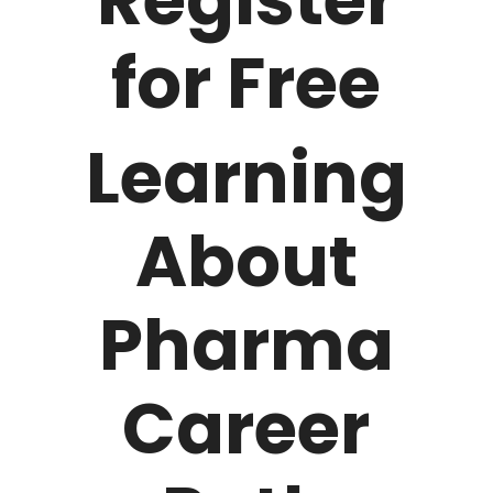
for Free
Learning
About
Pharma
Career