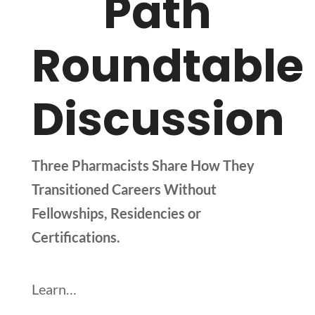
Path
Roundtable
Discussion
Three Pharmacists Share How They
Transitioned Careers Without
Fellowships, Residencies or
Certifications.
Learn…