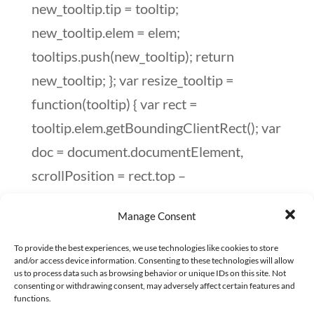
Manage Consent
To provide the best experiences, we use technologies like cookies to store
and/or access device information. Consenting to these technologies will allow
us to process data such as browsing behavior or unique IDs on this site. Not
consenting or withdrawing consent, may adversely affect certain features and
functions.