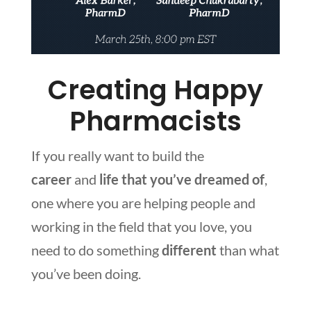
Creating Happy
Pharmacists
If you really want to build the
career
and
life
that you’ve dreamed of
,
one where you are helping people and
working in the field that you love, you
need to do something
different
than what
you’ve been doing.