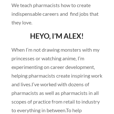
We teach pharmacists how to create
indispensable careers and find jobs that
they love.
HEYO, I’M ALEX!
When I’m not drawing monsters with my
princesses or watching anime, I’m
experimenting on career development,
helping pharmacists create inspiring work
and lives.I’ve worked with dozens of
pharmacists as well as pharmacists in all
scopes of practice from retail to industry
to everything in between.To help