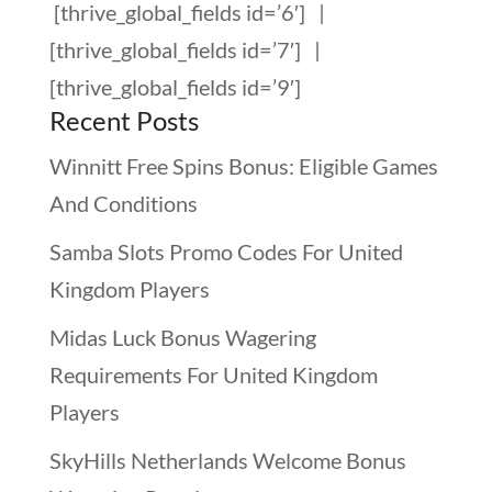
[thrive_global_fields id=’6′]
|
[thrive_global_fields id=’7′]
|
[thrive_global_fields id=’9′]
Recent Posts
Winnitt Free Spins Bonus: Eligible Games
And Conditions
Samba Slots Promo Codes For United
Kingdom Players
Midas Luck Bonus Wagering
Requirements For United Kingdom
Players
SkyHills Netherlands Welcome Bonus