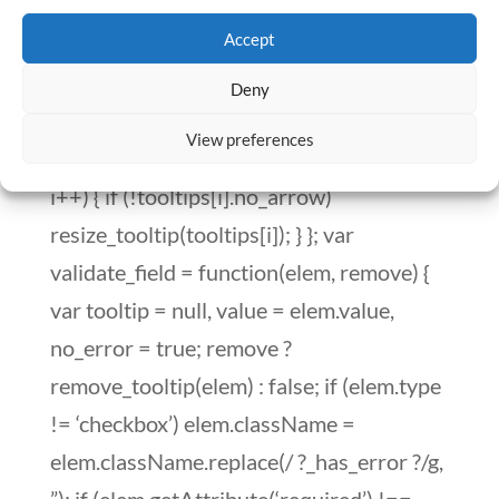
Accept
Deny
View preferences