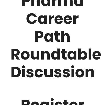
Pharma
Career
Path
Roundtable
Discussion
Register