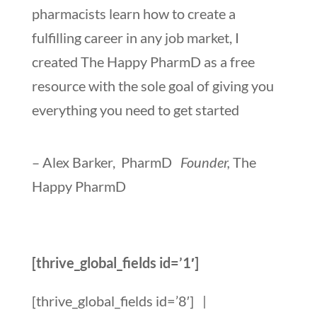
pharmacists learn how to create a
fulfilling career in any job market, I
created The Happy PharmD as a free
resource with the sole goal of giving you
everything you need to get started
– Alex Barker, PharmD
Founder,
The
Happy PharmD
[thrive_global_fields id=’1′]
[thrive_global_fields id=’8′]
|