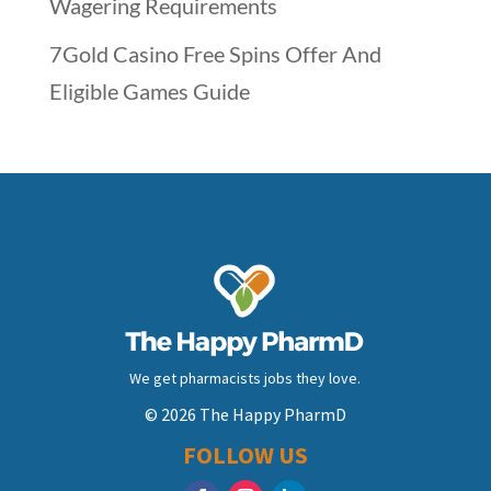
Wagering Requirements
7Gold Casino Free Spins Offer And
Eligible Games Guide
We get pharmacists jobs they love.
© 2026 The Happy PharmD
FOLLOW US