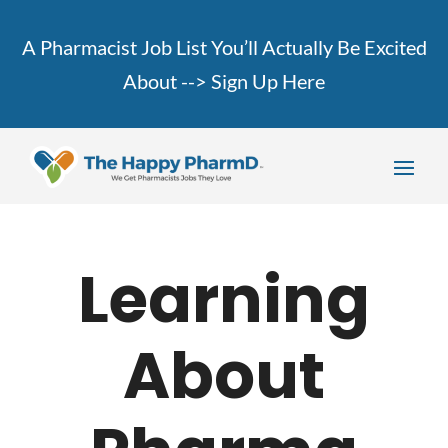
A Pharmacist Job List You’ll Actually Be Excited
About -->
Sign Up Here
Learning
About