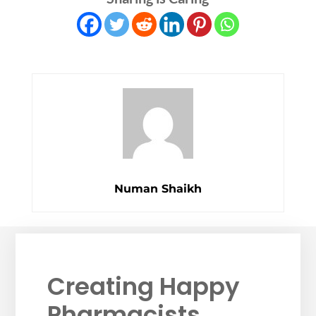
Numan Shaikh
Creating Happy
Pharmacists