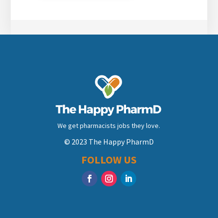
We get pharmacists jobs they love.
© 2023 The Happy PharmD
FOLLOW US