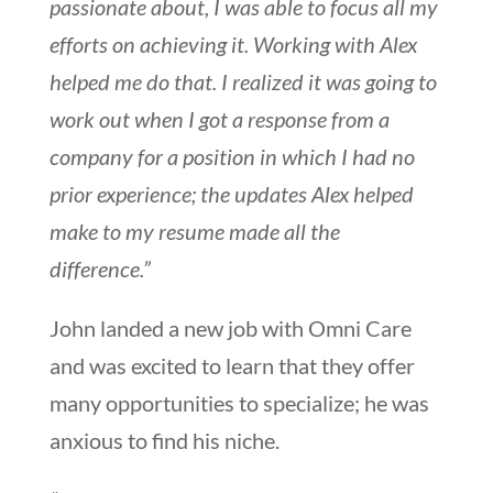
passionate about, I was able to focus all my
efforts on achieving it. Working with Alex
helped me do that. I realized it was going to
work out when I got a response from a
company for a position in which I had no
prior experience; the updates Alex helped
make to my resume made all the
difference.”
John landed a new job with Omni Care
and was excited to learn that they offer
many opportunities to specialize; he was
anxious to find his niche.