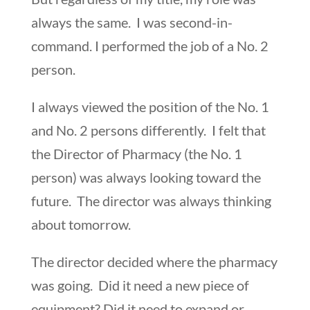
always the same. I was second-in-
command. I performed the job of a No. 2
person.
I always viewed the position of the No. 1
and No. 2 persons differently. I felt that
the Director of Pharmacy (the No. 1
person) was always looking toward the
future. The director was always thinking
about tomorrow.
The director decided where the pharmacy
was going. Did it need a new piece of
equipment? Did it need to expand or