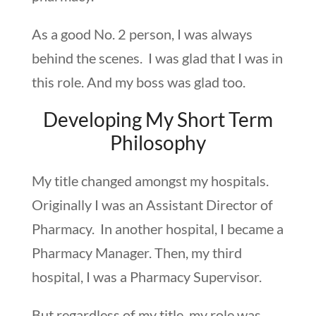
As a good No. 2 person, I was always
behind the scenes. I was glad that I was in
this role. And my boss was glad too.
Developing My Short Term
Philosophy
My title changed amongst my hospitals.
Originally I was an Assistant Director of
Pharmacy. In another hospital, I became a
Pharmacy Manager. Then, my third
hospital, I was a Pharmacy Supervisor.
But regardless of my title, my role was