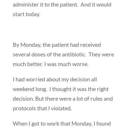
administer it to the patient. And it would
start today.
By Monday, the patient had received
several doses of the antibiotic. They were
much better. I was much worse.
I had worried about my decision all
weekend long. I thought it was the right
decision. But there were a lot of rules and
protocols that I violated.
When I got to work that Monday, I found