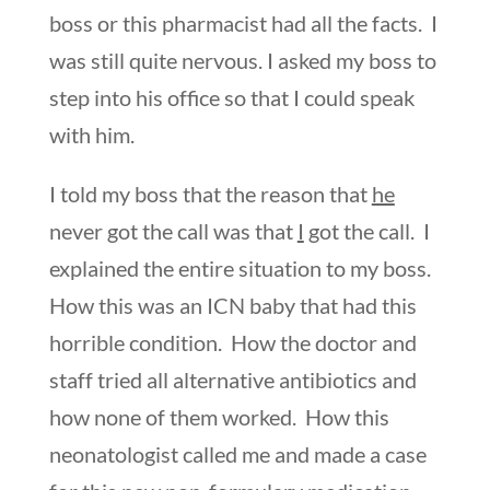
boss or this pharmacist had all the facts. I
was still quite nervous. I asked my boss to
step into his office so that I could speak
with him.
I told my boss that the reason that
he
never got the call was that
I
got the call. I
explained the entire situation to my boss.
How this was an ICN baby that had this
horrible condition. How the doctor and
staff tried all alternative antibiotics and
how none of them worked. How this
neonatologist called me and made a case