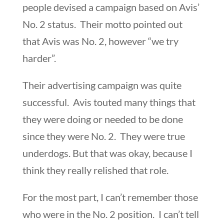
people devised a campaign based on Avis’
No. 2 status. Their motto pointed out
that Avis was No. 2, however “we try
harder”.
Their advertising campaign was quite
successful. Avis touted many things that
they were doing or needed to be done
since they were No. 2. They were true
underdogs. But that was okay, because I
think they really relished that role.
For the most part, I can’t remember those
who were in the No. 2 position. I can’t tell