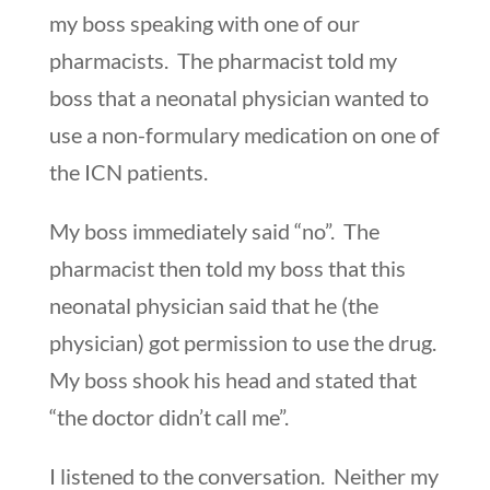
my boss speaking with one of our
pharmacists. The pharmacist told my
boss that a neonatal physician wanted to
use a non-formulary medication on one of
the ICN patients.
My boss immediately said “no”. The
pharmacist then told my boss that this
neonatal physician said that he (the
physician) got permission to use the drug.
My boss shook his head and stated that
“the doctor didn’t call me”.
I listened to the conversation. Neither my