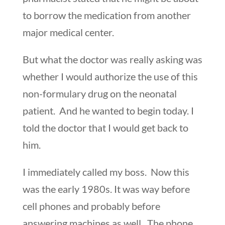
to borrow the medication from another
major medical center.
But what the doctor was really asking was
whether I would authorize the use of this
non-formulary drug on the neonatal
patient. And he wanted to begin today. I
told the doctor that I would get back to
him.
I immediately called my boss. Now this
was the early 1980s. It was way before
cell phones and probably before
answering machines as well. The phone