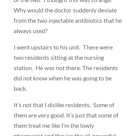
Why would the doctor suddenly deviate
from the two injectable antibiotics that he
always used?
I went upstairs to his unit. There were
two residents sitting at the nursing
station. He was not there. The residents
did not know when he was going to be
back.
It’s not that I dislike residents. Some of
them are very good. It’s just that some of
them treat me like I’m the lowly
pharmacist and they’re the all-powerful