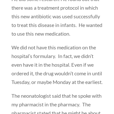
there was a treatment protocol in which
this new antibiotic was used successfully
to treat this disease in infants. He wanted
to use this new medication.
We did not have this medication on the
hospital’s formulary. In fact, we didn’t
even have it in the hospital. Even if we
ordered it, the drug wouldn’t come in until
Tuesday, or maybe Monday at the earliest.
The neonatologist said that he spoke with
my pharmacist in the pharmacy. The
pharmacist stated that he might be about