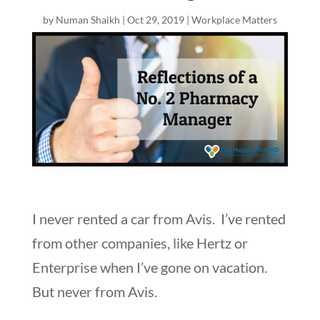
by
Numan Shaikh
|
Oct 29, 2019
|
Workplace Matters
I never rented a car from Avis. I’ve rented
from other companies, like Hertz or
Enterprise when I’ve gone on vacation.
But never from Avis.