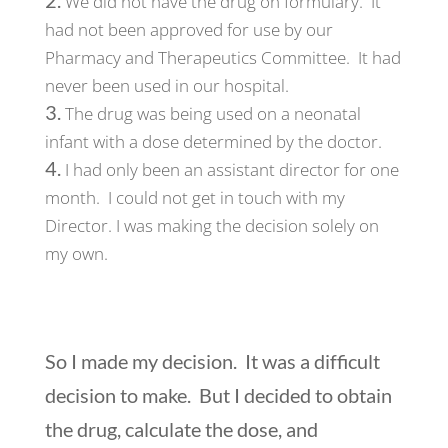
We did not have the drug on formulary. It
had not been approved for use by our
Pharmacy and Therapeutics Committee. It had
never been used in our hospital.
The drug was being used on a neonatal
infant with a dose determined by the doctor.
I had only been an assistant director for one
month. I could not get in touch with my
Director. I was making the decision solely on
my own.
So I made my decision. It was a difficult
decision to make. But I decided to obtain
the drug, calculate the dose, and