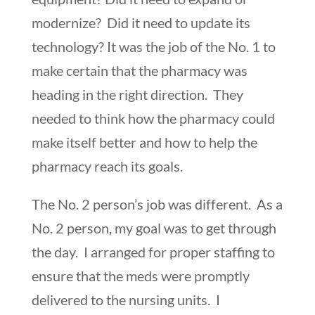
modernize? Did it need to update its
technology? It was the job of the No. 1 to
make certain that the pharmacy was
heading in the right direction. They
needed to think how the pharmacy could
make itself better and how to help the
pharmacy reach its goals.
The No. 2 person’s job was different. As a
No. 2 person, my goal was to get through
the day. I arranged for proper staffing to
ensure that the meds were promptly
delivered to the nursing units. I