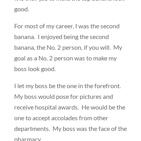
good.
For most of my career, I was the second
banana. I enjoyed being the second
banana, the No. 2 person, if you will. My
goal as a No. 2 person was to make my
boss look good.
I let my boss be the one in the forefront.
My boss would pose for pictures and
receive hospital awards. He would be the
one to accept accolades from other
departments. My boss was the face of the
pharmacy.