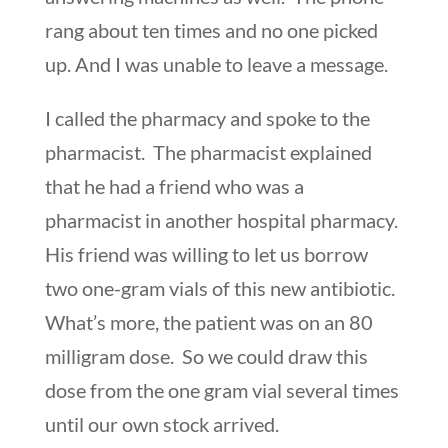
rang about ten times and no one picked
up. And I was unable to leave a message.
I called the pharmacy and spoke to the
pharmacist. The pharmacist explained
that he had a friend who was a
pharmacist in another hospital pharmacy.
His friend was willing to let us borrow
two one-gram vials of this new antibiotic.
What’s more, the patient was on an 80
milligram dose. So we could draw this
dose from the one gram vial several times
until our own stock arrived.