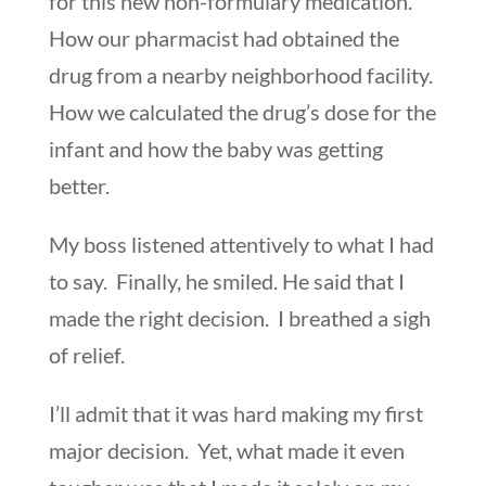
for this new non-formulary medication.
How our pharmacist had obtained the
drug from a nearby neighborhood facility.
How we calculated the drug’s dose for the
infant and how the baby was getting
better.
My boss listened attentively to what I had
to say. Finally, he smiled. He said that I
made the right decision. I breathed a sigh
of relief.
I’ll admit that it was hard making my first
major decision. Yet, what made it even