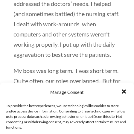
addressed the doctors’ needs. I helped
(and sometimes battled) the nursing staff.
I dealt with work-arounds when
computers and other systems weren’t
working properly. I put up with the daily
aggravation to best serve the patients.
My boss was long term. I was short term.
Quite often, our roles overlapped. But for
the most part, we kept on our specific
Manage Consent
paths.
To provide the best experiences, we use technologies like cookies to store
and/or access device information. Consenting to these technologies will allow
I enjoyed my role as the No. 2 person.
us to process data such as browsing behavior or unique IDs on this site. Not
consenting or withdrawing consent, may adversely affect certain features and
Here are two of the things that I learned.
functions.