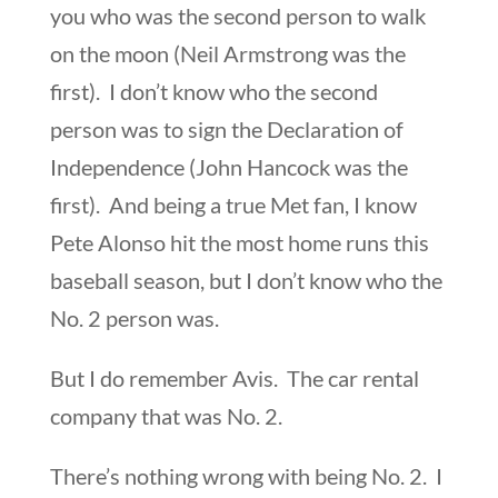
you who was the second person to walk
on the moon (Neil Armstrong was the
first). I don’t know who the second
person was to sign the Declaration of
Independence (John Hancock was the
first). And being a true Met fan, I know
Pete Alonso hit the most home runs this
baseball season, but I don’t know who the
No. 2 person was.
But I do remember Avis. The car rental
company that was No. 2.
There’s nothing wrong with being No. 2. I