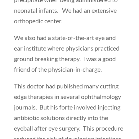
neonatal infants. We had an extensive
orthopedic center.
We also had a state-of-the-art eye and
ear institute where physicians practiced
ground breaking therapy. I was a good
friend of the physician-in-charge.
This doctor had published many cutting
edge therapies in several ophthalmology
journals. But his forte involved injecting
antibiotic solutions directly into the
eyeball after eye surgery. This procedure
reduced the risk of developing infections