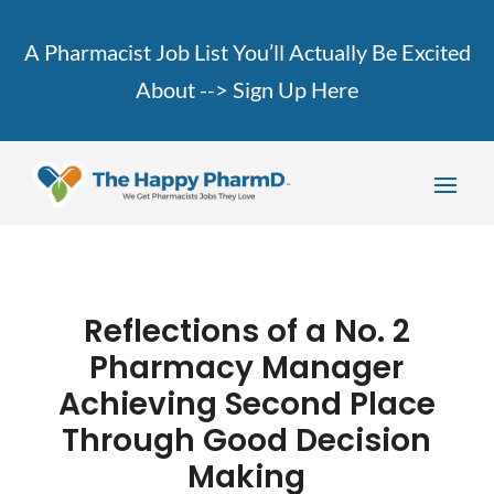
A Pharmacist Job List You’ll Actually Be Excited
About -->
Sign Up Here
Reflections of a No. 2
Pharmacy Manager
Achieving Second Place
Through Good Decision
Making