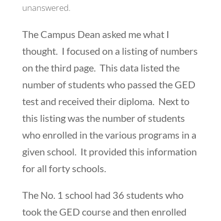
unanswered.
The Campus Dean asked me what I
thought. I focused on a listing of numbers
on the third page. This data listed the
number of students who passed the GED
test and received their diploma. Next to
this listing was the number of students
who enrolled in the various programs in a
given school. It provided this information
for all forty schools.
The No. 1 school had 36 students who
took the GED course and then enrolled