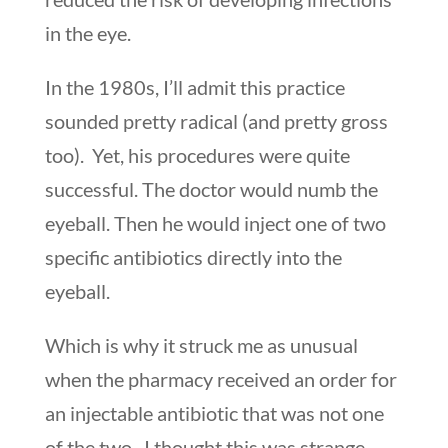
in the eye.
In the 1980s, I’ll admit this practice
sounded pretty radical (and pretty gross
too). Yet, his procedures were quite
successful. The doctor would numb the
eyeball. Then he would inject one of two
specific antibiotics directly into the
eyeball.
Which is why it struck me as unusual
when the pharmacy received an order for
an injectable antibiotic that was not one
of the two. I thought this was strange.