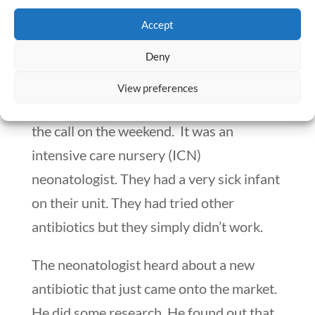
Devising a Decision-Making
Accept
Style
Deny
I had been an Assistant Director of
View preferences
Pharmacy for about a month, when I got
the call on the weekend. It was an
intensive care nursery (ICN)
neonatologist. They had a very sick infant
on their unit. They had tried other
antibiotics but they simply didn’t work.
The neonatologist heard about a new
antibiotic that just came onto the market.
He did some research. He found out that