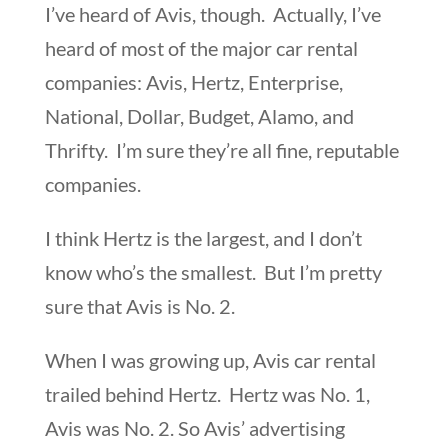
I’ve heard of Avis, though. Actually, I’ve
heard of most of the major car rental
companies: Avis, Hertz, Enterprise,
National, Dollar, Budget, Alamo, and
Thrifty. I’m sure they’re all fine, reputable
companies.
I think Hertz is the largest, and I don’t
know who’s the smallest. But I’m pretty
sure that Avis is No. 2.
When I was growing up, Avis car rental
trailed behind Hertz. Hertz was No. 1,
Avis was No. 2. So Avis’ advertising