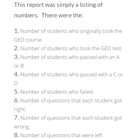
This report was simply a listing of
numbers. There were the:
Number of students who originally took the
GED course.
Number of students who took the GED test.
Number of students who passed with an A
or B.
Number of students who passed with a C or
D.
Number of students who failed.
Number of questions that each student got
right.
Number of questions that each student got
wrong.
Number of questions that were left