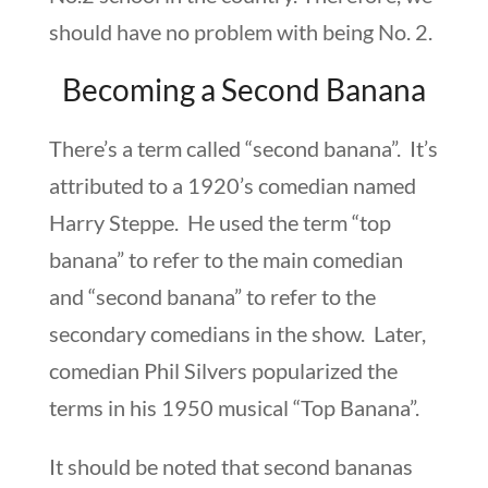
should have no problem with being No. 2.
Becoming a Second Banana
There’s a term called “second banana”. It’s
attributed to a 1920’s comedian named
Harry Steppe. He used the term “top
banana” to refer to the main comedian
and “second banana” to refer to the
secondary comedians in the show. Later,
comedian Phil Silvers popularized the
terms in his 1950 musical “Top Banana”.
It should be noted that second bananas