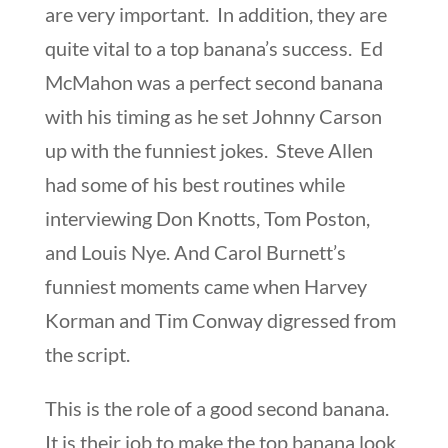
are very important. In addition, they are
quite vital to a top banana’s success. Ed
McMahon was a perfect second banana
with his timing as he set Johnny Carson
up with the funniest jokes. Steve Allen
had some of his best routines while
interviewing Don Knotts, Tom Poston,
and Louis Nye. And Carol Burnett’s
funniest moments came when Harvey
Korman and Tim Conway digressed from
the script.
This is the role of a good second banana.
It is their job to make the top banana look