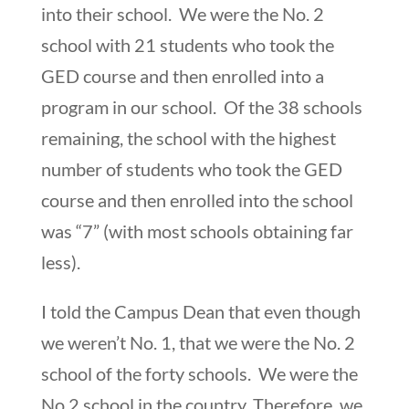
into their school. We were the No. 2
school with 21 students who took the
GED course and then enrolled into a
program in our school. Of the 38 schools
remaining, the school with the highest
number of students who took the GED
course and then enrolled into the school
was “7” (with most schools obtaining far
less).
I told the Campus Dean that even though
we weren’t No. 1, that we were the No. 2
school of the forty schools. We were the
No.2 school in the country. Therefore, we