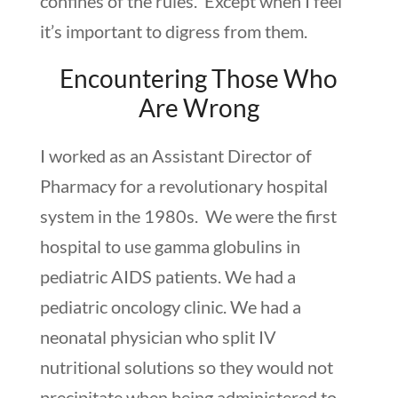
confines of the rules. Except when I feel
it’s important to digress from them.
Encountering Those Who
Are Wrong
I worked as an Assistant Director of
Pharmacy for a revolutionary hospital
system in the 1980s. We were the first
hospital to use gamma globulins in
pediatric AIDS patients. We had a
pediatric oncology clinic. We had a
neonatal physician who split IV
nutritional solutions so they would not
precipitate when being administered to