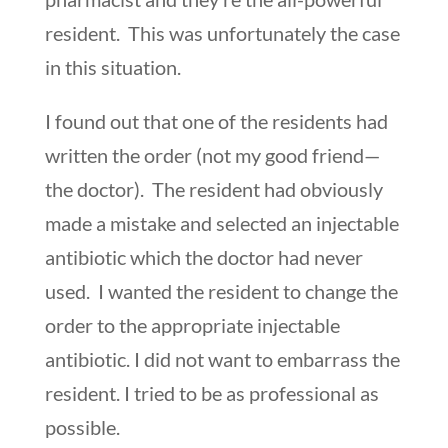
resident. This was unfortunately the case
in this situation.
I found out that one of the residents had
written the order (not my good friend—
the doctor). The resident had obviously
made a mistake and selected an injectable
antibiotic which the doctor had never
used. I wanted the resident to change the
order to the appropriate injectable
antibiotic. I did not want to embarrass the
resident. I tried to be as professional as
possible.