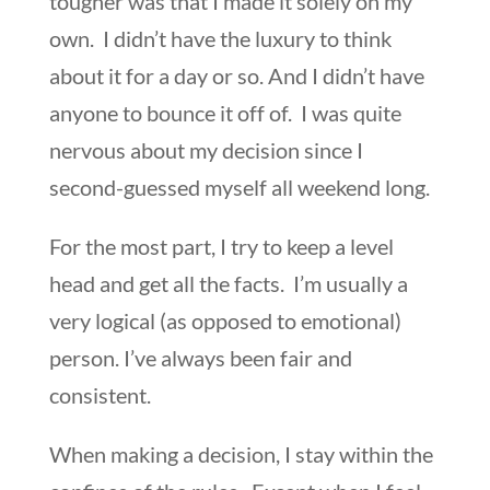
tougher was that I made it solely on my
own. I didn’t have the luxury to think
about it for a day or so. And I didn’t have
anyone to bounce it off of. I was quite
nervous about my decision since I
second-guessed myself all weekend long.
For the most part, I try to keep a level
head and get all the facts. I’m usually a
very logical (as opposed to emotional)
person. I’ve always been fair and
consistent.
When making a decision, I stay within the