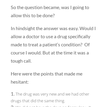
So the question became, was I going to
allow this to be done?
In hindsight the answer was easy. Would I
allow a doctor to use a drug specifically
made to treat a patient’s condition? Of
course I would. But at the time it was a
tough call.
Here were the points that made me
hesitant:
The drug was very new and we had other
drugs that did the same thing.