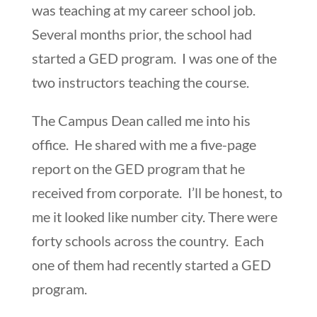
was teaching at my career school job.
Several months prior, the school had
started a GED program. I was one of the
two instructors teaching the course.
The Campus Dean called me into his
office. He shared with me a five-page
report on the GED program that he
received from corporate. I’ll be honest, to
me it looked like number city. There were
forty schools across the country. Each
one of them had recently started a GED
program.