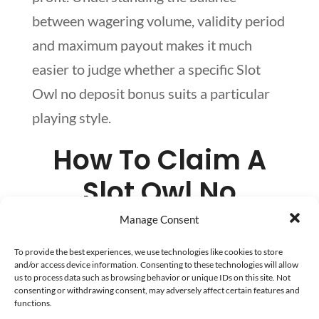
between wagering volume, validity period
and maximum payout makes it much
easier to judge whether a specific Slot
Owl no deposit bonus suits a particular
playing style.
How To Claim A
Slot Owl No
Deposit Bonus
Manage Consent
Safely From
To provide the best experiences, we use technologies like cookies to store
and/or access device information. Consenting to these technologies will allow
Sweden
us to process data such as browsing behavior or unique IDs on this site. Not
consenting or withdrawing consent, may adversely affect certain features and
functions.