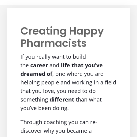
Creating Happy
Pharmacists
If you really want to build
the
career
and
life
that you’ve
dreamed of
, one where you are
helping people and working in a field
that you love, you need to do
something
different
than what
you’ve been doing.
Through coaching you can re-
discover why you became a