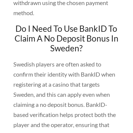
withdrawn using the chosen payment
method.
Do I Need To Use BankID To
Claim A No Deposit Bonus In
Sweden?
Swedish players are often asked to
confirm their identity with BankID when
registering at a casino that targets
Sweden, and this can apply even when
claiming a no deposit bonus. BankID-
based verification helps protect both the
player and the operator, ensuring that