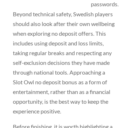
passwords.
Beyond technical safety, Swedish players
should also look after their own wellbeing
when exploring no deposit offers. This
includes using deposit and loss limits,
taking regular breaks and respecting any
self-exclusion decisions they have made
through national tools. Approaching a
Slot Owl no deposit bonus as a form of
entertainment, rather than as a financial
opportunity, is the best way to keep the
experience positive.
Before finishing, it is worth highlighting a