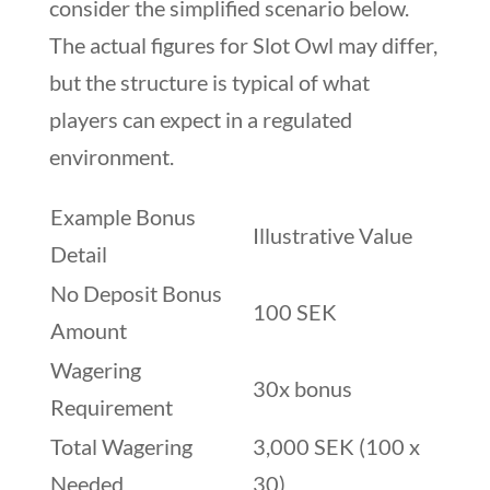
consider the simplified scenario below.
The actual figures for Slot Owl may differ,
but the structure is typical of what
players can expect in a regulated
environment.
Example Bonus
Illustrative Value
Detail
No Deposit Bonus
100 SEK
Amount
Wagering
30x bonus
Requirement
Total Wagering
3,000 SEK (100 x
Needed
30)