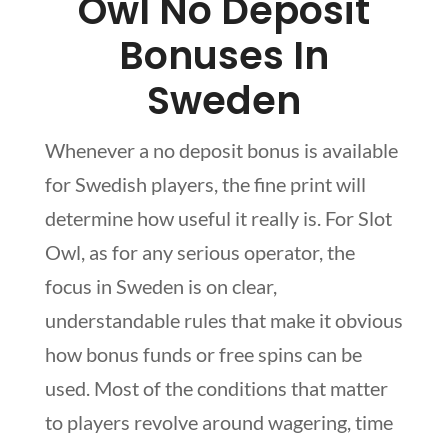
Owl No Deposit
Bonuses In
Sweden
Whenever a no deposit bonus is available
for Swedish players, the fine print will
determine how useful it really is. For Slot
Owl, as for any serious operator, the
focus in Sweden is on clear,
understandable rules that make it obvious
how bonus funds or free spins can be
used. Most of the conditions that matter
to players revolve around wagering, time