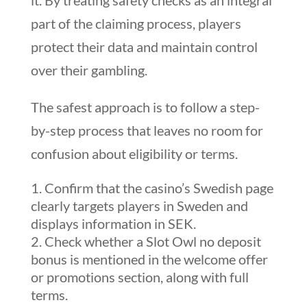
it. By treating safety checks as an integral
part of the claiming process, players
protect their data and maintain control
over their gambling.
The safest approach is to follow a step-
by-step process that leaves no room for
confusion about eligibility or terms.
Confirm that the casino’s Swedish page
clearly targets players in Sweden and
displays information in SEK.
Check whether a Slot Owl no deposit
bonus is mentioned in the welcome offer
or promotions section, along with full
terms.