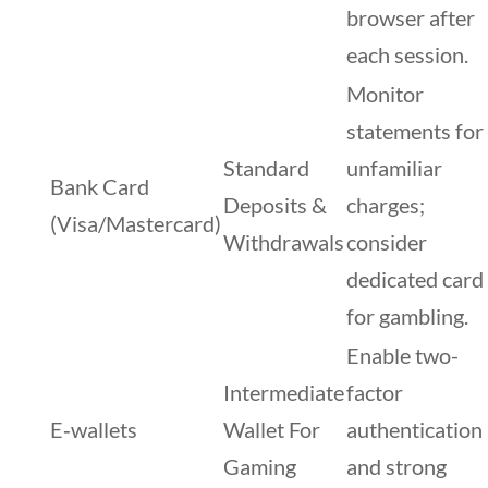
browser after
each session.
Monitor
statements for
Standard
unfamiliar
Bank Card
Deposits &
charges;
(Visa/Mastercard)
Withdrawals
consider
dedicated card
for gambling.
Enable two-
Intermediate
factor
E‑wallets
Wallet For
authentication
Gaming
and strong