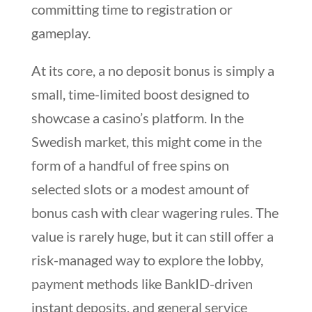
committing time to registration or
gameplay.
At its core, a no deposit bonus is simply a
small, time-limited boost designed to
showcase a casino’s platform. In the
Swedish market, this might come in the
form of a handful of free spins on
selected slots or a modest amount of
bonus cash with clear wagering rules. The
value is rarely huge, but it can still offer a
risk-managed way to explore the lobby,
payment methods like BankID-driven
instant deposits, and general service