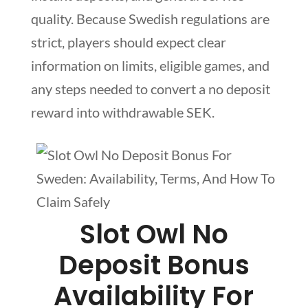
quality. Because Swedish regulations are
strict, players should expect clear
information on limits, eligible games, and
any steps needed to convert a no deposit
reward into withdrawable SEK.
Slot Owl No
Deposit Bonus
Availability For