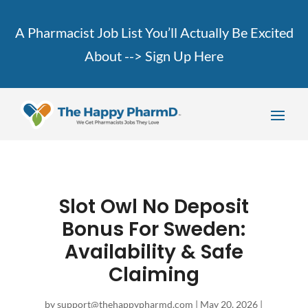
A Pharmacist Job List You’ll Actually Be Excited
About -->
Sign Up Here
Slot Owl No Deposit
Bonus For Sweden:
Availability & Safe
Claiming
by
support@thehappypharmd.com
|
May 20, 2026
|