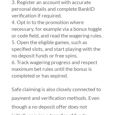
Register an account with accurate
personal details and complete BankID
verification if required.
Opt in to the promotion where
necessary, for example via a bonus toggle
or code field, and read the wagering rules.
Open the eligible games, such as
specified slots, and start playing with the
no deposit funds or free spins.
Track wagering progress and respect
maximum bet rules until the bonus is
completed or has expired.
Safe claiming is also closely connected to
payment and verification methods. Even
though a no deposit offer does not