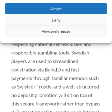
Claiming any no deposit bonus from
Accept
Sweden should always start with safety
and compliance. For Slot Owl, that means
Deny
using only the official website, following
View preferences
all account verification steps carefully and
respecting national self-exclusion and
responsible-gambling tools. Swedish
players are used to streamlined
registration via BankID and fast
payments through familiar methods such
as Swish or Trustly, and a well-structured
no deposit promotion will sit on top of
this secure framework rather than bypass