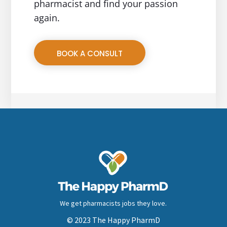
pharmacist and find your passion
again.
BOOK A CONSULT
We get pharmacists jobs they love.
© 2023 The Happy PharmD