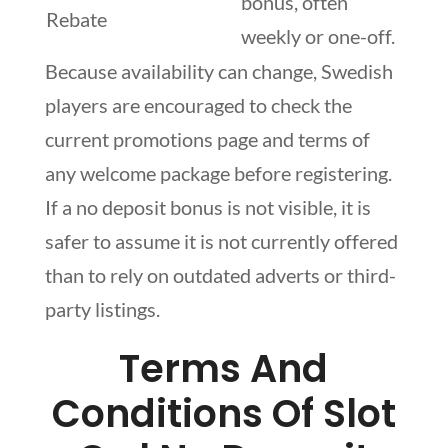
bonus, often
Rebate
weekly or one-off.
Because availability can change, Swedish
players are encouraged to check the
current promotions page and terms of
any welcome package before registering.
If a no deposit bonus is not visible, it is
safer to assume it is not currently offered
than to rely on outdated adverts or third-
party listings.
Terms And
Conditions Of Slot