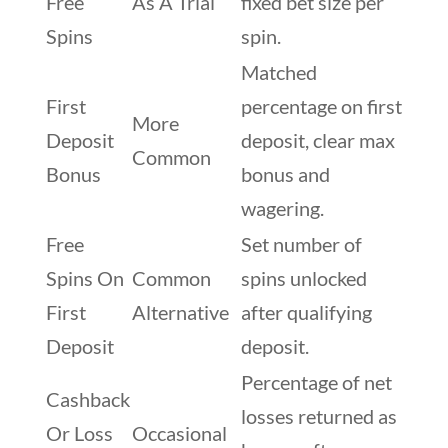
Free
As A Trial
fixed bet size per
Spins
spin.
Matched
First
percentage on first
More
Deposit
deposit, clear max
Common
Bonus
bonus and
wagering.
Free
Set number of
Spins On
Common
spins unlocked
First
Alternative
after qualifying
Deposit
deposit.
Percentage of net
Cashback
losses returned as
Or Loss
Occasional