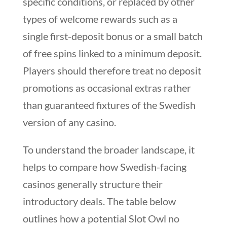
specific conditions, or replaced by other
types of welcome rewards such as a
single first-deposit bonus or a small batch
of free spins linked to a minimum deposit.
Players should therefore treat no deposit
promotions as occasional extras rather
than guaranteed fixtures of the Swedish
version of any casino.
To understand the broader landscape, it
helps to compare how Swedish-facing
casinos generally structure their
introductory deals. The table below
outlines how a potential Slot Owl no