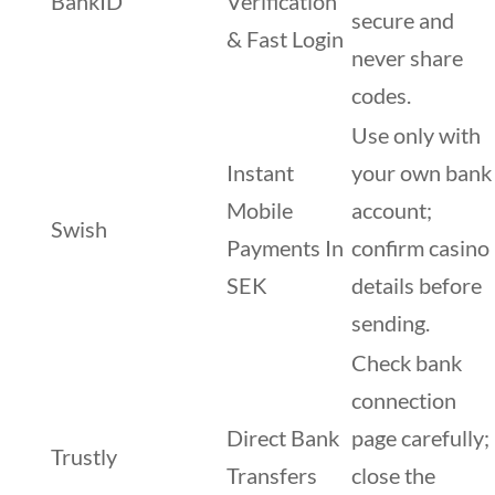
BankID
Verification
secure and
& Fast Login
never share
codes.
Use only with
Instant
your own bank
Mobile
account;
Swish
Payments In
confirm casino
SEK
details before
sending.
Check bank
connection
Direct Bank
page carefully;
Trustly
Transfers
close the