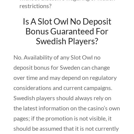
restrictions?
Is A Slot Owl No Deposit
Bonus Guaranteed For
Swedish Players?
No. Availability of any Slot Owl no
deposit bonus for Sweden can change
over time and may depend on regulatory
considerations and current campaigns.
Swedish players should always rely on
the latest information on the casino’s own
pages; if the promotion is not visible, it
should be assumed that it is not currently