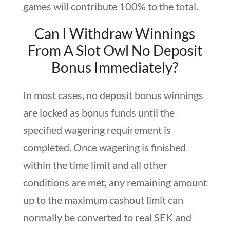
games will contribute 100% to the total.
Can I Withdraw Winnings
From A Slot Owl No Deposit
Bonus Immediately?
In most cases, no deposit bonus winnings
are locked as bonus funds until the
specified wagering requirement is
completed. Once wagering is finished
within the time limit and all other
conditions are met, any remaining amount
up to the maximum cashout limit can
normally be converted to real SEK and