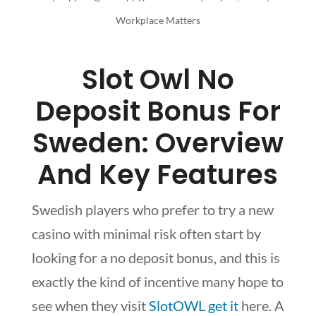
Workplace Matters
Slot Owl No
Deposit Bonus For
Sweden: Overview
And Key Features
Swedish players who prefer to try a new
casino with minimal risk often start by
looking for a no deposit bonus, and this is
exactly the kind of incentive many hope to
see when they visit
SlotOWL get it
here. A