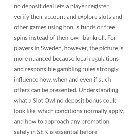
no deposit deal lets a player register,
verify their account and explore slots and
other games using bonus funds or free
spins instead of their own bankroll. For
players in Sweden, however, the picture is
more nuanced because local regulations
and responsible gambling rules strongly
influence how, when and even if such
offers can be presented. Understanding
what a Slot Owl no deposit bonus could
look like, which conditions normally apply,
and how to approach any promotion
safely in SEK is essential before