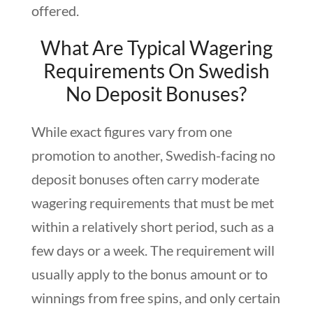
offered.
What Are Typical Wagering
Requirements On Swedish
No Deposit Bonuses?
While exact figures vary from one
promotion to another, Swedish-facing no
deposit bonuses often carry moderate
wagering requirements that must be met
within a relatively short period, such as a
few days or a week. The requirement will
usually apply to the bonus amount or to
winnings from free spins, and only certain