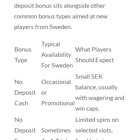
deposit bonus sits alongside other
common bonus types aimed at new
players from Sweden.
Typical
Bonus
What Players
Availability
Type
Should Expect
For Sweden
Small SEK
No
Occasional
balance, usually
Deposit
or
with wagering and
Cash
Promotional
win caps.
No
Limited spins on
Deposit
Sometimes
selected slots,