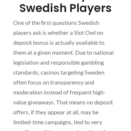
Swedish Players
One of the first questions Swedish
players ask is whether a Slot Owl no
deposit bonus is actually available to
them at a given moment. Due to national
legislation and responsible gambling
standards, casinos targeting Sweden
often focus on transparency and
moderation instead of frequent high-
value giveaways. That means no deposit
offers, if they appear at all, may be
limited-time campaigns, tied to very