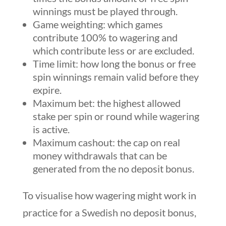
winnings must be played through.
Game weighting: which games
contribute 100% to wagering and
which contribute less or are excluded.
Time limit: how long the bonus or free
spin winnings remain valid before they
expire.
Maximum bet: the highest allowed
stake per spin or round while wagering
is active.
Maximum cashout: the cap on real
money withdrawals that can be
generated from the no deposit bonus.
To visualise how wagering might work in
practice for a Swedish no deposit bonus,