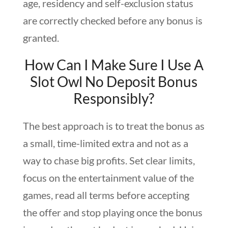
age, residency and self-exclusion status
are correctly checked before any bonus is
granted.
How Can I Make Sure I Use A
Slot Owl No Deposit Bonus
Responsibly?
The best approach is to treat the bonus as
a small, time-limited extra and not as a
way to chase big profits. Set clear limits,
focus on the entertainment value of the
games, read all terms before accepting
the offer and stop playing once the bonus