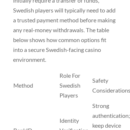
initially require a transfer of funds,
Swedish players will typically need to add
a trusted payment method before making
any real-money withdrawals. The table
below shows how common options fit
into a secure Swedish-facing casino
environment.
Role For
Safety
Method
Swedish
Consideration
Players
Strong
authentication;
Identity
keep device