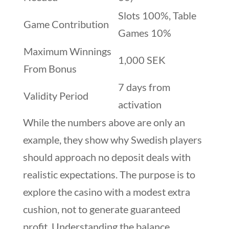
Slots 100%, Table
Game Contribution
Games 10%
Maximum Winnings
1,000 SEK
From Bonus
7 days from
Validity Period
activation
While the numbers above are only an
example, they show why Swedish players
should approach no deposit deals with
realistic expectations. The purpose is to
explore the casino with a modest extra
cushion, not to generate guaranteed
profit. Understanding the balance