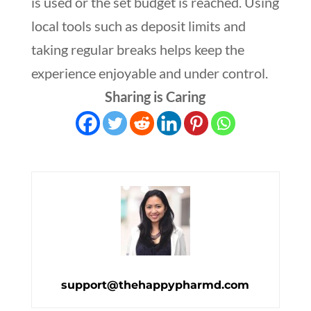
is used or the set budget is reached. Using
local tools such as deposit limits and
taking regular breaks helps keep the
experience enjoyable and under control.
Sharing is Caring
support@thehappypharmd.com