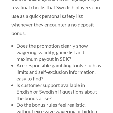
few final checks that Swedish players can
use as a quick personal safety list
whenever they encounter a no deposit
bonus.
Does the promotion clearly show
wagering, validity, game list and
maximum payout in SEK?
Are responsible gambling tools, such as
limits and self-exclusion information,
easy to find?
Is customer support available in
English or Swedish if questions about
the bonus arise?
Do the bonus rules feel realistic,
without excessive wagering or hidden