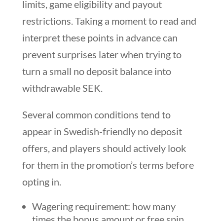
limits, game eligibility and payout
restrictions. Taking a moment to read and
interpret these points in advance can
prevent surprises later when trying to
turn a small no deposit balance into
withdrawable SEK.
Several common conditions tend to
appear in Swedish-friendly no deposit
offers, and players should actively look
for them in the promotion’s terms before
opting in.
Wagering requirement: how many
times the bonus amount or free spin