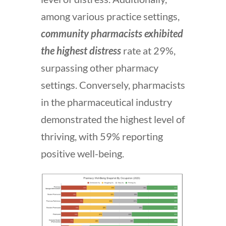
among various practice settings,
community pharmacists exhibited
the highest distress
rate at 29%,
surpassing other pharmacy
settings. Conversely, pharmacists
in the pharmaceutical industry
demonstrated the highest level of
thriving, with 59% reporting
positive well-being.