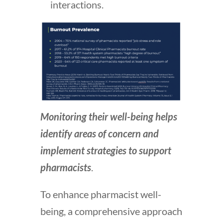
interactions.
Monitoring their well-being helps
identify areas of concern and
implement strategies to support
pharmacists
.
To enhance pharmacist well-
being, a comprehensive approach