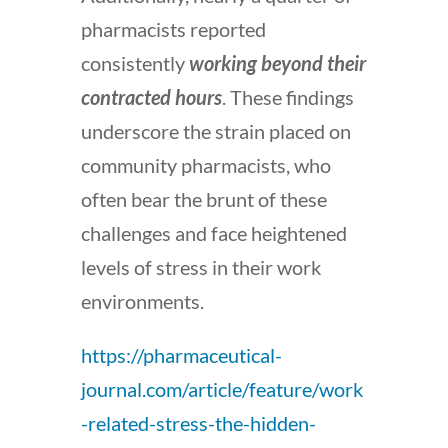
pharmacists reported
consistently
working beyond their
contracted hours
. These findings
underscore the strain placed on
community pharmacists, who
often bear the brunt of these
challenges and face heightened
levels of stress in their work
environments.
https://pharmaceutical-
journal.com/article/feature/work
-related-stress-the-hidden-