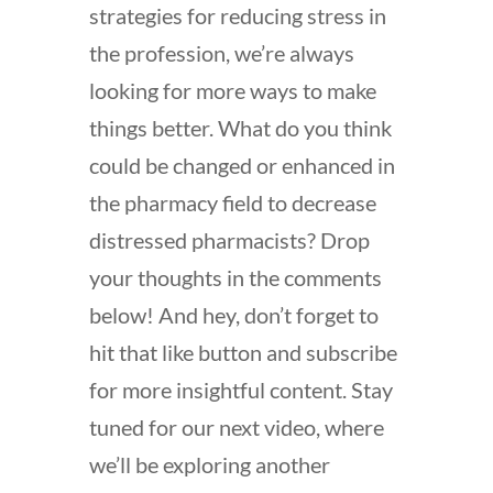
strategies for reducing stress in
the profession, we’re always
looking for more ways to make
things better. What do you think
could be changed or enhanced in
the pharmacy field to decrease
distressed pharmacists? Drop
your thoughts in the comments
below! And hey, don’t forget to
hit that like button and subscribe
for more insightful content. Stay
tuned for our next video, where
we’ll be exploring another