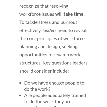
recognize that
resolving
workforce issues
will take time
.
To tackle stress and burnout
effectively,
leaders
need to revisit
the core principles of workforce
planning and design, seeking
opportunities to revamp work
structures. Key questions leaders
should consider include:
Do we have enough people to
do the work?
Are people adequately trained
to do the work they are