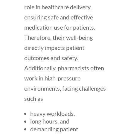
role in healthcare delivery,
ensuring safe and effective
medication use for patients.
Therefore, their
well-being
directly impacts patient
outcomes and safety.
Additionally, pharmacists often
work in high-pressure
environments, facing challenges
such as
heavy workloads,
long hours, and
demanding patient