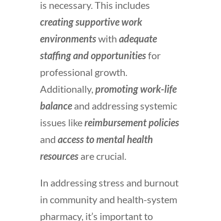
is necessary. This includes
creating supportive work
environments
with
adequate
staffing and opportunities
for
professional growth.
Additionally,
promoting work-life
balance
and addressing systemic
issues like
reimbursement policies
and
access to mental health
resources
are crucial.
In addressing stress and burnout
in community and health-system
pharmacy, it’s important to