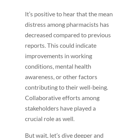
It’s positive to hear that the mean
distress among pharmacists has
decreased compared to previous
reports. This could indicate
improvements in working
conditions, mental health
awareness, or other factors
contributing to their well-being.
Collaborative efforts among
stakeholders have played a
crucial role as well.
But wait, let’s dive deeper and