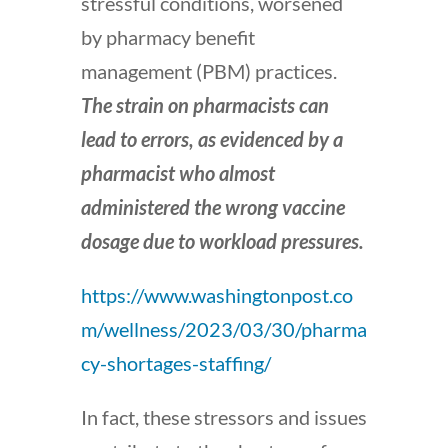
stressful conditions, worsened
by pharmacy benefit
management (PBM) practices.
The strain on pharmacists can
lead to errors, as evidenced by a
pharmacist who almost
administered the wrong vaccine
dosage due to workload pressures.
https://www.washingtonpost.co
m/wellness/2023/03/30/pharma
cy-shortages-staffing/
In fact, these stressors and issues