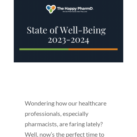
Wondering how our healthcare
professionals, especially
pharmacists, are faring lately?
Well, now’s the perfect time to