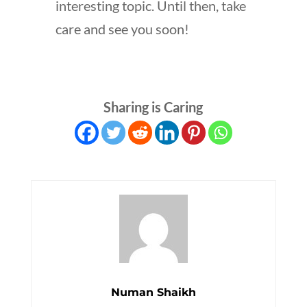
interesting topic. Until then, take
care and see you soon!
Sharing is Caring
Numan Shaikh