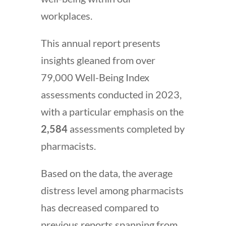
workplaces.
This annual report presents
insights gleaned from over
79,000 Well-Being Index
assessments conducted in 2023,
with a particular emphasis on the
2,584
assessments completed by
pharmacists.
Based on the data, the average
distress level among pharmacists
has decreased compared to
previous reports spanning from