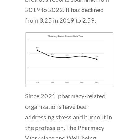
2019 to 2022. It has declined
from 3.25 in 2019 to 2.59.
Since 2021, pharmacy-related
organizations have been
addressing stress and burnout in
the profession. The Pharmacy
Workplace and Well-being