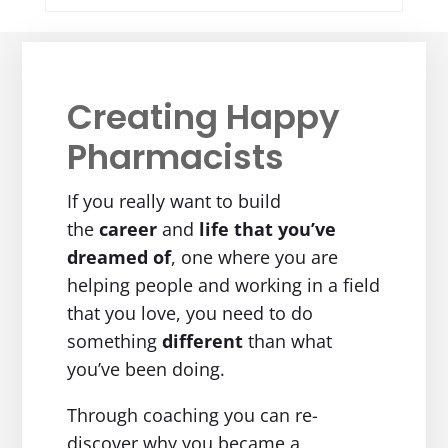
Creating Happy
Pharmacists
If you really want to build
the
career
and
life
that you’ve
dreamed of
, one where you are
helping people and working in a field
that you love, you need to do
something
different
than what
you’ve been doing.
Through coaching you can re-
discover why you became a