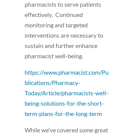
pharmacists to serve patients
effectively. Continued
monitoring and targeted
interventions are necessary to
sustain and further enhance
pharmacist well-being.
https://www.pharmacist.com/Pu
blications/Pharmacy-
Today/Article/pharmacists-well-
being-solutions-for-the-short-
term-plans-for-the-long-term
While we’ve covered some great