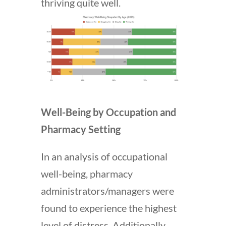
thriving quite well.
Well-Being by Occupation and
Pharmacy Setting
In an analysis of occupational
well-being, pharmacy
administrators/managers were
found to experience the highest
level of distress. Additionally,