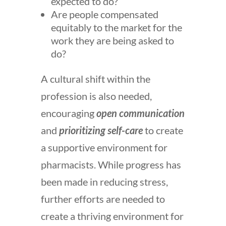
expected to do?
Are people compensated
equitably to the market for the
work they are being asked to
do?
A cultural shift within the
profession is also needed,
encouraging
open communication
and
prioritizing self-care
to create
a supportive environment for
pharmacists. While progress has
been made in reducing stress,
further efforts are needed to
create a thriving environment for