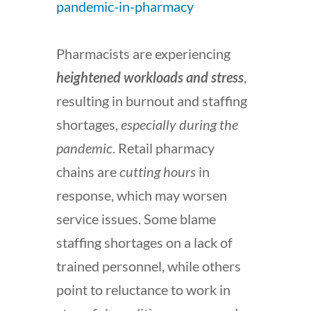
pandemic-in-pharmacy
Pharmacists are experiencing
heightened workloads and stress
,
resulting in burnout and staffing
shortages,
especially during the
pandemic
. Retail pharmacy
chains are
cutting hours
in
response, which may worsen
service issues. Some blame
staffing shortages on a lack of
trained personnel, while others
point to reluctance to work in