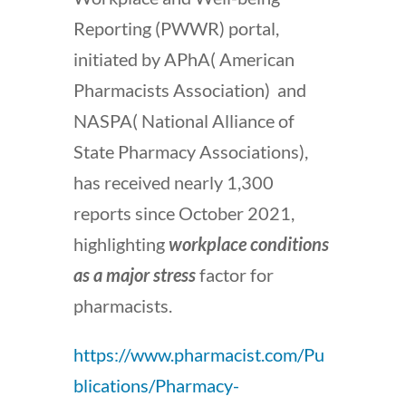
Reporting (PWWR) portal,
initiated by APhA( American
Pharmacists Association) and
NASPA(
National Alliance of
State Pharmacy Associations)
,
has received nearly 1,300
reports since October 2021,
highlighting
workplace conditions
as a major stress
factor for
pharmacists.
https://www.pharmacist.com/Pu
blications/Pharmacy-