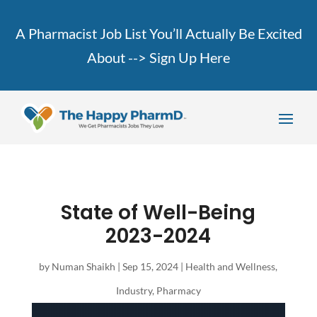
A Pharmacist Job List You’ll Actually Be Excited
About -->
Sign Up Here
State of Well-Being
2023-2024
by
Numan Shaikh
|
Sep 15, 2024
|
Health and Wellness
,
Industry
,
Pharmacy