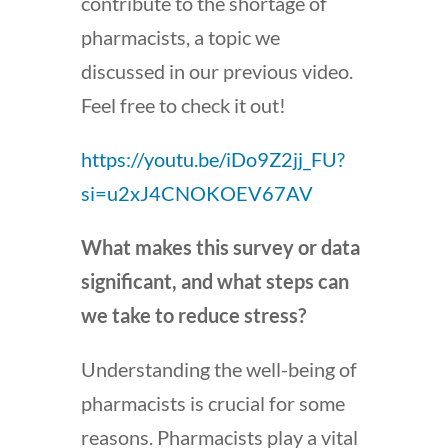
contribute to the shortage of
pharmacists, a topic we
discussed in our previous video.
Feel free to check it out!
https://youtu.be/iDo9Z2jj_FU?
si=u2xJ4CNOKOEV67AV
What makes this survey or data
significant, and what steps can
we take to reduce stress?
Understanding the well-being of
pharmacists is crucial for some
reasons. Pharmacists play a vital