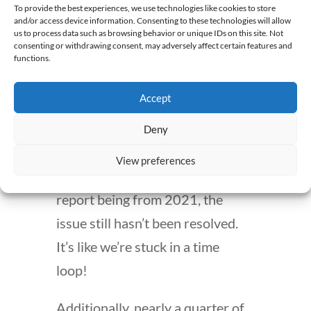
survey conducted in 2021
To provide the best experiences, we use technologies like cookies to store
and/or access device information. Consenting to these technologies will allow
highlighted this concern,
us to process data such as browsing behavior or unique IDs on this site. Not
consenting or withdrawing consent, may adversely affect certain features and
indicating that workforce issues
functions.
are a common challenge. A
Accept
significant 78% of pharmacists
cited
“lack of staff”
as a barrier to
Deny
effective job performance. Can
View preferences
you believe it? Despite this
report being from 2021, the
issue still hasn’t been resolved.
It’s like we’re stuck in a time
loop!
Additionally, nearly a quarter of