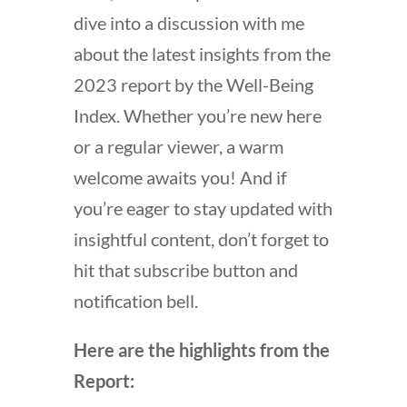
dive into a discussion with me
about the latest insights from the
2023 report by the Well-Being
Index. Whether you’re new here
or a regular viewer, a warm
welcome awaits you! And if
you’re eager to stay updated with
insightful content, don’t forget to
hit that subscribe button and
notification bell.
Here are the highlights from the
Report: