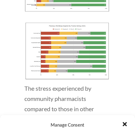
The stress experienced by
community pharmacists
compared to those in other
settings is well-documented and
Manage Consent
has been a longstanding issue. A