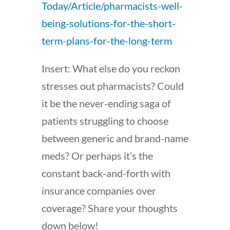
Today/Article/pharmacists-well-
being-solutions-for-the-short-
term-plans-for-the-long-term
Insert: What else do you reckon
stresses out pharmacists? Could
it be the never-ending saga of
patients struggling to choose
between generic and brand-name
meds? Or perhaps it’s the
constant back-and-forth with
insurance companies over
coverage? Share your thoughts
down below!