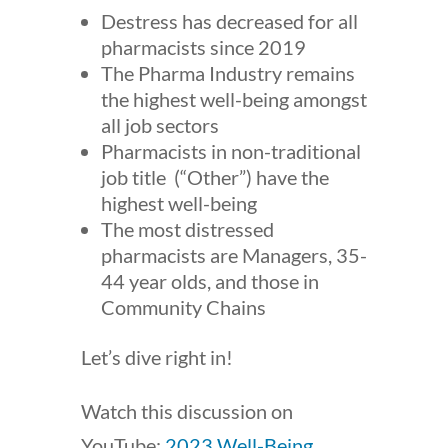
Destress has decreased for all
pharmacists since 2019
The Pharma Industry remains
the highest well-being amongst
all job sectors
Pharmacists in non-traditional
job title (“Other”) have the
highest well-being
The most distressed
pharmacists are Managers, 35-
44 year olds, and those in
Community Chains
Let’s dive right in!
Watch this discussion on
YouTube:
2023 Well-Being