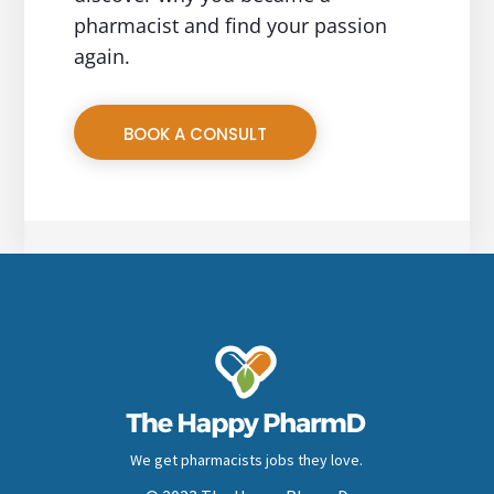
pharmacist and find your passion
again.
BOOK A CONSULT
We get pharmacists jobs they love.