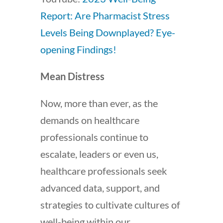
Report: Are Pharmacist Stress
Levels Being Downplayed? Eye-
opening Findings!
Mean Distress
Now, more than ever, as the
demands on healthcare
professionals continue to
escalate, leaders or even us,
healthcare professionals seek
advanced data, support, and
strategies to cultivate cultures of
well-being within our