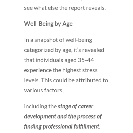
see what else the report reveals.
Well-Being by Age
In a snapshot of well-being
categorized by age, it’s revealed
that individuals aged 35-44
experience the highest stress
levels. This could be attributed to
various factors,
including the
stage of career
development and the process of
finding professional fulfillment.