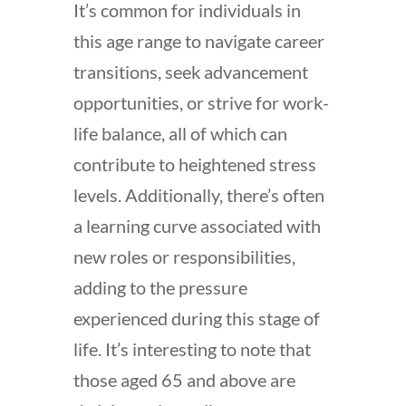
It’s common for individuals in
this age range to navigate career
transitions, seek advancement
opportunities, or strive for work-
life balance, all of which can
contribute to heightened stress
levels. Additionally, there’s often
a learning curve associated with
new roles or responsibilities,
adding to the pressure
experienced during this stage of
life. It’s interesting to note that
those aged 65 and above are