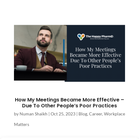
How My Meetings Became More Effective –
Due To Other People’s Poor Practices
by
Numan Shaikh
|
Oct 25, 2023
|
Blog
,
Career
,
Workplace
Matters