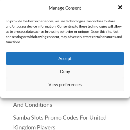
I participated in many meetings as a
Manage Consent
hospital pharmacy manager. Every month,
my pharmacy department held a staff
To provide the best experiences, we use technologies like cookies to store
and/or access device information. Consenting to these technologies will allow
meeting. At these meetings, both my
us to process data such as browsing behavior or unique IDs on this site. Not
consenting or withdrawing consent, may adversely affect certain features and
pharmacists and pharmacy technicians
functions.
expressed what was right and wrong
Accept
about the department and the hospital....
Deny
Recent Posts
View preferences
Winnitt Free Spins Bonus: Eligible Games
And Conditions
Samba Slots Promo Codes For United
Kingdom Players