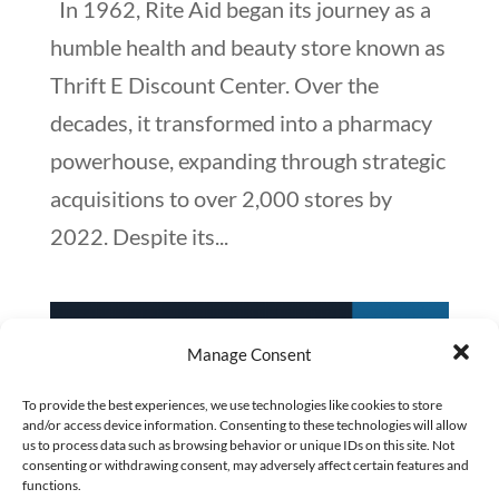
In 1962, Rite Aid began its journey as a
humble health and beauty store known as
Thrift E Discount Center. Over the
decades, it transformed into a pharmacy
powerhouse, expanding through strategic
acquisitions to over 2,000 stores by
2022. Despite its...
Manage Consent
To provide the best experiences, we use technologies like cookies to store
and/or access device information. Consenting to these technologies will allow
us to process data such as browsing behavior or unique IDs on this site. Not
consenting or withdrawing consent, may adversely affect certain features and
functions.