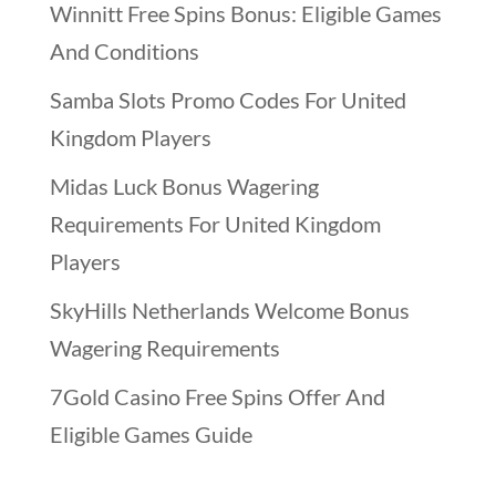
Winnitt Free Spins Bonus: Eligible Games
And Conditions
Samba Slots Promo Codes For United
Kingdom Players
Midas Luck Bonus Wagering
Requirements For United Kingdom
Players
SkyHills Netherlands Welcome Bonus
Wagering Requirements
7Gold Casino Free Spins Offer And
Eligible Games Guide