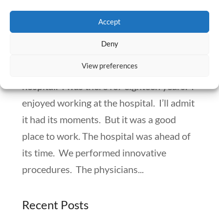
Recognizing The Signs that Your Facility
Accept
May Close – Getting Out Before it’s Over
by
Numan Shaikh
|
Aug 4, 2020
|
Workplace Matters
Deny
View preferences
My second pharmacist job was at a
hospital. I was there for eighteen years. I
enjoyed working at the hospital. I’ll admit
it had its moments. But it was a good
place to work. The hospital was ahead of
its time. We performed innovative
procedures. The physicians...
Recent Posts