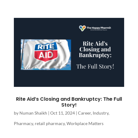
Rite Aid’s Closing and Bankruptcy: The Full
Story!
by
Numan Shaikh
|
Oct 11, 2024
|
Career
,
Industry
,
Pharmacy
,
retail pharmacy
,
Workplace Matters