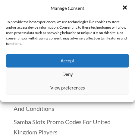
It’s January 2025, and the United States
Manage Consent
has decided to withdraw from the World
Health Organization. The announcement
To provide the best experiences, we use technologies like cookies to store
and/or access device information. Consenting to these technologies will allow
was framed around the idea that the U.S.
us to process data such as browsing behavior or unique IDs on this site. Not
consenting or withdrawing consent, may adversely affect certain features and
is paying far too much compared to
functions.
countries like China, which has a
Accept
population of 1.4 billion but only pays...
Deny
Recent Posts
View preferences
Winnitt Free Spins Bonus: Eligible Games
And Conditions
Samba Slots Promo Codes For United
Kingdom Players