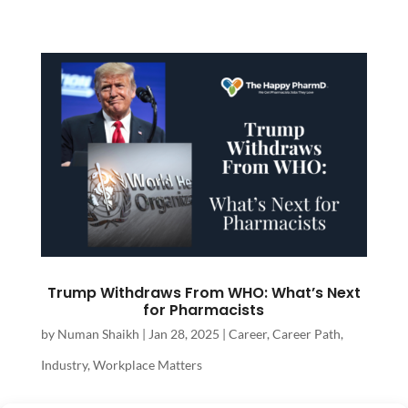
Trump Withdraws From WHO: What’s Next
for Pharmacists
by
Numan Shaikh
|
Jan 28, 2025
|
Career
,
Career Path
,
Industry
,
Workplace Matters