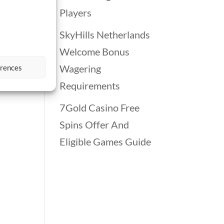
Players
SkyHills Netherlands
Welcome Bonus
Wagering
erences
Requirements
7Gold Casino Free
Spins Offer And
Eligible Games Guide