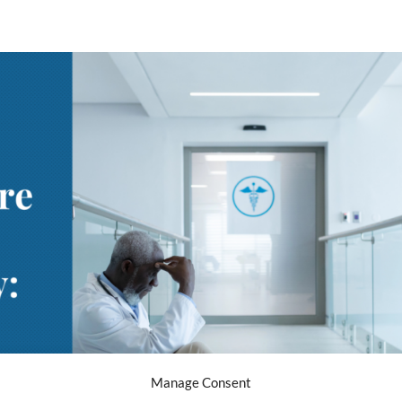
Manage Consent