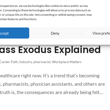
st experiences, we use technologies like cookies to store and/or access
n. Consenting to these technologies will allow us to process data such as
 or unique IDs on this site. Not consenting or withdrawing consent, may
ertain features and functions.
ccept
Deny
View pref
re Heroes Are Walking
ass Exodus Explained
Career Path
,
Industry
,
pharmacist
,
Workplace Matters
althcare right now. It’s a trend that’s becoming
, pharmacists, physician assistants, and others are
truth is, the consequences are already being felt....