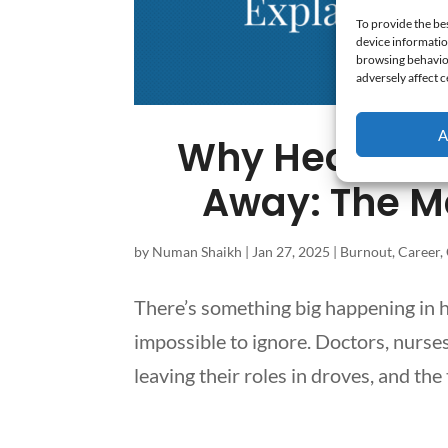
To provide the be
device informatio
browsing behavior
adversely affect c
A
Why Healthca
Away: The M
by
Numan Shaikh
|
Jan 27, 2025
|
Burnout
,
Career
,
There’s something big happening in he
impossible to ignore. Doctors, nurses
leaving their roles in droves, and the 