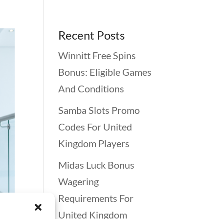
Recent Posts
Winnitt Free Spins
Bonus: Eligible Games
And Conditions
Samba Slots Promo
Codes For United
Kingdom Players
Midas Luck Bonus
Wagering
Requirements For
United Kingdom