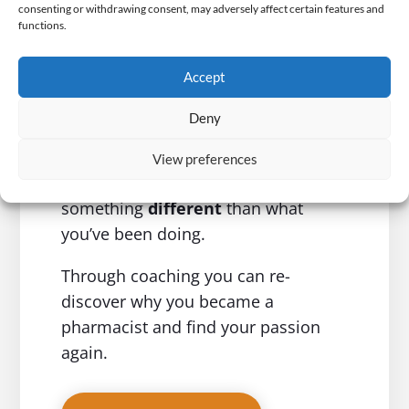
Creating Happy
consenting or withdrawing consent, may adversely affect certain features and
functions.
Pharmacists
Accept
If you really want to build
the
career
and
life
that you’ve
Deny
dreamed of
, one where you are
helping people and working in a field
View preferences
that you love, you need to do
something
different
than what
you’ve been doing.
Through coaching you can re-
discover why you became a
pharmacist and find your passion
again.