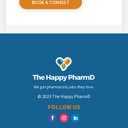
BOOK A CONSULT
We get pharmacists jobs they love.
© 2023 The Happy PharmD
FOLLOW US