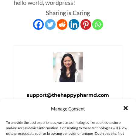
hello world, wordpress!
Sharing is Caring
support@thehappypharmd.com
Manage Consent
To provide the best experiences, we use technologies like cookies to store
and/or access device information. Consenting to these technologies will allow
us to process data such as browsing behavior or unique IDs on this site. Not