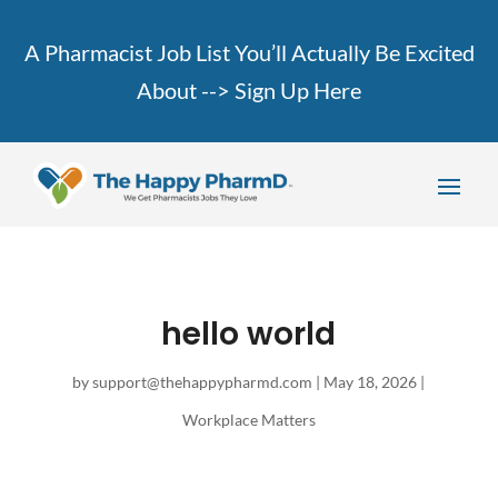
A Pharmacist Job List You’ll Actually Be Excited
About -->
Sign Up Here
hello world
by
support@thehappypharmd.com
|
May 18, 2026
|
Workplace Matters