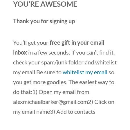
YOU’RE AWESOME
Thank you for signing up
You’ll get your
free gift in your email
inbox
in a few seconds. If you can’t find it,
check your spam/junk folder and whitelist
my email.Be sure to
whitelist my email
so
you get more goodies. The easiest way to
do that:1) Open my email from
alexmichaelbarker@gmail.com2
) Click on
my email name3) Add to contacts