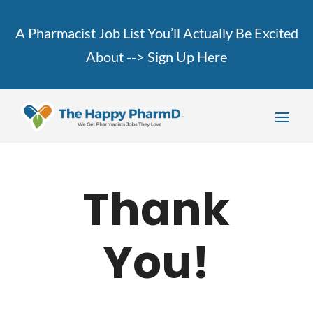
A Pharmacist Job List You’ll Actually Be Excited
About -->
Sign Up Here
Thank
You!