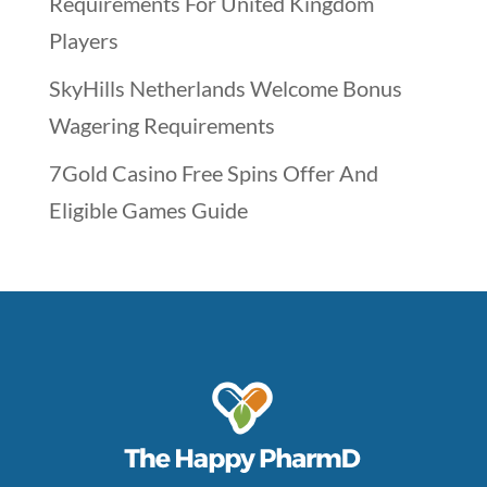
Requirements For United Kingdom
Players
SkyHills Netherlands Welcome Bonus
Wagering Requirements
7Gold Casino Free Spins Offer And
Eligible Games Guide