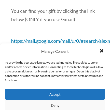
You can find your gift by clicking the link
below (ONLY if you use Gmail):
https://mail.google.com/mail/u/0/#search/
alex
Manage Consent
​Here’s a picture of my profile picture on
Google
To provide the best experiences, we use technologies like cookies to store
and/or access device information. Consenting to these technologies will allow
us to process data such as browsing behavior or unique IDs on this site. Not
consenting or withdrawing consent, may adversely affect certain features and
functions.
Accept
Deny