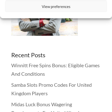
View preferences
Recent Posts
Winnitt Free Spins Bonus: Eligible Games
And Conditions
Samba Slots Promo Codes For United
Kingdom Players
Midas Luck Bonus Wagering