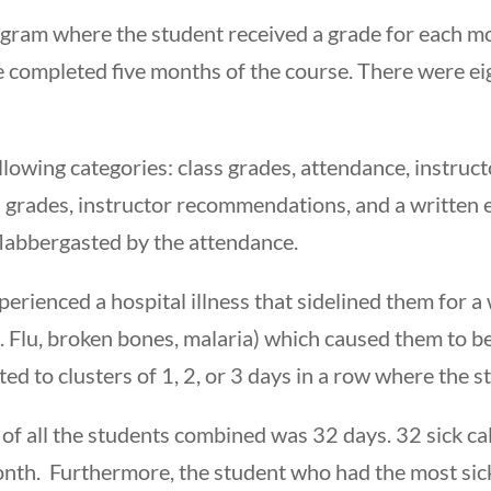
am where the student received a grade for each mon
ve completed five months of the course. There were e
llowing categories: class grades, attendance, instru
s grades, instructor recommendations, and a written e
 flabbergasted by the attendance.
perienced a hospital illness that sidelined them for a 
. Flu, broken bones, malaria) which caused them to be 
ited to clusters of 1, 2, or 3 days in a row where the s
 of all the students combined was 32 days. 32 sick c
month. Furthermore, the student who had the most sic