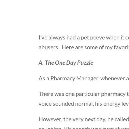
I’ve always had a pet peeve when it c
abusers. Here are some of my favorit
A. The One Day Puzzle
As a Pharmacy Manager, whenever a st
There was one particular pharmacy te
voice sounded normal, his energy le
However, the very next day, he calle
coughing. His speech was even slurred.