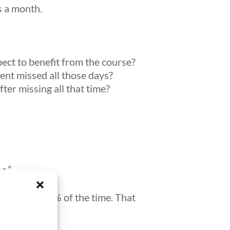
ys a month.
ct to benefit from the course?
nt missed all those days?
er missing all that time?
s.”
he was out 35% of the time. That