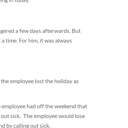
ngered a few days afterwards. But
a time. For him, it was always
, the employee lost the holiday as
he employee had off the weekend that
l out sick. The employee would lose
 by calling out sick.