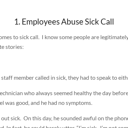
1. Employees Abuse Sick Call
omes to sick call. I know some people are legitimately
e stories:
aff member called in sick, they had to speak to eithe
chnician who always seemed healthy the day before h
vel was good, and he had no symptoms.
d out sick. On this day, he sounded awful on the phon
 In fact, he could barely utter, “I’m sick. I’m not com