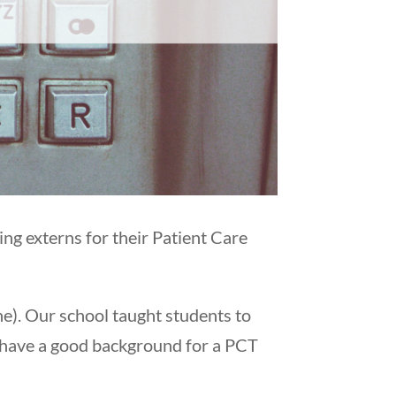
ng externs for their Patient Care
ne). Our school taught students to
 have a good background for a PCT