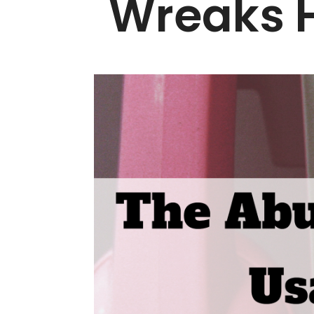
Wreaks H