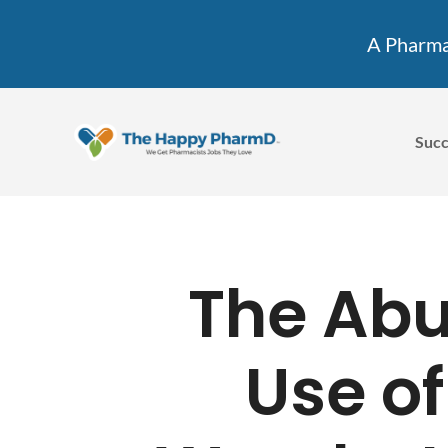
A Pharmac
Succ
The Ab
Use of