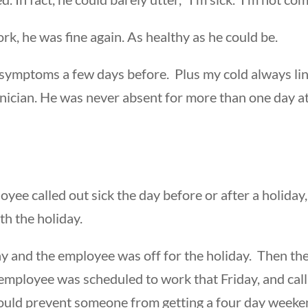
k, he was fine again. As healthy as he could be.
y symptoms a few days before. Plus my cold always li
nician. He was never absent for more than one day at 
oyee called out sick the day before or after a holiday
th the holiday.
ay and the employee was off for the holiday. Then t
 employee was scheduled to work that Friday, and cal
ould prevent someone from getting a four day weekend