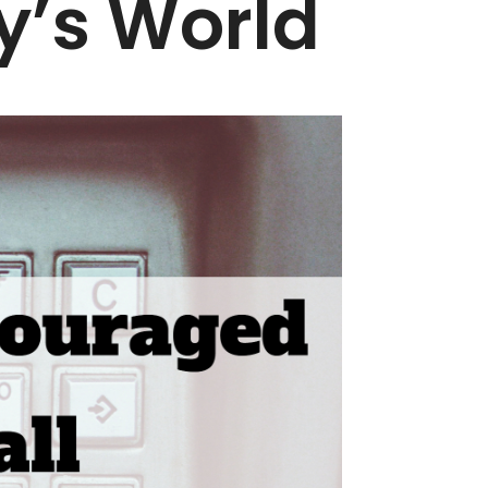
y’s World