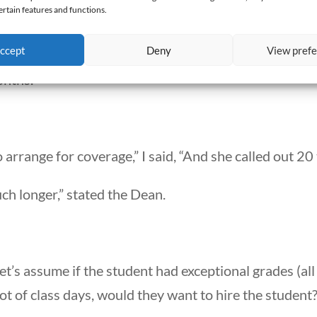
ertain features and functions.
her grade,” said the Dean.
ccept
Deny
View pref
8 days in the first month and 5 days in the second mo
onths.”
 arrange for coverage,” I said, “And she called out 20
ch longer,” stated the Dean.
 let’s assume if the student had exceptional grades (al
ot of class days, would they want to hire the student?