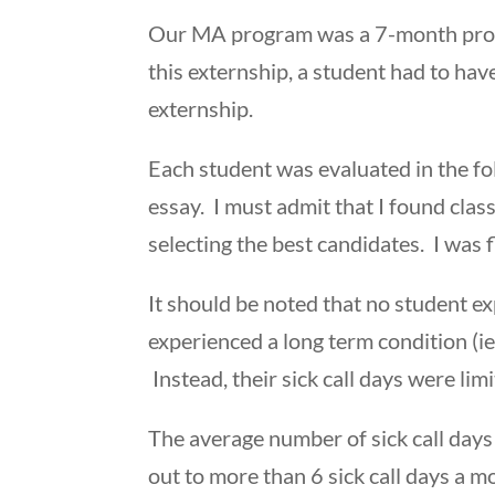
Our MA program was a 7-month progr
this externship, a student had to ha
externship.
Each student was evaluated in the fo
essay. I must admit that I found clas
selecting the best candidates. I was
It should be noted that no student ex
experienced a long term condition (ie
Instead, their sick call days were lim
The average number of sick call days
out to more than 6 sick call days a 