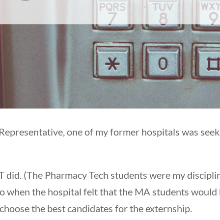
epresentative, one of my former hospitals was seeki
CT did. (The Pharmacy Tech students were my discipli
 when the hospital felt that the MA students would
o choose the best candidates for the externship.