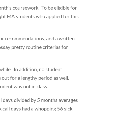
th’s coursework. To be eligible for
ight MA students who applied for this
ctor recommendations, and a written
ssay pretty routine criterias for
while. In addition, no student
out for a lengthy period as well.
tudent was not in class.
all days divided by 5 months averages
k call days had a whopping 56 sick