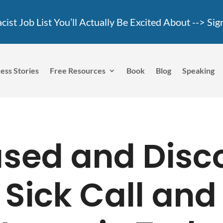
ist Job List You’ll Actually Be Excited About -->
Sig
ess Stories
Free Resources
Book
Blog
Speaking
used and Disc
 Sick Call and