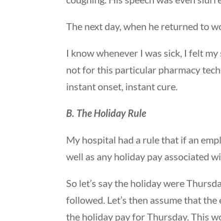
The next day, when he returned to wor
I know whenever I was sick, I felt m
not for this particular pharmacy tech
instant onset, instant cure.
B. The Holiday Rule
My hospital had a rule that if an empl
well as any holiday pay associated wi
So let’s say the holiday were Thursd
followed. Let’s then assume that the
the holiday pay for Thursday. This w