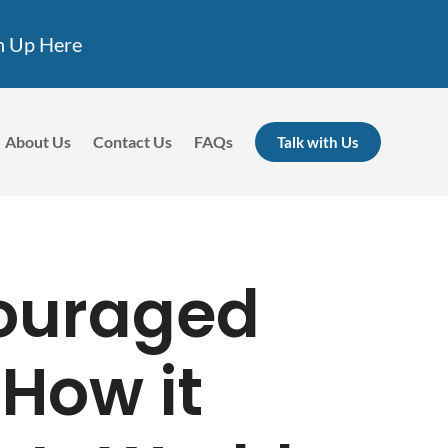
n Up Here
About Us
Contact Us
FAQs
Talk with Us
ouraged
 How it