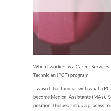
When I worked as a Career Services R
Technician (PCT) program.
I wasn’t that familiar with what a P
become Medical Assistants (MAs). So
position, I helped set up a process t