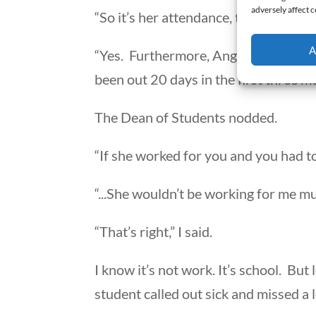
adversely affect c
“So it’s her attendance, that lowered 
A
“Yes. Furthermore, Angela called out 
been out 20 days in the first three m
The Dean of Students nodded.
“If she worked for you and you had to
“...She wouldn’t be working for me mu
“That’s right,” I said.
I know it’s not work. It’s school. But
student called out sick and missed a l