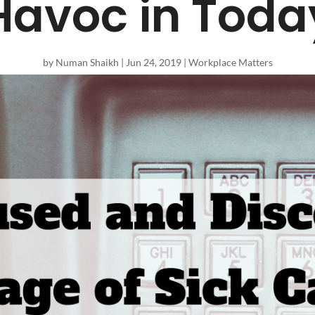
avoc in Toda
by
Numan Shaikh
|
Jun 24, 2019
|
Workplace Matters