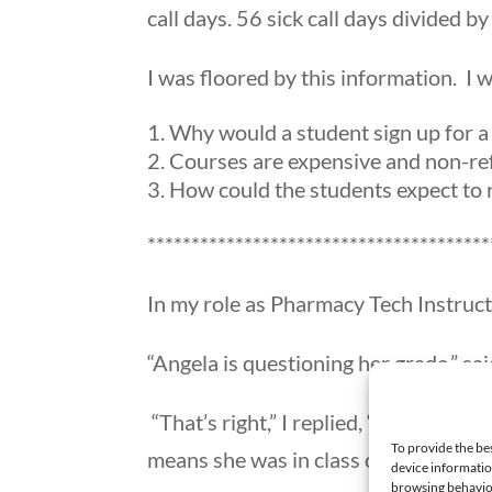
call days. 56 sick call days divided 
I was floored by this information. I w
Why would a student sign up for a
Courses are expensive and non-ref
How could the students expect to r
***************************************
In my role as Pharmacy Tech Instruct
“Angela is questioning her grade,” sai
“That’s right,” I replied, “ but she 
To provide the be
means she was in class only 65% of t
device informatio
browsing behavior