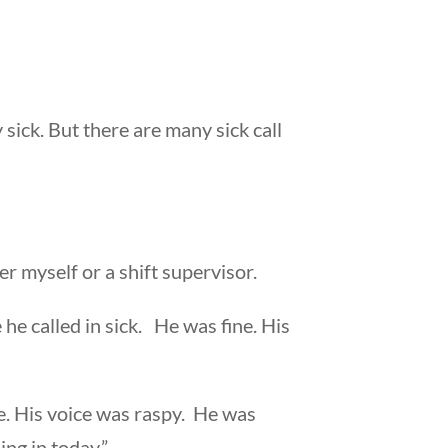
 sick. But there are many sick call
r myself or a shift supervisor.
e called in sick. He was fine. His
e. His voice was raspy. He was
ing in today.”