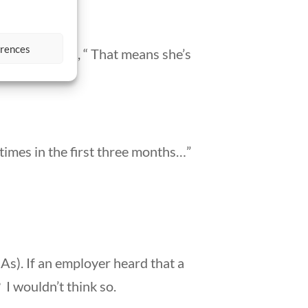
erences
nth.” I stated, “ That means she’s
 times in the first three months…”
l As). If an employer heard that a
 I wouldn’t think so.