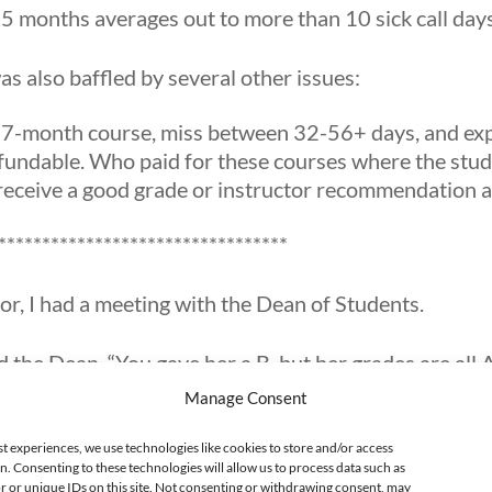
by 5 months averages out to more than 10 sick call da
as also baffled by several other issues:
 7-month course, miss between 32-56+ days, and expe
undable. Who paid for these courses where the stude
eceive a good grade or instructor recommendation aft
*********************************
or, I had a meeting with the Dean of Students.
d the Dean, “You gave her a B, but her grades are all A
Manage Consent
missed 7 days out of 20 days this month. That means s
st experiences, we use technologies like cookies to store and/or access
he time.”
n. Consenting to these technologies will allow us to process data such as
 or unique IDs on this site. Not consenting or withdrawing consent, may