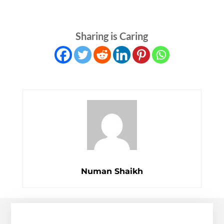
Sharing is Caring
Numan Shaikh