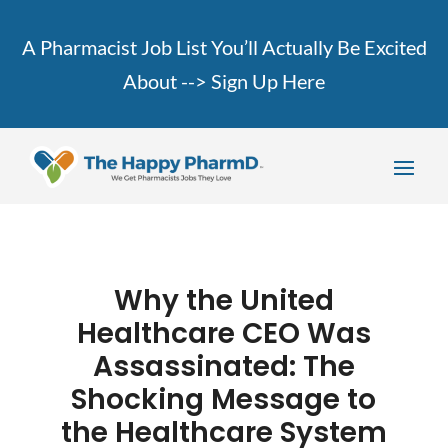
A Pharmacist Job List You’ll Actually Be Excited
About -->
Sign Up Here
Why the United
Healthcare CEO Was
Assassinated: The
Shocking Message to
the Healthcare System