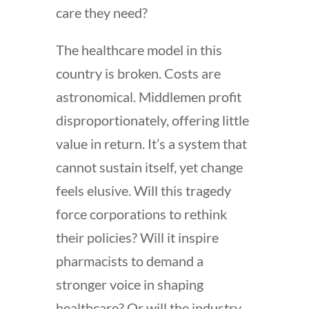
care they need?
The healthcare model in this
country is broken. Costs are
astronomical. Middlemen profit
disproportionately, offering little
value in return. It’s a system that
cannot sustain itself, yet change
feels elusive. Will this tragedy
force corporations to rethink
their policies? Will it inspire
pharmacists to demand a
stronger voice in shaping
healthcare? Or will the industry