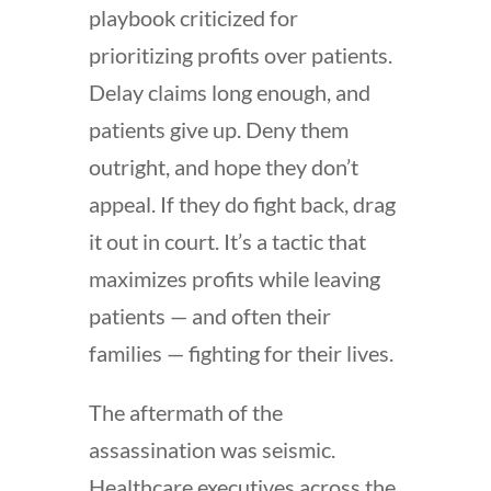
playbook criticized for
prioritizing profits over patients.
Delay claims long enough, and
patients give up. Deny them
outright, and hope they don’t
appeal. If they do fight back, drag
it out in court. It’s a tactic that
maximizes profits while leaving
patients — and often their
families — fighting for their lives.
The aftermath of the
assassination was seismic.
Healthcare executives across the