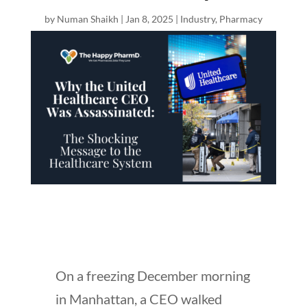
by
Numan Shaikh
|
Jan 8, 2025
|
Industry
,
Pharmacy
On a freezing December morning
in Manhattan, a CEO walked