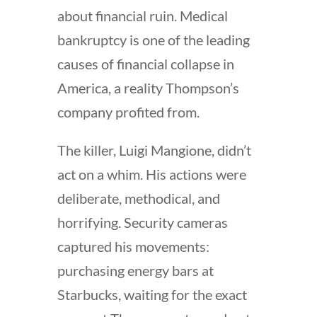
about financial ruin. Medical
bankruptcy is one of the leading
causes of financial collapse in
America, a reality Thompson’s
company profited from.
The killer, Luigi Mangione, didn’t
act on a whim. His actions were
deliberate, methodical, and
horrifying. Security cameras
captured his movements:
purchasing energy bars at
Starbucks, waiting for the exact