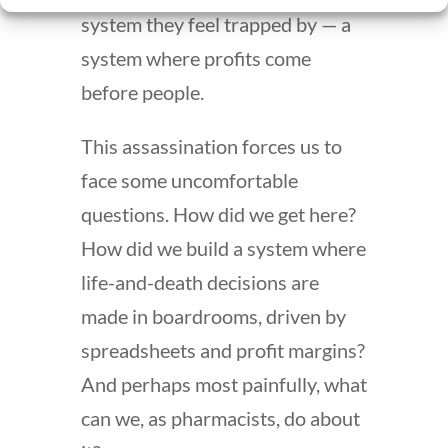
system they feel trapped by — a
system where profits come
before people.
This assassination forces us to
face some uncomfortable
questions. How did we get here?
How did we build a system where
life-and-death decisions are
made in boardrooms, driven by
spreadsheets and profit margins?
And perhaps most painfully, what
can we, as pharmacists, do about