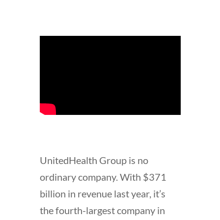
UnitedHealth Group is no
ordinary company. With $371
billion in revenue last year, it’s
the fourth-largest company in