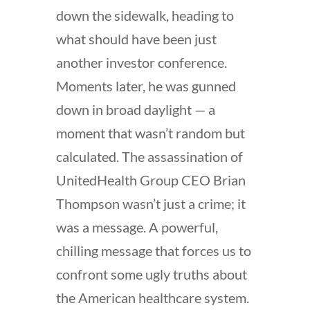
down the sidewalk, heading to
what should have been just
another investor conference.
Moments later, he was gunned
down in broad daylight — a
moment that wasn’t random but
calculated. The assassination of
UnitedHealth Group CEO Brian
Thompson wasn’t just a crime; it
was a message. A powerful,
chilling message that forces us to
confront some ugly truths about
the American healthcare system.