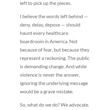
left to pick up the pieces.
I believe the words left behind —
deny, delay, depose — should
haunt every healthcare
boardroom in America. Not
because of fear, but because they
represent a reckoning. The public
is demanding change. And while
violence is never the answer,
ignoring the underlying message
would be a grave mistake.
So, what do we do? We advocate.