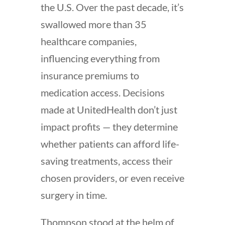
the U.S. Over the past decade, it’s
swallowed more than 35
healthcare companies,
influencing everything from
insurance premiums to
medication access. Decisions
made at UnitedHealth don’t just
impact profits — they determine
whether patients can afford life-
saving treatments, access their
chosen providers, or even receive
surgery in time.
Thompson stood at the helm of