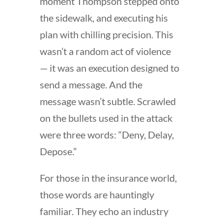
moment Thompson stepped onto
the sidewalk, and executing his
plan with chilling precision. This
wasn’t a random act of violence
— it was an execution designed to
send a message. And the
message wasn’t subtle. Scrawled
on the bullets used in the attack
were three words: “Deny, Delay,
Depose.”
For those in the insurance world,
those words are hauntingly
familiar. They echo an industry