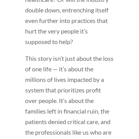
double down, entrenching itself
even further into practices that
hurt the very people it’s
supposed to help?
This story isn’t just about the loss
of one life — it’s about the
millions of lives impacted by a
system that prioritizes profit
over people. It’s about the
families left in financial ruin, the
patients denied critical care, and
the professionals like us who are