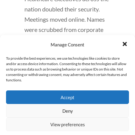
nation doubled their security.
Meetings moved online. Names
were scrubbed from corporate
websites. But the public reaction
Manage Consent
was even more telling. While
To provide the best experiences, we use technologies like cookies to store
murder is undeniably wrong,
and/or access device information. Consenting to these technologies will allow
there was an unsettling
us to process data such as browsing behavior or unique IDs on this site. Not
consenting or withdrawing consent, may adversely affect certain features and
undercurrent of support for the
functions.
message behind this horrific act.
Accept
Across social media platforms,
people expressed frustration,
Deny
even relief, that someone had
View preferences
“finally” taken a stand against the