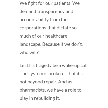
We fight for our patients. We
demand transparency and
accountability from the
corporations that dictate so
much of our healthcare
landscape. Because if we don’t,
who will?
Let this tragedy be a wake-up call.
The system is broken — but it’s
not beyond repair. And as
pharmacists, we have a role to
play in rebuilding it.