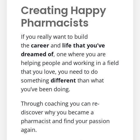
Creating Happy
Pharmacists
If you really want to build
the
career
and
life
that you’ve
dreamed of
, one where you are
helping people and working in a field
that you love, you need to do
something
different
than what
you’ve been doing.
Through coaching you can re-
discover why you became a
pharmacist and find your passion
again.