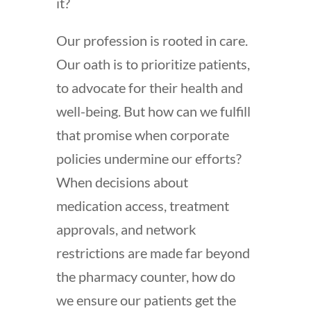
it?
Our profession is rooted in care.
Our oath is to prioritize patients,
to advocate for their health and
well-being. But how can we fulfill
that promise when corporate
policies undermine our efforts?
When decisions about
medication access, treatment
approvals, and network
restrictions are made far beyond
the pharmacy counter, how do
we ensure our patients get the