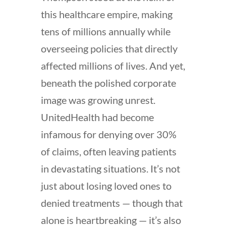
this healthcare empire, making
tens of millions annually while
overseeing policies that directly
affected millions of lives. And yet,
beneath the polished corporate
image was growing unrest.
UnitedHealth had become
infamous for denying over 30%
of claims, often leaving patients
in devastating situations. It’s not
just about losing loved ones to
denied treatments — though that
alone is heartbreaking — it’s also