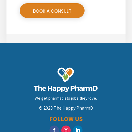
BOOK A CONSULT
We get pharmacists jobs they love.
© 2023 The Happy PharmD
FOLLOW US