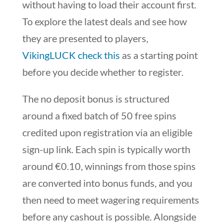
without having to load their account first.
To explore the latest deals and see how
they are presented to players,
VikingLUCK check this
as a starting point
before you decide whether to register.
The no deposit bonus is structured
around a fixed batch of 50 free spins
credited upon registration via an eligible
sign-up link. Each spin is typically worth
around €0.10, winnings from those spins
are converted into bonus funds, and you
then need to meet wagering requirements
before any cashout is possible. Alongside