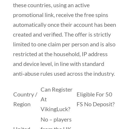
these countries, using an active
promotional link, receive the free spins
automatically once their account has been
created and verified. The offer is strictly
limited to one claim per person and is also
restricted at the household, IP address
and device level, in line with standard
anti‑abuse rules used across the industry.
Can Register
Country /
Eligible For 50
At
Region
FS No Deposit?
VikingLuck?
No – players