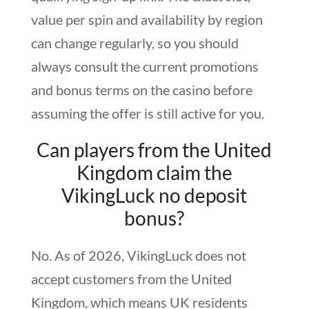
value per spin and availability by region
can change regularly, so you should
always consult the current promotions
and bonus terms on the casino before
assuming the offer is still active for you.
Can players from the United
Kingdom claim the
VikingLuck no deposit
bonus?
No. As of 2026, VikingLuck does not
accept customers from the United
Kingdom, which means UK residents