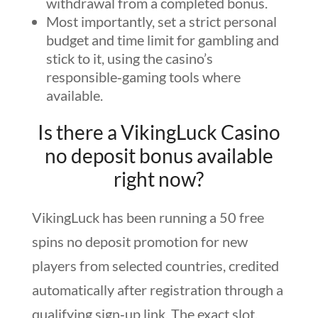
withdrawal from a completed bonus.
Most importantly, set a strict personal
budget and time limit for gambling and
stick to it, using the casino’s
responsible‑gaming tools where
available.
Is there a VikingLuck Casino
no deposit bonus available
right now?
VikingLuck has been running a 50 free
spins no deposit promotion for new
players from selected countries, credited
automatically after registration through a
qualifying sign‑up link. The exact slot,