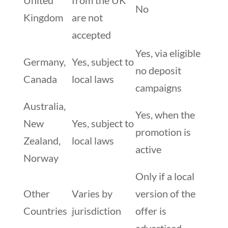
United
from the UK
No
Kingdom
are not
accepted
Yes, via eligible
Germany,
Yes, subject to
no deposit
Canada
local laws
campaigns
Australia,
Yes, when the
New
Yes, subject to
promotion is
Zealand,
local laws
active
Norway
Only if a local
Other
Varies by
version of the
Countries
jurisdiction
offer is