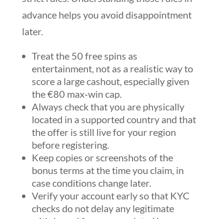
advance helps you avoid disappointment
later.
Treat the 50 free spins as
entertainment, not as a realistic way to
score a large cashout, especially given
the €80 max‑win cap.
Always check that you are physically
located in a supported country and that
the offer is still live for your region
before registering.
Keep copies or screenshots of the
bonus terms at the time you claim, in
case conditions change later.
Verify your account early so that KYC
checks do not delay any legitimate