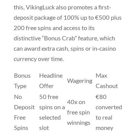
this, VikingLuck also promotes a first-
deposit package of 100% up to €500 plus
200 free spins and access to its
distinctive “Bonus Crab” feature, which
can award extra cash, spins or in‑casino
currency over time.
Bonus
Headline
Max
Wagering
Type
Offer
Cashout
No
50 free
€80
40x on
Deposit
spins on a
converted
free spin
Free
selected
to real
winnings
Spins
slot
money