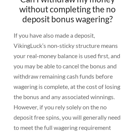
without completing the no
deposit bonus wagering?
If you have also made a deposit,
VikingLuck’s non‑sticky structure means
your real‑money balance is used first, and
you may be able to cancel the bonus and
withdraw remaining cash funds before
wagering is complete, at the cost of losing
the bonus and any associated winnings.
However, if you rely solely on the no
deposit free spins, you will generally need
to meet the full wagering requirement