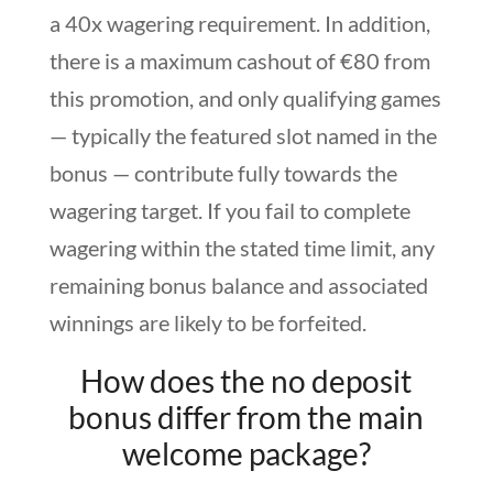
a 40x wagering requirement. In addition,
there is a maximum cashout of €80 from
this promotion, and only qualifying games
— typically the featured slot named in the
bonus — contribute fully towards the
wagering target. If you fail to complete
wagering within the stated time limit, any
remaining bonus balance and associated
winnings are likely to be forfeited.
How does the no deposit
bonus differ from the main
welcome package?