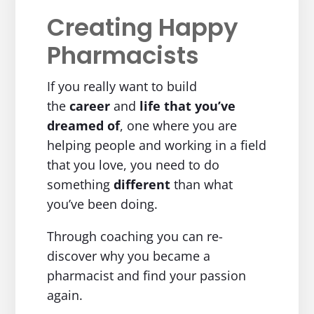
Creating Happy
Pharmacists
If you really want to build
the
career
and
life
that you’ve
dreamed of
, one where you are
helping people and working in a field
that you love, you need to do
something
different
than what
you’ve been doing.
Through coaching you can re-
discover why you became a
pharmacist and find your passion
again.