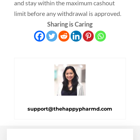
and stay within the maximum cashout
limit before any withdrawal is approved.
Sharing is Caring
support@thehappypharmd.com