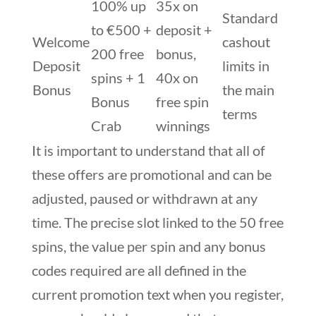
100% up
35x on
Standard
to €500 +
deposit +
Welcome
cashout
200 free
bonus,
Deposit
limits in
spins + 1
40x on
Bonus
the main
Bonus
free spin
terms
Crab
winnings
It is important to understand that all of
these offers are promotional and can be
adjusted, paused or withdrawn at any
time. The precise slot linked to the 50 free
spins, the value per spin and any bonus
codes required are all defined in the
current promotion text when you register,