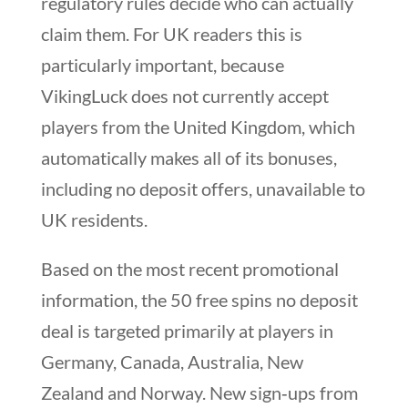
regulatory rules decide who can actually
claim them. For UK readers this is
particularly important, because
VikingLuck does not currently accept
players from the United Kingdom, which
automatically makes all of its bonuses,
including no deposit offers, unavailable to
UK residents.
Based on the most recent promotional
information, the 50 free spins no deposit
deal is targeted primarily at players in
Germany, Canada, Australia, New
Zealand and Norway. New sign‑ups from