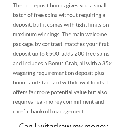
The no deposit bonus gives you a small
batch of free spins without requiring a
deposit, but it comes with tight limits on
maximum winnings. The main welcome
package, by contrast, matches your first
deposit up to €500, adds 200 free spins
and includes a Bonus Crab, all with a 35x
wagering requirement on deposit plus
bonus and standard withdrawal limits. It
offers far more potential value but also
requires real‑money commitment and
careful bankroll management.
Can I withdraw my money