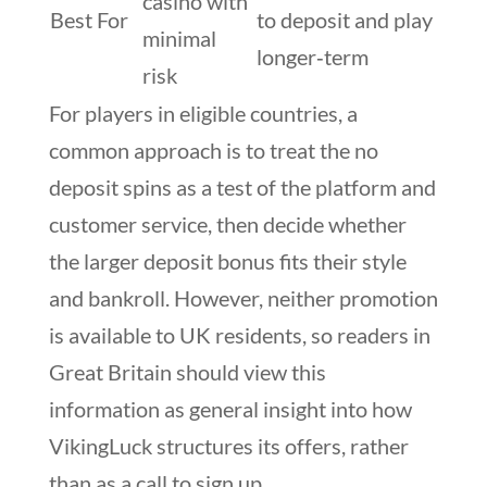
casino with
Best For
to deposit and play
minimal
longer‑term
risk
For players in eligible countries, a
common approach is to treat the no
deposit spins as a test of the platform and
customer service, then decide whether
the larger deposit bonus fits their style
and bankroll. However, neither promotion
is available to UK residents, so readers in
Great Britain should view this
information as general insight into how
VikingLuck structures its offers, rather
than as a call to sign up.