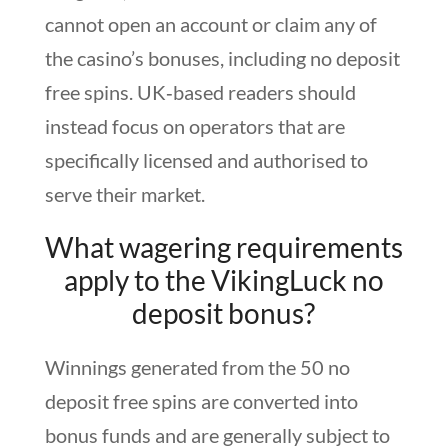
cannot open an account or claim any of
the casino’s bonuses, including no deposit
free spins. UK‑based readers should
instead focus on operators that are
specifically licensed and authorised to
serve their market.
What wagering requirements
apply to the VikingLuck no
deposit bonus?
Winnings generated from the 50 no
deposit free spins are converted into
bonus funds and are generally subject to