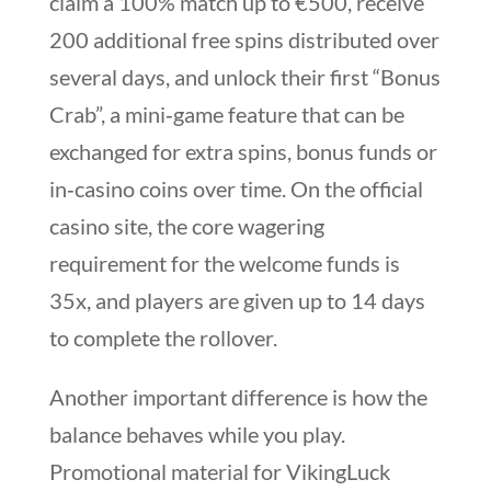
claim a 100% match up to €500, receive
200 additional free spins distributed over
several days, and unlock their first “Bonus
Crab”, a mini‑game feature that can be
exchanged for extra spins, bonus funds or
in‑casino coins over time. On the official
casino site, the core wagering
requirement for the welcome funds is
35x, and players are given up to 14 days
to complete the rollover.
Another important difference is how the
balance behaves while you play.
Promotional material for VikingLuck