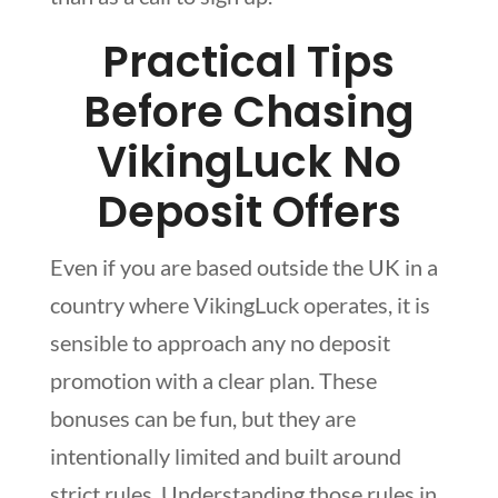
Practical Tips
Before Chasing
VikingLuck No
Deposit Offers
Even if you are based outside the UK in a
country where VikingLuck operates, it is
sensible to approach any no deposit
promotion with a clear plan. These
bonuses can be fun, but they are
intentionally limited and built around
strict rules. Understanding those rules in