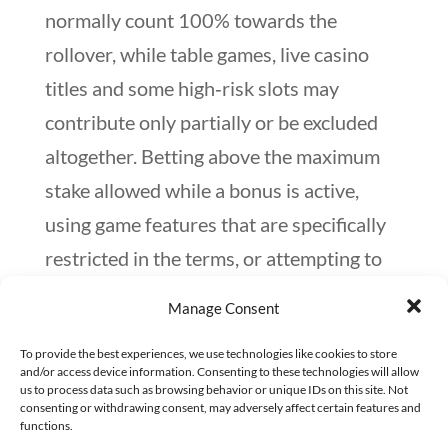
normally count 100% towards the
rollover, while table games, live casino
titles and some high‑risk slots may
contribute only partially or be excluded
altogether. Betting above the maximum
stake allowed while a bonus is active,
using game features that are specifically
restricted in the terms, or attempting to
hedge bets can all lead to the bonus being
Manage Consent
voided.
To provide the best experiences, we use technologies like cookies to store
and/or access device information. Consenting to these technologies will allow
Before spinning, it is sensible to follow a
us to process data such as browsing behavior or unique IDs on this site. Not
consenting or withdrawing consent, may adversely affect certain features and
simple process.
functions.