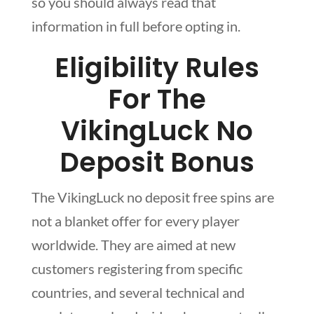
so you should always read that
information in full before opting in.
Eligibility Rules
For The
VikingLuck No
Deposit Bonus
The VikingLuck no deposit free spins are
not a blanket offer for every player
worldwide. They are aimed at new
customers registering from specific
countries, and several technical and