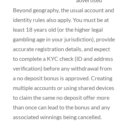
advertised
Beyond geography, the usual account and
identity rules also apply. You must be at
least 18 years old (or the higher legal
gambling age in your jurisdiction), provide
accurate registration details, and expect
to complete a KYC check (ID and address
verification) before any withdrawal from
a no deposit bonus is approved. Creating
multiple accounts or using shared devices
to claim the same no deposit offer more
than once can lead to the bonus and any
associated winnings being cancelled.