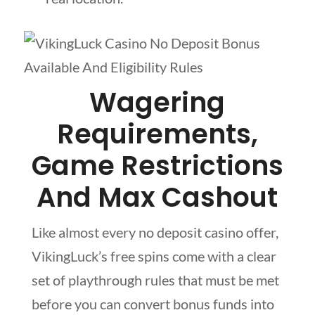
Wagering
Requirements,
Game Restrictions
And Max Cashout
Like almost every no deposit casino offer,
VikingLuck’s free spins come with a clear
set of playthrough rules that must be met
before you can convert bonus funds into