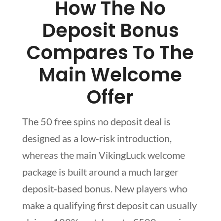
How The No
Deposit Bonus
Compares To The
Main Welcome
Offer
The 50 free spins no deposit deal is
designed as a low‑risk introduction,
whereas the main VikingLuck welcome
package is built around a much larger
deposit‑based bonus. New players who
make a qualifying first deposit can usually