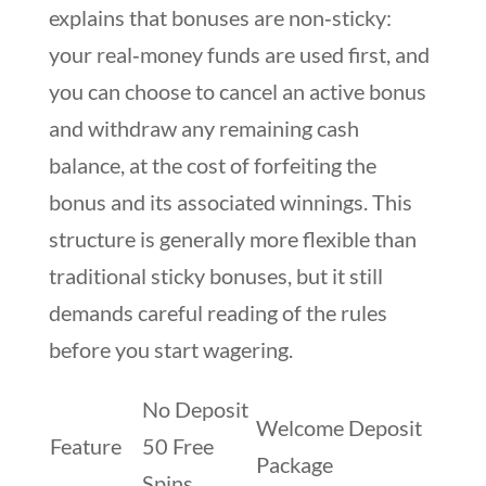
explains that bonuses are non‑sticky:
your real‑money funds are used first, and
you can choose to cancel an active bonus
and withdraw any remaining cash
balance, at the cost of forfeiting the
bonus and its associated winnings. This
structure is generally more flexible than
traditional sticky bonuses, but it still
demands careful reading of the rules
before you start wagering.
No Deposit
Welcome Deposit
Feature
50 Free
Package
Spins