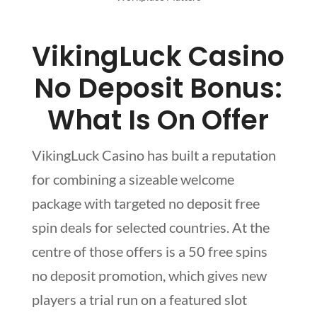
VikingLuck Casino
No Deposit Bonus:
What Is On Offer
VikingLuck Casino has built a reputation
for combining a sizeable welcome
package with targeted no deposit free
spin deals for selected countries. At the
centre of those offers is a 50 free spins
no deposit promotion, which gives new
players a trial run on a featured slot