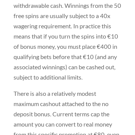
withdrawable cash. Winnings from the 50
free spins are usually subject to a 40x
wagering requirement. In practice this
means that if you turn the spins into €10
of bonus money, you must place €400 in
qualifying bets before that €10 (and any
associated winnings) can be cashed out,
subject to additional limits.
There is also a relatively modest
maximum cashout attached to the no
deposit bonus. Current terms cap the
amount you can convert to real money
from this specific promotion at €80, even