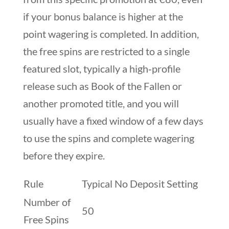
if your bonus balance is higher at the
point wagering is completed. In addition,
the free spins are restricted to a single
featured slot, typically a high‑profile
release such as Book of the Fallen or
another promoted title, and you will
usually have a fixed window of a few days
to use the spins and complete wagering
before they expire.
Rule
Typical No Deposit Setting
Number of
50
Free Spins