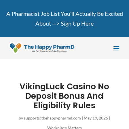
A Pharmacist Job List You’ll Actually Be Excited
About -->
Sign Up Here
VikingLuck Casino No
Deposit Bonus And
Eligibility Rules
by
support@thehappypharmd.com
|
May 19, 2026
|
Workplace Matters