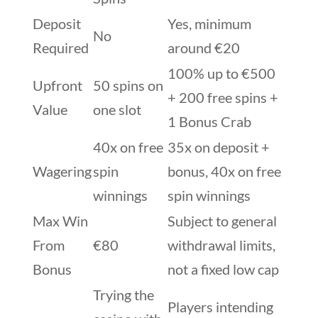
Deposit
Yes, minimum
No
Required
around €20
100% up to €500
Upfront
50 spins on
+ 200 free spins +
Value
one slot
1 Bonus Crab
40x on free
35x on deposit +
Wagering
spin
bonus, 40x on free
winnings
spin winnings
Max Win
Subject to general
From
€80
withdrawal limits,
Bonus
not a fixed low cap
Trying the
Players intending