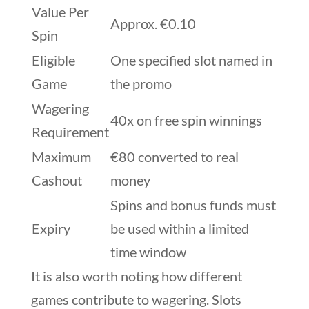
Value Per
Approx. €0.10
Spin
Eligible
One specified slot named in
Game
the promo
Wagering
40x on free spin winnings
Requirement
Maximum
€80 converted to real
Cashout
money
Spins and bonus funds must
Expiry
be used within a limited
time window
It is also worth noting how different
games contribute to wagering. Slots