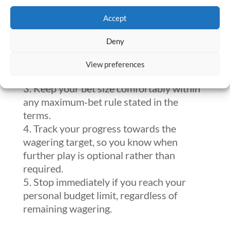
Read the specific no deposit bonus
Accept
page carefully, noting game, stake size,
wagering and expiry.
Deny
Check which games qualify for
wagering and avoid restricted titles while
View preferences
the bonus is active.
Keep your bet size comfortably within
any maximum‑bet rule stated in the
terms.
Track your progress towards the
wagering target, so you know when
further play is optional rather than
required.
Stop immediately if you reach your
personal budget limit, regardless of
remaining wagering.