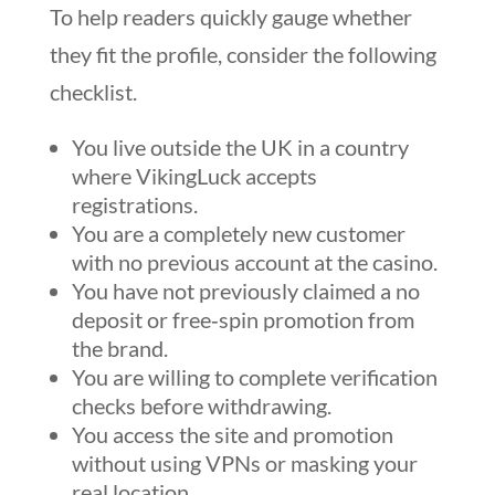
To help readers quickly gauge whether
they fit the profile, consider the following
checklist.
You live outside the UK in a country
where VikingLuck accepts
registrations.
You are a completely new customer
with no previous account at the casino.
You have not previously claimed a no
deposit or free‑spin promotion from
the brand.
You are willing to complete verification
checks before withdrawing.
You access the site and promotion
without using VPNs or masking your
real location.