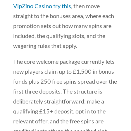
VipZino Casino try this
, then move
straight to the bonuses area, where each
promotion sets out how many spins are
included, the qualifying slots, and the
wagering rules that apply.
The core welcome package currently lets
new players claim up to £1,500 in bonus
funds plus 250 free spins spread over the
first three deposits. The structure is
deliberately straightforward: make a
qualifying £15+ deposit, opt in to the
relevant offer, and the free spins are