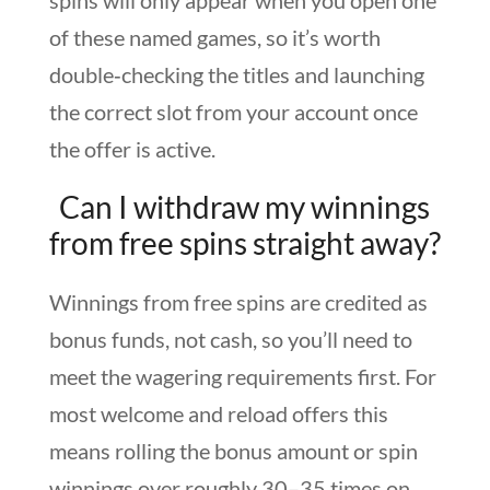
spins will only appear when you open one
of these named games, so it’s worth
double‑checking the titles and launching
the correct slot from your account once
the offer is active.
Can I withdraw my winnings
from free spins straight away?
Winnings from free spins are credited as
bonus funds, not cash, so you’ll need to
meet the wagering requirements first. For
most welcome and reload offers this
means rolling the bonus amount or spin
winnings over roughly 30–35 times on