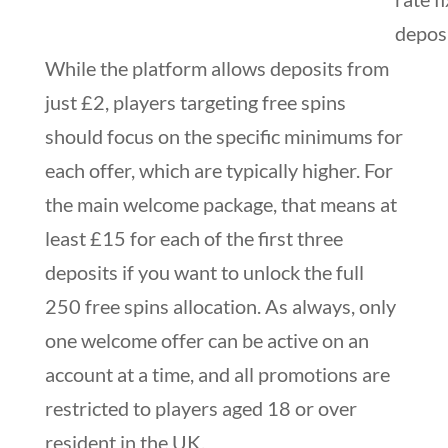
deposi
While the platform allows deposits from
just £2, players targeting free spins
should focus on the specific minimums for
each offer, which are typically higher. For
the main welcome package, that means at
least £15 for each of the first three
deposits if you want to unlock the full
250 free spins allocation. As always, only
one welcome offer can be active on an
account at a time, and all promotions are
restricted to players aged 18 or over
resident in the UK.