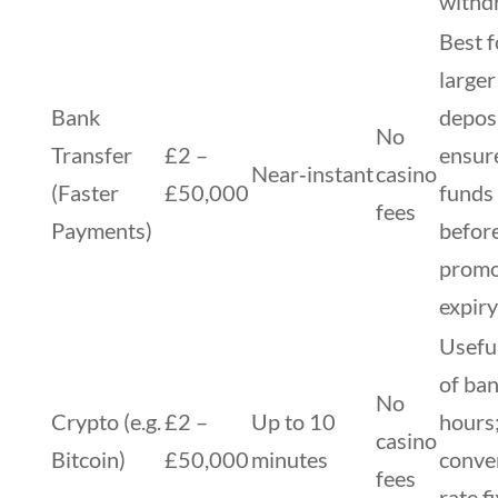
withd
Best f
larger
Bank
deposi
No
Transfer
£2 –
ensur
Near‑instant
casino
(Faster
£50,000
funds 
fees
Payments)
befor
prom
expiry
Usefu
of ba
No
Crypto (e.g.
£2 –
Up to 10
hours
casino
Bitcoin)
£50,000
minutes
conve
fees
rate f