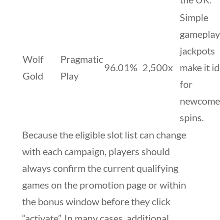
Simple
gameplay
jackpots
Wolf
Pragmatic
96.01%
2,500x
make it id
Gold
Play
for
newcome
spins.
Because the eligible slot list can change
with each campaign, players should
always confirm the current qualifying
games on the promotion page or within
the bonus window before they click
“activate”. In many cases, additional