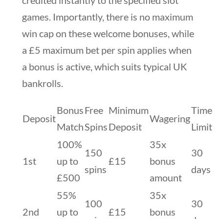
credited instantly to the specified slot
games. Importantly, there is no maximum
win cap on these welcome bonuses, while
a £5 maximum bet per spin applies when
a bonus is active, which suits typical UK
bankrolls.
Bonus
Free
Minimum
Time
Deposit
Wagering
Match
Spins
Deposit
Limit
100%
35x
150
30
1st
up to
£15
bonus
spins
days
£500
amount
55%
35x
100
30
2nd
up to
£15
bonus