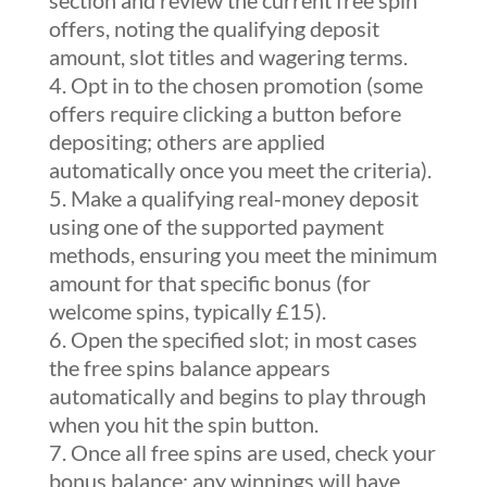
section and review the current free spin
offers, noting the qualifying deposit
amount, slot titles and wagering terms.
Opt in to the chosen promotion (some
offers require clicking a button before
depositing; others are applied
automatically once you meet the criteria).
Make a qualifying real‑money deposit
using one of the supported payment
methods, ensuring you meet the minimum
amount for that specific bonus (for
welcome spins, typically £15).
Open the specified slot; in most cases
the free spins balance appears
automatically and begins to play through
when you hit the spin button.
Once all free spins are used, check your
bonus balance: any winnings will have