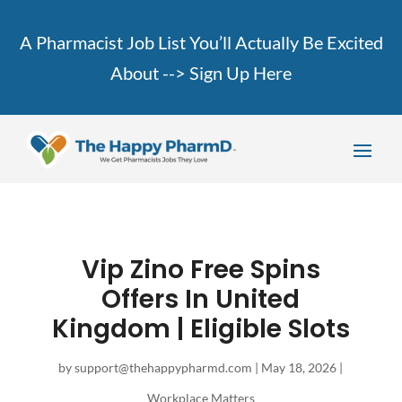
A Pharmacist Job List You’ll Actually Be Excited
About -->
Sign Up Here
Vip Zino Free Spins
Offers In United
Kingdom | Eligible Slots
by
support@thehappypharmd.com
|
May 18, 2026
|
Workplace Matters