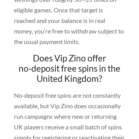
eligible games. Once that target is
reached and your balance is in real
money, you’re free to withdraw subject to
the usual payment limits.
Does Vip Zino offer
no‑deposit free spins in the
United Kingdom?
No‑deposit free spins are not constantly
available, but Vip Zino does occasionally
run campaigns where new or returning
UK players receive a small batch of spins
simply for registering or reactivating their