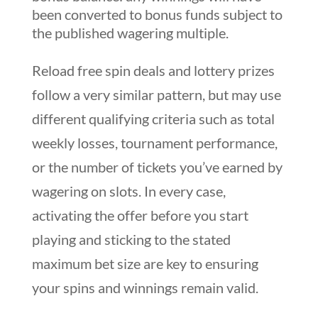
been converted to bonus funds subject to
the published wagering multiple.
Reload free spin deals and lottery prizes
follow a very similar pattern, but may use
different qualifying criteria such as total
weekly losses, tournament performance,
or the number of tickets you’ve earned by
wagering on slots. In every case,
activating the offer before you start
playing and sticking to the stated
maximum bet size are key to ensuring
your spins and winnings remain valid.