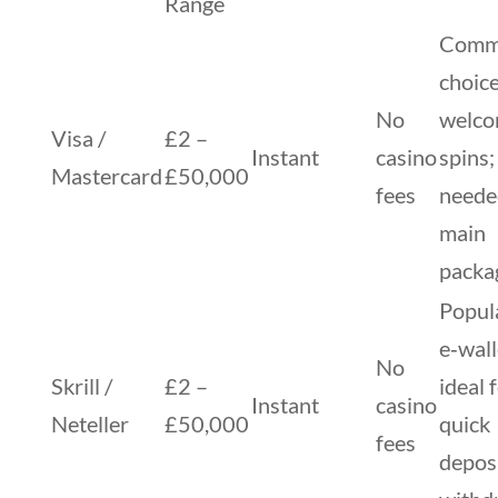
Range
Comm
choice
No
welc
Visa /
£2 –
Instant
casino
spins
Mastercard
£50,000
fees
neede
main
packa
Popul
e‑wall
No
Skrill /
£2 –
ideal 
Instant
casino
Neteller
£50,000
quick
fees
depos