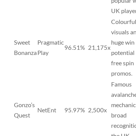
popular w
UK player
Colourfu
visuals a
Sweet
Pragmatic
huge win
96.51%
21,175x
Bonanza
Play
potential 
free spin
promos.
Famous
avalanch
Gonzo’s
mechanic
NetEnt
95.97%
2,500x
Quest
broad
recogniti
the UK.