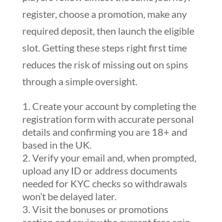
register, choose a promotion, make any
required deposit, then launch the eligible
slot. Getting these steps right first time
reduces the risk of missing out on spins
through a simple oversight.
Create your account by completing the
registration form with accurate personal
details and confirming you are 18+ and
based in the UK.
Verify your email and, when prompted,
upload any ID or address documents
needed for KYC checks so withdrawals
won’t be delayed later.
Visit the bonuses or promotions