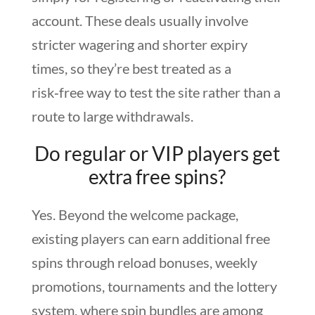
account. These deals usually involve
stricter wagering and shorter expiry
times, so they’re best treated as a
risk‑free way to test the site rather than a
route to large withdrawals.
Do regular or VIP players get
extra free spins?
Yes. Beyond the welcome package,
existing players can earn additional free
spins through reload bonuses, weekly
promotions, tournaments and the lottery
system, where spin bundles are among