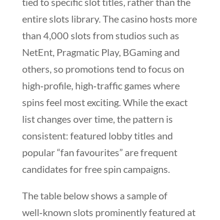
tied to specific slot titles, rather than the
entire slots library. The casino hosts more
than 4,000 slots from studios such as
NetEnt, Pragmatic Play, BGaming and
others, so promotions tend to focus on
high‑profile, high‑traffic games where
spins feel most exciting. While the exact
list changes over time, the pattern is
consistent: featured lobby titles and
popular “fan favourites” are frequent
candidates for free spin campaigns.
The table below shows a sample of
well‑known slots prominently featured at