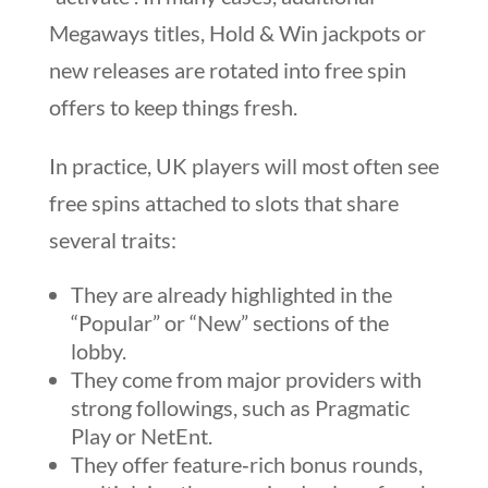
Megaways titles, Hold & Win jackpots or
new releases are rotated into free spin
offers to keep things fresh.
In practice, UK players will most often see
free spins attached to slots that share
several traits:
They are already highlighted in the
“Popular” or “New” sections of the
lobby.
They come from major providers with
strong followings, such as Pragmatic
Play or NetEnt.
They offer feature‑rich bonus rounds,