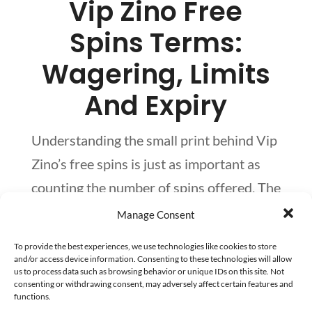
Vip Zino Free
Spins Terms:
Wagering, Limits
And Expiry
Understanding the small print behind Vip
Zino’s free spins is just as important as
counting the number of spins offered. The
casino aims for realistic rollover
Manage Consent
conditions compared with many
To provide the best experiences, we use technologies like cookies to store
international rivals, but UK players
and/or access device information. Consenting to these technologies will allow
us to process data such as browsing behavior or unique IDs on this site. Not
should still go in with clear expectations
consenting or withdrawing consent, may adversely affect certain features and
functions.
around wagering, contribution and time