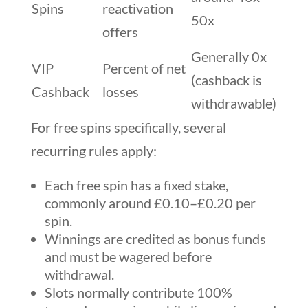
Spins
reactivation
50x
offers
Generally 0x
VIP
Percent of net
(cashback is
Cashback
losses
withdrawable)
For free spins specifically, several
recurring rules apply:
Each free spin has a fixed stake,
commonly around £0.10–£0.20 per
spin.
Winnings are credited as bonus funds
and must be wagered before
withdrawal.
Slots normally contribute 100%