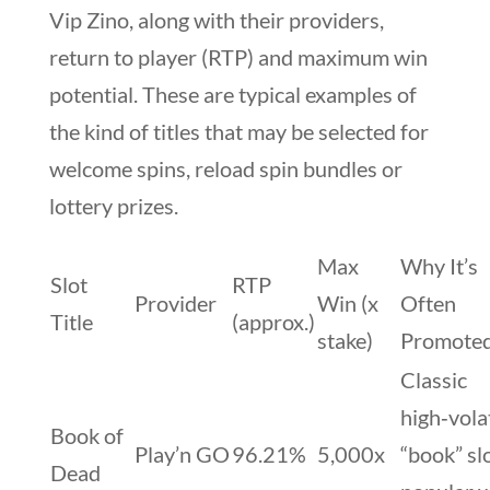
Vip Zino, along with their providers,
return to player (RTP) and maximum win
potential. These are typical examples of
the kind of titles that may be selected for
welcome spins, reload spin bundles or
lottery prizes.
Max
Why It’s
Slot
RTP
Provider
Win (x
Often
Title
(approx.)
stake)
Promote
Classic
high‑volat
Book of
Play’n GO
96.21%
5,000x
“book” sl
Dead