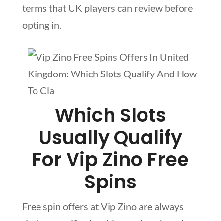
terms that UK players can review before
opting in.
Which Slots
Usually Qualify
For Vip Zino Free
Spins
Free spin offers at Vip Zino are always