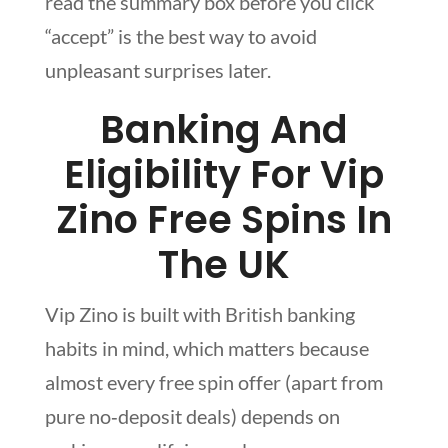
read the summary box before you click
“accept” is the best way to avoid
unpleasant surprises later.
Banking And
Eligibility For Vip
Zino Free Spins In
The UK
Vip Zino is built with British banking
habits in mind, which matters because
almost every free spin offer (apart from
pure no‑deposit deals) depends on