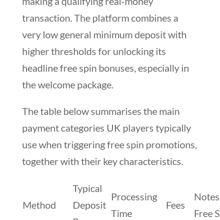
making a qualifying real‑money
transaction. The platform combines a
very low general minimum deposit with
higher thresholds for unlocking its
headline free spin bonuses, especially in
the welcome package.
The table below summarises the main
payment categories UK players typically
use when triggering free spin promotions,
together with their key characteristics.
Typical
Processing
Notes
Method
Deposit
Fees
Time
Free 