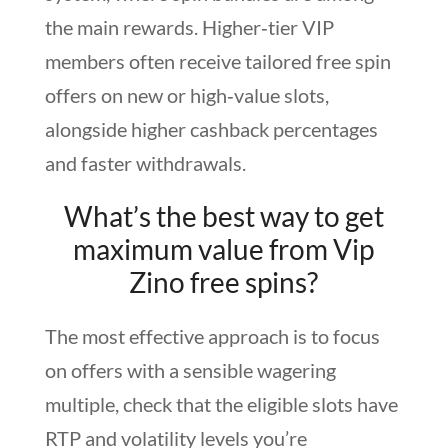
the main rewards. Higher‑tier VIP
members often receive tailored free spin
offers on new or high‑value slots,
alongside higher cashback percentages
and faster withdrawals.
What’s the best way to get
maximum value from Vip
Zino free spins?
The most effective approach is to focus
on offers with a sensible wagering
multiple, check that the eligible slots have
RTP and volatility levels you’re