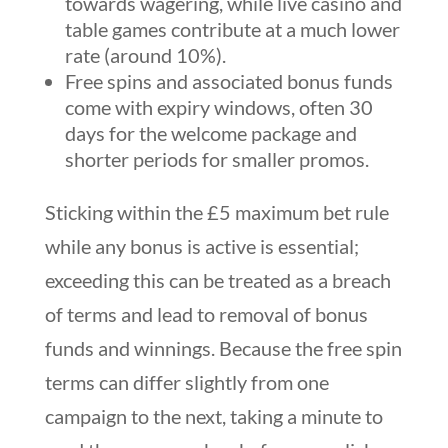
towards wagering, while live casino and
table games contribute at a much lower
rate (around 10%).
Free spins and associated bonus funds
come with expiry windows, often 30
days for the welcome package and
shorter periods for smaller promos.
Sticking within the £5 maximum bet rule
while any bonus is active is essential;
exceeding this can be treated as a breach
of terms and lead to removal of bonus
funds and winnings. Because the free spin
terms can differ slightly from one
campaign to the next, taking a minute to