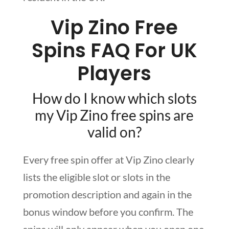
Vip Zino Free
Spins FAQ For UK
Players
How do I know which slots
my Vip Zino free spins are
valid on?
Every free spin offer at Vip Zino clearly
lists the eligible slot or slots in the
promotion description and again in the
bonus window before you confirm. The