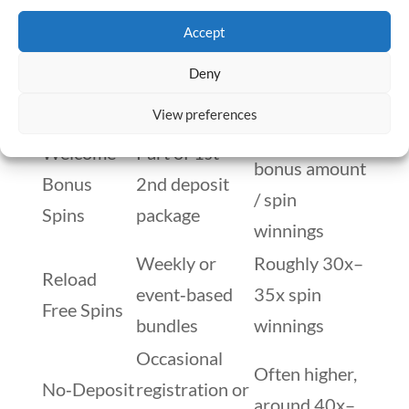
limits.
Accept
Typical
Typical
Deny
Bonus Type
Structure
Wagering
View preferences
Around 35x
Welcome
Part of 1st–
bonus amount
Bonus
2nd deposit
/ spin
Spins
package
winnings
Weekly or
Roughly 30x–
Reload
event‑based
35x spin
Free Spins
bundles
winnings
Occasional
Often higher,
No‑Deposit
registration or
around 40x–