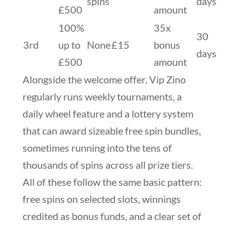
spins
days
£500
amount
100%
35x
30
3rd
up to
None
£15
bonus
days
£500
amount
Alongside the welcome offer, Vip Zino
regularly runs weekly tournaments, a
daily wheel feature and a lottery system
that can award sizeable free spin bundles,
sometimes running into the tens of
thousands of spins across all prize tiers.
All of these follow the same basic pattern:
free spins on selected slots, winnings
credited as bonus funds, and a clear set of