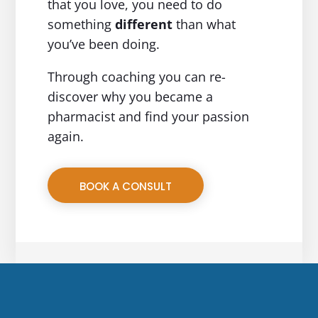
that you love, you need to do
something
different
than what
you’ve been doing.
Through coaching you can re-
discover why you became a
pharmacist and find your passion
again.
BOOK A CONSULT