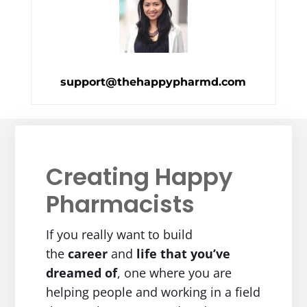
support@thehappypharmd.com
Creating Happy
Pharmacists
If you really want to build
the
career
and
life
that you’ve
dreamed of
, one where you are
helping people and working in a field