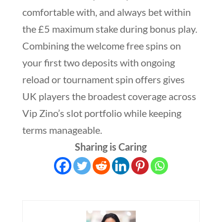
comfortable with, and always bet within
the £5 maximum stake during bonus play.
Combining the welcome free spins on
your first two deposits with ongoing
reload or tournament spin offers gives
UK players the broadest coverage across
Vip Zino’s slot portfolio while keeping
terms manageable.
Sharing is Caring