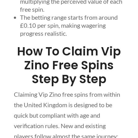
multiplying the perceived value of each
free spin.
The betting range starts from around
£0.10 per spin, making wagering
progress realistic.
How To Claim Vip
Zino Free Spins
Step By Step
Claiming Vip Zino free spins from within
the United Kingdom is designed to be
quick but compliant with age and
verification rules. New and existing
players follow almost the same journey: