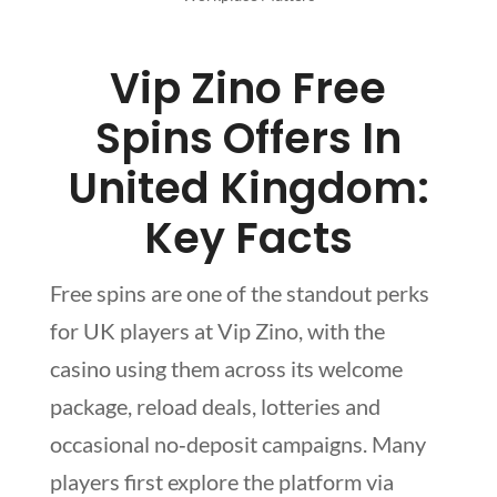
Vip Zino Free
Spins Offers In
United Kingdom:
Key Facts
Free spins are one of the standout perks
for UK players at Vip Zino, with the
casino using them across its welcome
package, reload deals, lotteries and
occasional no‑deposit campaigns. Many
players first explore the platform via