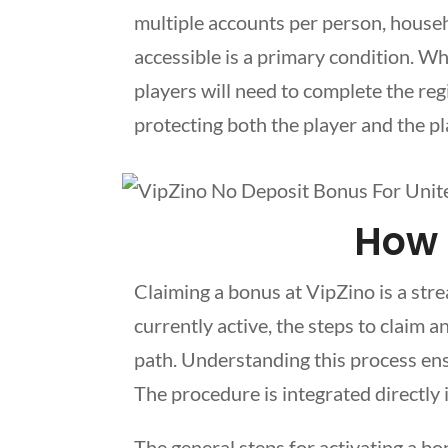
multiple accounts per person, househo
accessible is a primary condition. Wh
players will need to complete the regi
protecting both the player and the p
How 
Claiming a bonus at VipZino is a str
currently active, the steps to claim 
path. Understanding this process ens
The procedure is integrated directly 
The general steps for activating a bo