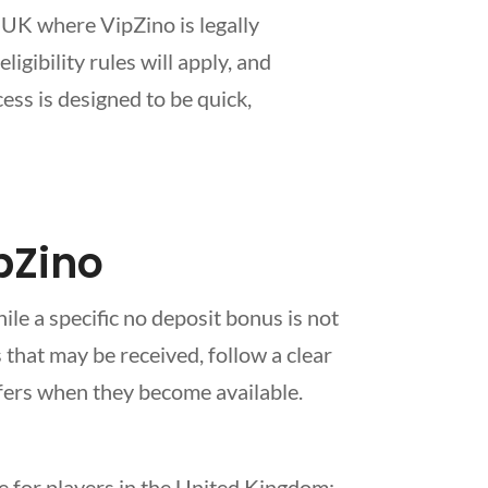
e UK where VipZino is legally
igibility rules will apply, and
cess is designed to be quick,
pZino
le a specific no deposit bonus is not
 that may be received, follow a clear
ffers when they become available.
de for players in the United Kingdom: