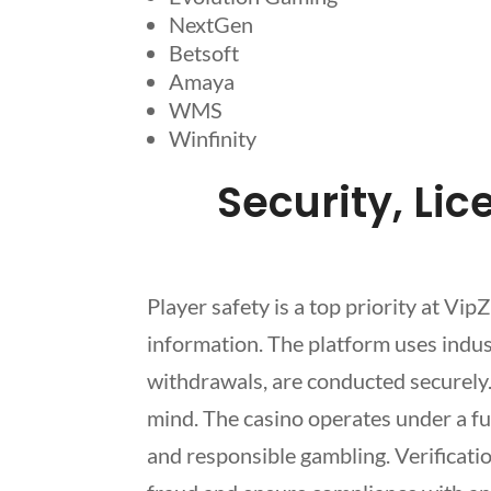
NextGen
Betsoft
Amaya
WMS
Winfinity
Security, Li
Player safety is a top priority at Vi
information. The platform uses indus
withdrawals, are conducted securely.
mind. The casino operates under a ful
and responsible gambling. Verificatio