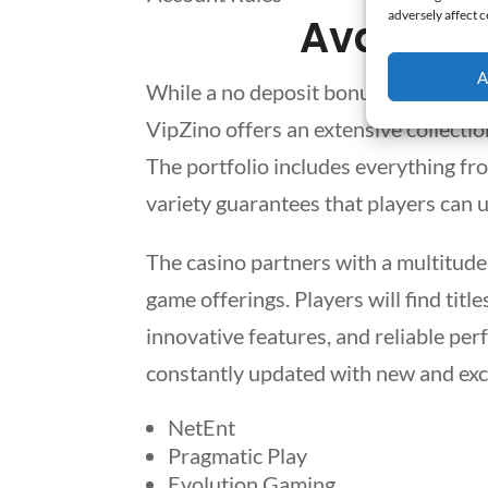
adversely affect c
Availabl
A
While a no deposit bonus provides a g
VipZino offers an extensive collecti
The portfolio includes everything fr
variety guarantees that players can u
The casino partners with a multitude 
game offerings. Players will find tit
innovative features, and reliable pe
constantly updated with new and exci
NetEnt
Pragmatic Play
Evolution Gaming