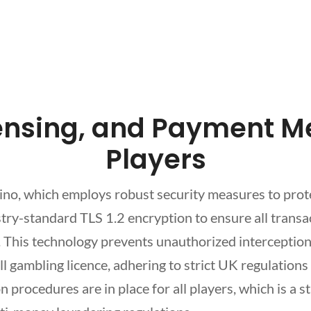
censing, and Payment M
Players
pZino, which employs robust security measures to prot
try-standard TLS 1.2 encryption to ensure all transa
 This technology prevents unauthorized interception 
l gambling licence, adhering to strict UK regulations 
n procedures are in place for all players, which is a