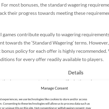
y. For most bonuses, the standard wagering requirem
track their progress towards meeting these requiremen
 all games contribute equally to wagering requirement
unt towards the ‘Standard Wagering’ terms. However, 
c bonus policy for each offer is highly recommended.
itions for every offer readily available to players.
Details
 the bonus amount, unless specified otherwise.
Manage Consent
marily Slots and Scratch games for standard wagering,
ically £5 per spin or round.
st experiences, we use technologies like cookies to store and/or access
n. Consenting to these technologies will allow us to process data such as
 account per person, household, or IP address.
 or unique IDs on this site. Not consenting or withdrawing consent, may