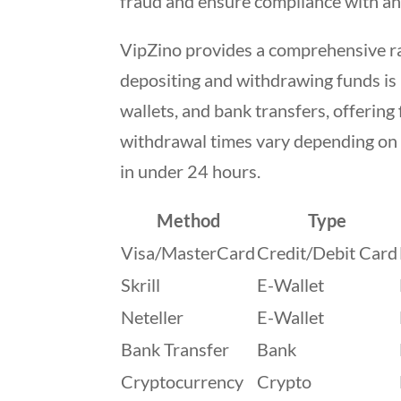
fraud and ensure compliance with an
VipZino provides a comprehensive ra
depositing and withdrawing funds is 
wallets, and bank transfers, offering 
withdrawal times vary depending on 
in under 24 hours.
Method
Type
Visa/MasterCard
Credit/Debit Card
Skrill
E-Wallet
Neteller
E-Wallet
Bank Transfer
Bank
Cryptocurrency
Crypto