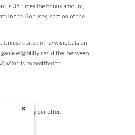
ent is 35 times the bonus amount,
ts in the ‘Bonuses’ section of the
s. Unless stated otherwise, bets on
game eligibility can differ between
 VipZino is committed to
 but can vary per offer.