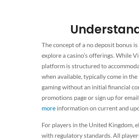
Understand
The concept of a no deposit bonus is 
explore a casino’s offerings. While 
platform is structured to accommodat
when available, typically come in the
gaming without an initial financial 
promotions page or sign up for email 
more
information on current and upc
For players in the United Kingdom, el
with regulatory standards. All player