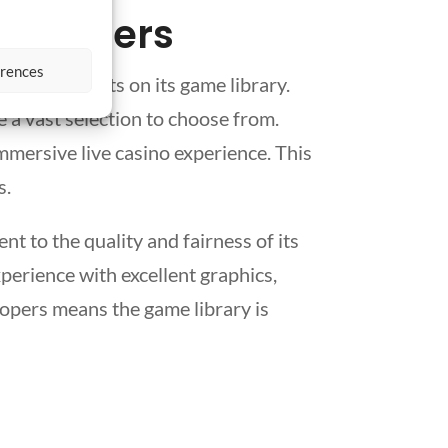
Providers
erences
e casino rests on its game library.
 a vast selection to choose from.
mmersive live casino experience. This
s.
t to the quality and fairness of its
xperience with excellent graphics,
lopers means the game library is