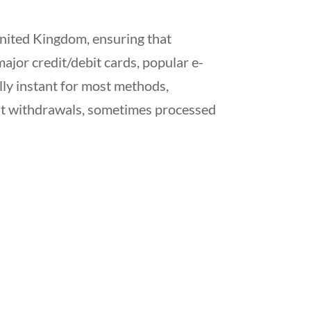
nited Kingdom, ensuring that
jor credit/debit cards, popular e-
cally instant for most methods,
est withdrawals, sometimes processed