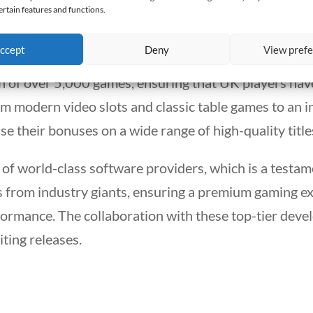
ertain features and functions.
e Games and Software 
ccept
Deny
View pref
reat entry point, the long-term enjoyment of an onlin
on of over 5,000 games, ensuring that UK players have
om modern video slots and classic table games to an i
se their bonuses on a wide range of high-quality title
of world-class software providers, which is a testamen
les from industry giants, ensuring a premium gaming e
rformance. The collaboration with these top-tier deve
ting releases.