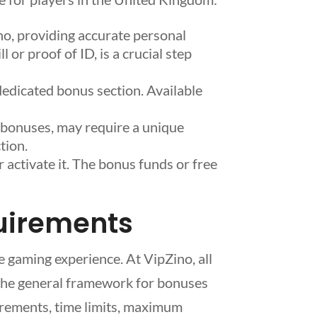
no, providing accurate personal
 or proof of ID, is a crucial step
dedicated bonus section. Available
t bonuses, may require a unique
tion.
r activate it. The bonus funds or free
uirements
e gaming experience. At VipZino, all
, the general framework for bonuses
irements, time limits, maximum