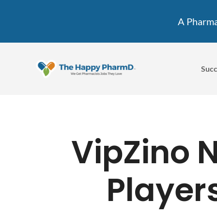
A Pharmac
Succ
VipZino 
Player