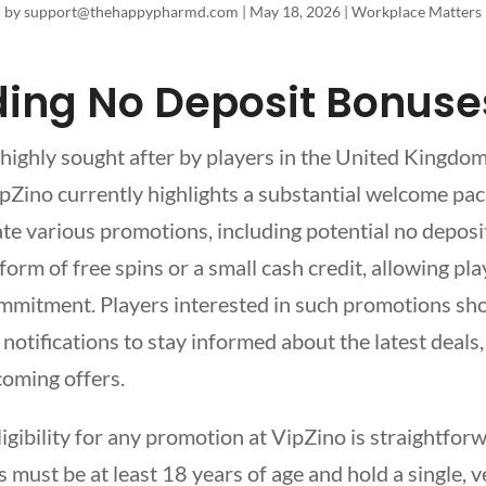
by
support@thehappypharmd.com
|
May 18, 2026
|
Workplace Matters
ing No Deposit Bonuses
highly sought after by players in the United Kingdom,
VipZino currently highlights a substantial welcome pa
e various promotions, including potential no deposit
 form of free spins or a small cash credit, allowing p
commitment. Players interested in such promotions sho
notifications to stay informed about the latest deals
oming offers.
igibility for any promotion at VipZino is straightfor
s must be at least 18 years of age and hold a single, v