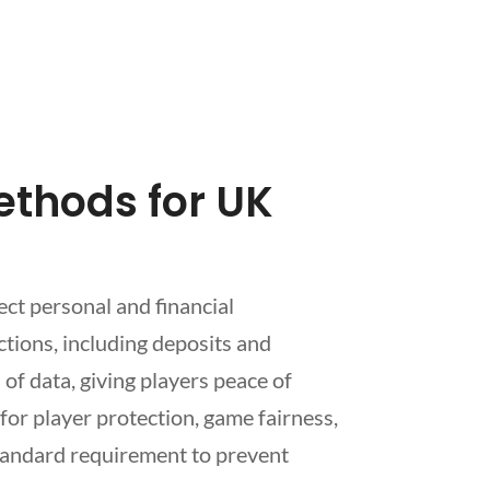
ethods for UK
ect personal and financial
ctions, including deposits and
of data, giving players peace of
for player protection, game fairness,
 standard requirement to prevent