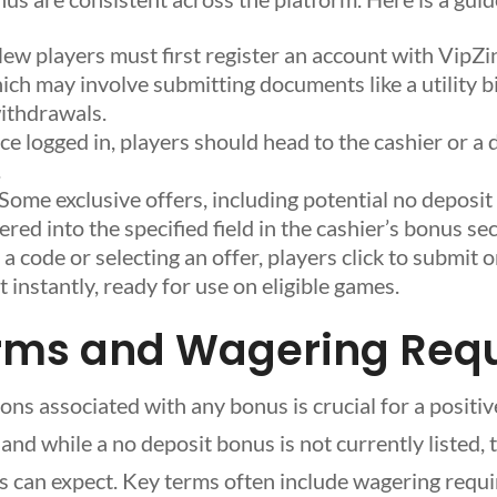
ew players must first register an account with VipZi
ch may involve submitting documents like a utility bill
withdrawals.
e logged in, players should head to the cashier or a 
.
Some exclusive offers, including potential no deposi
ed into the specified field in the cashier’s bonus sec
a code or selecting an offer, players click to submit o
 instantly, ready for use on eligible games.
rms and Wagering Req
ns associated with any bonus is crucial for a positiv
 and while a no deposit bonus is not currently listed
rs can expect. Key terms often include wagering requ