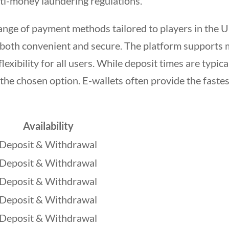
ti-money laundering regulations.
nge of payment methods tailored to players in the U
both convenient and secure. The platform supports ma
flexibility for all users. While deposit times are typi
the chosen option. E-wallets often provide the fast
Availability
Deposit & Withdrawal
Deposit & Withdrawal
Deposit & Withdrawal
Deposit & Withdrawal
Deposit & Withdrawal