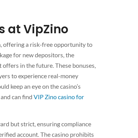
 at VipZino
 offering a risk-free opportunity to
ckage for new depositors, the
 offers in the future. These bonuses,
layers to experience real-money
uld keep an eye on the casino’s
, and can find
VIP Zino casino for
ward but strict, ensuring compliance
erified account. The casino prohibits