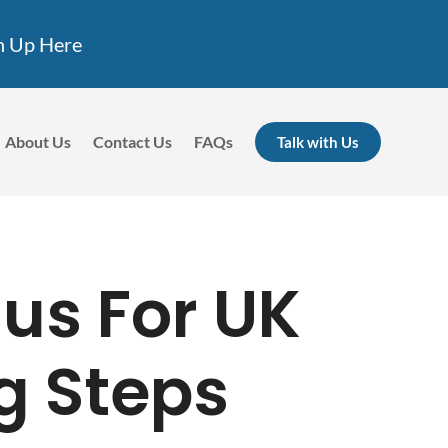
n Up Here
About Us
Contact Us
FAQs
Talk with Us
us For UK
g Steps