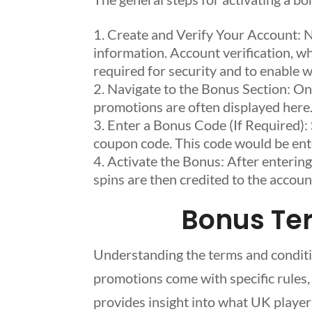
Create and Verify Your Account: N
information. Account verification, whi
required for security and to enable 
Navigate to the Bonus Section: Onc
promotions are often displayed here
Enter a Bonus Code (If Required): 
coupon code. This code would be enter
Activate the Bonus: After entering 
spins are then credited to the account
Bonus Te
Understanding the terms and conditio
promotions come with specific rules,
provides insight into what UK playe