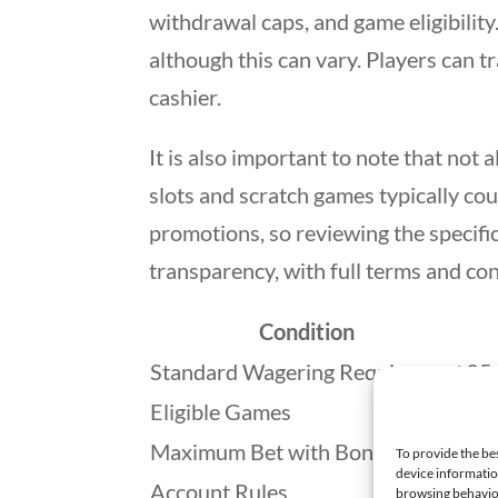
withdrawal caps, and game eligibilit
although this can vary. Players can 
cashier.
It is also important to note that not
slots and scratch games typically co
promotions, so reviewing the specifi
transparency, with full terms and cond
Condition
Standard Wagering Requirement
35x
Eligible Games
Pri
Maximum Bet with Bonus
Typ
To provide the be
device informatio
Account Rules
One
browsing behavior