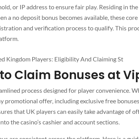
ld, or IP address to ensure fair play. Residing in th
en a no deposit bonus becomes available, these core el
stration and verification process to qualify. This pro
latform.
to Claim Bonuses at Vi
eamlined process designed for player convenience. Whi
any promotional offer, including exclusive free bonuses
ures that UK players can easily take advantage of o
into the casino’s cashier and account sections.
nus are consistent across the platform. Here is a gui