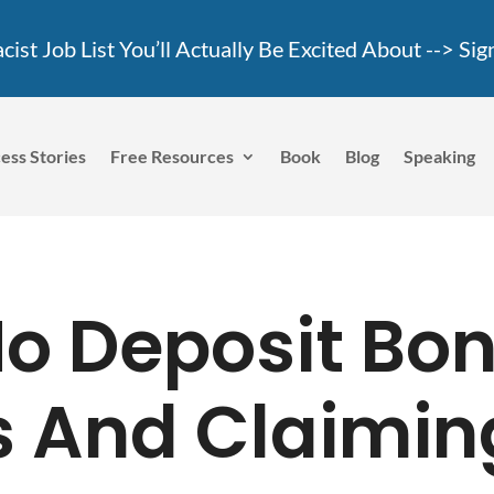
ist Job List You’ll Actually Be Excited About -->
Sig
ess Stories
Free Resources
Book
Blog
Speaking
No Deposit Bon
s And Claimin