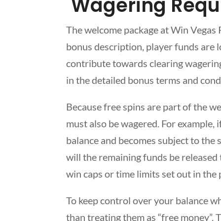
Wagering Requi
The welcome package at Win Vegas P
bonus description, player funds are 
contribute towards clearing wagering
in the detailed bonus terms and cond
Because free spins are part of the we
must also be wagered. For example, i
balance and becomes subject to the 
will the remaining funds be released
win caps or time limits set out in the
To keep control over your balance wh
than treating them as “free money”. T