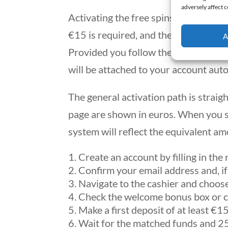
adversely affect c
Activating the free spins at Win Vega
€15 is required, and the funds you d
A
Provided you follow the usual regist
will be attached to your account auto
The general activation path is strai
page are shown in euros. When you s
system will reflect the equivalent a
Create an account by filling in the
Confirm your email address and, if 
Navigate to the cashier and choos
Check the welcome bonus box or ch
Make a first deposit of at least €1
Wait for the matched funds and 250