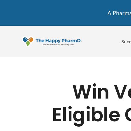
A Pharmac
Succ
Win V
Eligibl