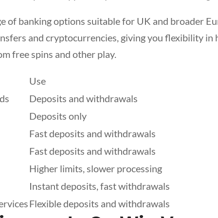
e of banking options suitable for UK and broader Eu
nsfers and cryptocurrencies, giving you flexibility i
m free spins and other play.
Use
rds
Deposits and withdrawals
Deposits only
Fast deposits and withdrawals
Fast deposits and withdrawals
Higher limits, slower processing
Instant deposits, fast withdrawals
ervices
Flexible deposits and withdrawals