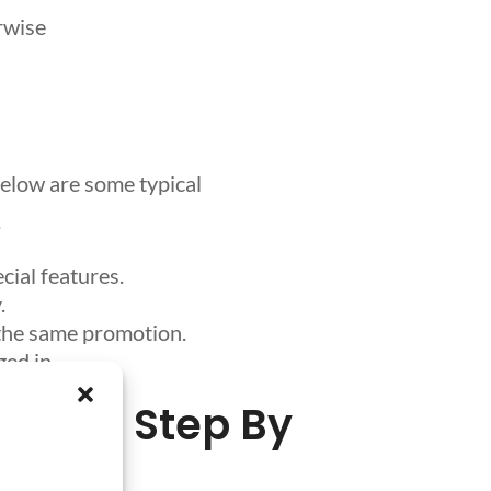
rwise
Below are some typical
.
ial features.
.
 the same promotion.
ed in.
 Spins Step By