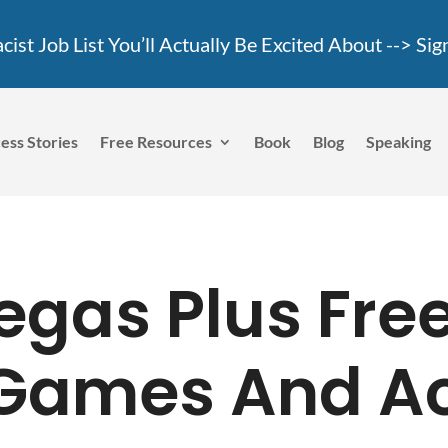
ist Job List You’ll Actually Be Excited About -->
Sig
ess Stories
Free Resources
Book
Blog
Speaking
egas Plus Free
e Games And Ac