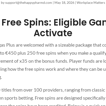
by
support@thehappypharmd.com
|
May 18, 2026
|
Workplace Matters
 Free Spins: Eligible G
Activate
as Plus are welcomed with a sizeable package that 
 to €450 plus 250 free spins when you make a qualify
ement of x35 on the bonus funds. Player funds are l
ing how the free spins work and where they can be u
g.
titles from over 100 providers, ranging from classic
n sports betting. Free spins are designed specifically f
once the spins have been credited. Below is a quick 