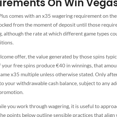
rements On Win Vegas 
lus comes with an x35 wagering requirement on the 
locked from the moment of deposit until those require
, although the rate at which different game types cou
itions.
lcome offer, the value generated by those spins typic
f your free spins produce €40 in winnings, that amou
same x35 multiple unless otherwise stated. Only aft
 to your withdrawable cash balance, subject to any 
 promotion.
ile you work through wagering, it is useful to approa
he points below outline sensible practices that align 