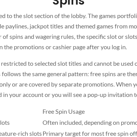
Spins
ed to the slot section of the lobby. The games portfoli
ple paylines, jackpot titles and themed games from m
f spins and wagering rules, the specific slot or slots
n the promotions or cashier page after you log in.
 restricted to selected slot titles and cannot be used 
 follows the same general pattern: free spins are ther
nly or are covered by separate promotions. When your
 in your account or you will see a pop-up invitation t
Free Spin Usage
slots
Often included, depending on prom
ature-rich slots
Primary target for most free spin of