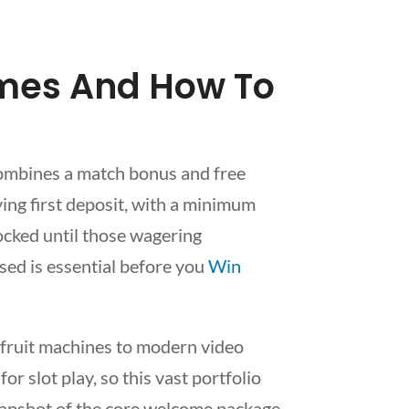
ames And How To
combines a match bonus and free
ing first deposit, with a minimum
ocked until those wagering
sed is essential before you
Win
 fruit machines to modern video
or slot play, so this vast portfolio
snapshot of the core welcome package