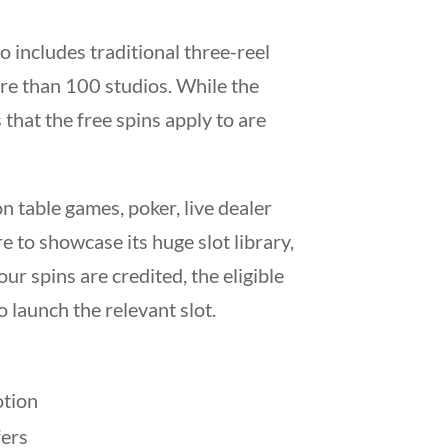
o includes traditional three-reel
ore than 100 studios. While the
 that the free spins apply to are
on table games, poker, live dealer
e to showcase its huge slot library,
 spins are credited, the eligible
o launch the relevant slot.
otion
fers