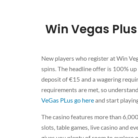
Win Vegas Plus
New players who register at Win Veg
spins. The headline offer is 100% up
deposit of €15 and a wagering requir
requirements are met, so understand
VeGas PLus go here
and start playin
The casino features more than 6,000 
slots, table games, live casino and eve
gives you plenty of room to explore 