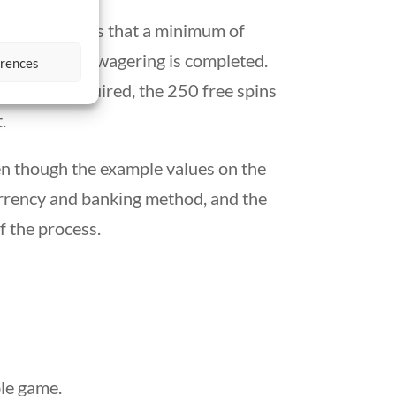
asino specifies that a minimum of
ked until x35 wagering is completed.
erences
er where required, the 250 free spins
.
ven though the example values on the
urrency and banking method, and the
f the process.
ble game.