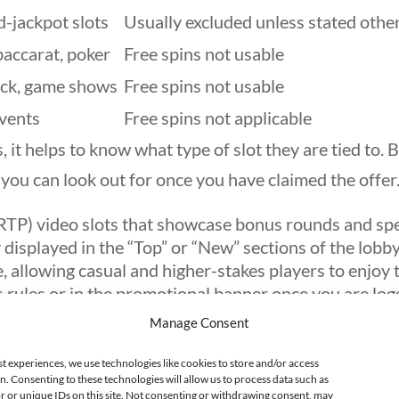
d-jackpot slots
Usually excluded unless stated othe
baccarat, poker
Free spins not usable
jack, game shows
Free spins not usable
events
Free spins not applicable
it helps to know what type of slot they are tied to. 
t you can look out for once you have claimed the offer
RTP) video slots that showcase bonus rounds and spec
 displayed in the “Top” or “New” sections of the lobby
e, allowing casual and higher-stakes players to enjoy
rules or in the promotional banner once you are logg
Manage Consent
te Win Vegas Plus Free
st experiences, we use technologies like cookies to store and/or access
Step
n. Consenting to these technologies will allow us to process data such as
 or unique IDs on this site. Not consenting or withdrawing consent, may