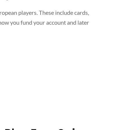
ropean players. These include cards,
n how you fund your account and later