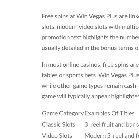
Free spins at Win Vegas Plus are link
slots, modern video slots with multi
promotion text highlights the number o
usually detailed in the bonus terms o
In most online casinos, free spins are
tables or sports bets. Win Vegas Plus
while other game types remain cash-o
game will typically appear highlighted
Game Category
Examples Of Titles
Classic Slots
3-reel fruit and bar 
Video Slots
Modern 5-reel and fe