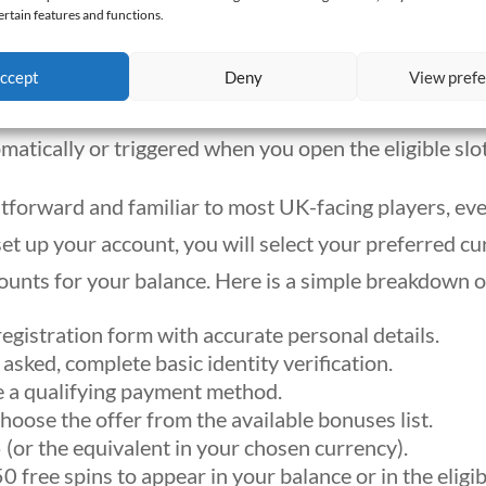
ertain features and functions.
s Plus revolves around your very first deposit. The c
eposit – together with the bonus money – remain loc
ccept
Deny
View pref
ration and deposit flow and opt in to the welcome off
matically or triggered when you open the eligible slot
ghtforward and familiar to most UK-facing players, e
et up your account, you will select your preferred c
mounts for your balance. Here is a simple breakdown o
 registration form with accurate personal details.
asked, complete basic identity verification.
e a qualifying payment method.
oose the offer from the available bonuses list.
5 (or the equivalent in your chosen currency).
 free spins to appear in your balance or in the eligi