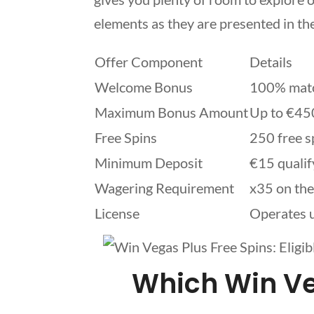
elements as they are presented in th
Offer Component
Details
Welcome Bonus
100% match
Maximum Bonus Amount
Up to €45
Free Spins
250 free s
Minimum Deposit
€15 qualify
Wagering Requirement
x35 on th
License
Operates u
Which Win Ve