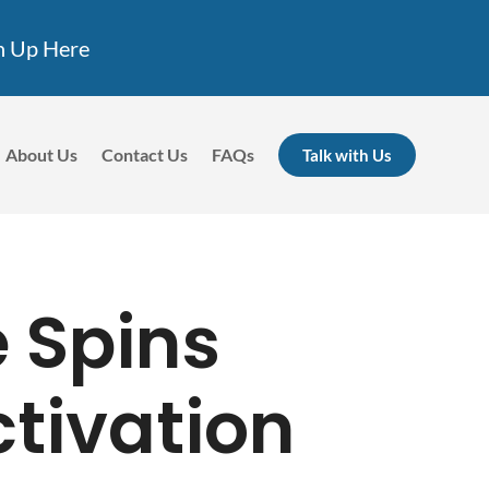
n Up Here
About Us
Contact Us
FAQs
Talk with Us
 Spins
tivation