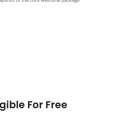
ible For Free