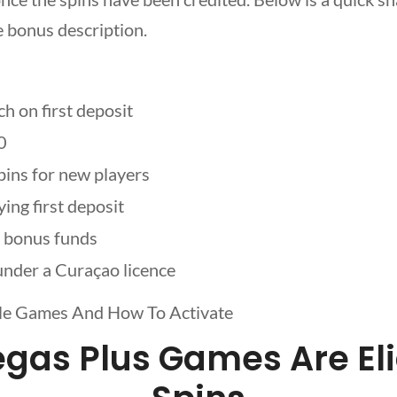
e bonus description.
 on first deposit
0
pins for new players
ing first deposit
e bonus funds
nder a Curaçao licence
gas Plus Games Are Elig