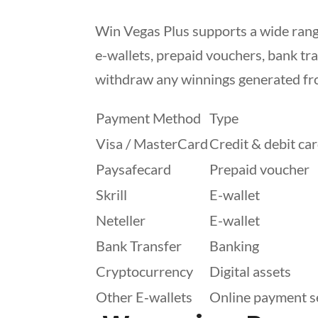
Win Vegas Plus supports a wide rang
e-wallets, prepaid vouchers, bank tra
withdraw any winnings generated fro
Payment Method
Type
Visa / MasterCard
Credit & debit ca
Paysafecard
Prepaid voucher
Skrill
E-wallet
Neteller
E-wallet
Bank Transfer
Banking
Cryptocurrency
Digital assets
Other E‑wallets
Online payment s