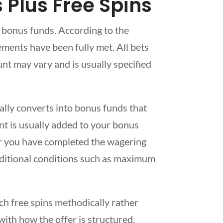
Plus Free Spins
bonus funds. According to the
ments have been fully met. All bets
nt may vary and is usually specified
ally converts into bonus funds that
nt is usually added to your bonus
er you have completed the wagering
additional conditions such as maximum
ch free spins methodically rather
with how the offer is structured.