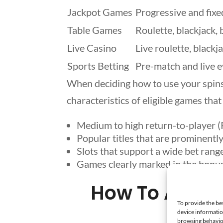
Jackpot Games
Progressive and fixe
Table Games
Roulette, blackjack, 
Live Casino
Live roulette, black
Sports Betting
Pre-match and live 
When deciding how to use your spins, 
characteristics of eligible games tha
Medium to high return-to-player (
Popular titles that are prominently
Slots that support a wide bet rang
Games clearly marked in the bonus 
How To Activa
To provide the be
device informatio
browsing behavior