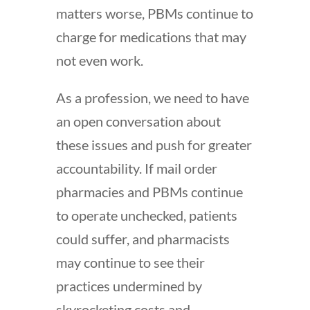
matters worse, PBMs continue to
charge for medications that may
not even work.
As a profession, we need to have
an open conversation about
these issues and push for greater
accountability. If mail order
pharmacies and PBMs continue
to operate unchecked, patients
could suffer, and pharmacists
may continue to see their
practices undermined by
skyrocketing costs and