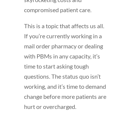
compromised patient care.
This is a topic that affects us all.
If you’re currently working in a
mail order pharmacy or dealing
with PBMs in any capacity, it’s
time to start asking tough
questions. The status quo isn’t
working, and it’s time to demand
change before more patients are
hurt or overcharged.