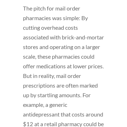
The pitch for mail order
pharmacies was simple: By
cutting overhead costs
associated with brick-and-mortar
stores and operating on a larger
scale, these pharmacies could
offer medications at lower prices.
But in reality, mail order
prescriptions are often marked
up by startling amounts. For
example, a generic
antidepressant that costs around
$12 at a retail pharmacy could be