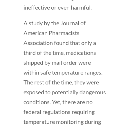
ineffective or even harmful.
A study by the Journal of
American Pharmacists
Association found that only a
third of the time, medications
shipped by mail order were
within safe temperature ranges.
The rest of the time, they were
exposed to potentially dangerous
conditions. Yet, there are no
federal regulations requiring
temperature monitoring during