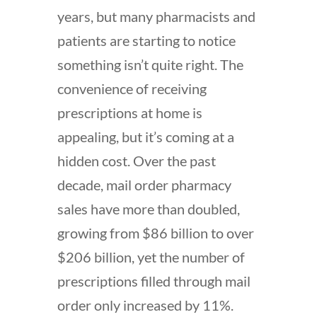
years, but many pharmacists and
patients are starting to notice
something isn’t quite right. The
convenience of receiving
prescriptions at home is
appealing, but it’s coming at a
hidden cost. Over the past
decade, mail order pharmacy
sales have more than doubled,
growing from $86 billion to over
$206 billion, yet the number of
prescriptions filled through mail
order only increased by 11%.