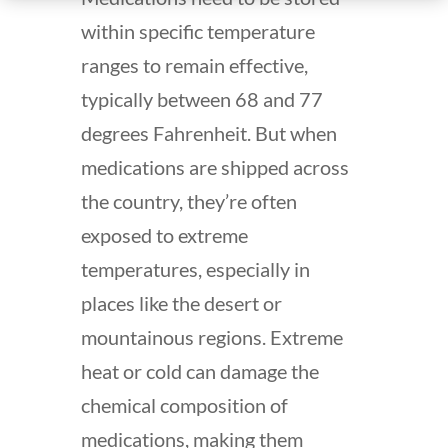
within specific temperature
ranges to remain effective,
typically between 68 and 77
degrees Fahrenheit. But when
medications are shipped across
the country, they’re often
exposed to extreme
temperatures, especially in
places like the desert or
mountainous regions. Extreme
heat or cold can damage the
chemical composition of
medications, making them