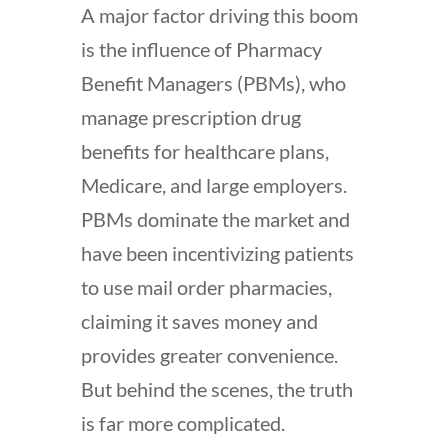
A major factor driving this boom
is the influence of Pharmacy
Benefit Managers (PBMs), who
manage prescription drug
benefits for healthcare plans,
Medicare, and large employers.
PBMs dominate the market and
have been incentivizing patients
to use mail order pharmacies,
claiming it saves money and
provides greater convenience.
But behind the scenes, the truth
is far more complicated.