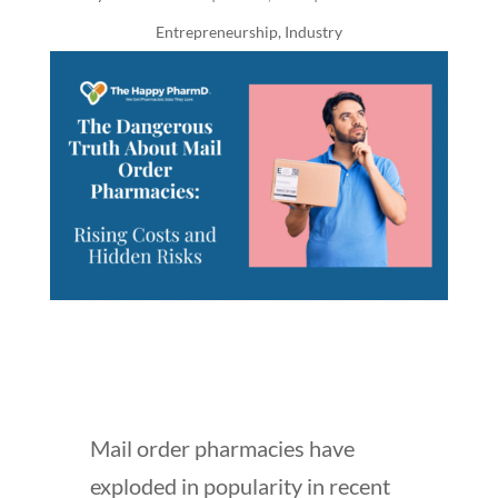
Entrepreneurship
,
Industry
Mail order pharmacies have
exploded in popularity in recent