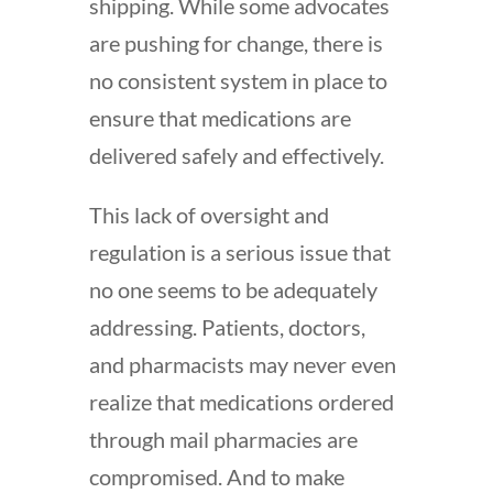
shipping. While some advocates
are pushing for change, there is
no consistent system in place to
ensure that medications are
delivered safely and effectively.
This lack of oversight and
regulation is a serious issue that
no one seems to be adequately
addressing. Patients, doctors,
and pharmacists may never even
realize that medications ordered
through mail pharmacies are
compromised. And to make