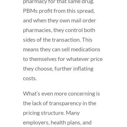
pharmacy for that same drug.
PBMs profit from this spread,
and when they own mail order
pharmacies, they control both
sides of the transaction. This
means they can sell medications
to themselves for whatever price
they choose, further inflating
costs.
What’s even more concerning is
the lack of transparency in the
pricing structure. Many
employers, health plans, and