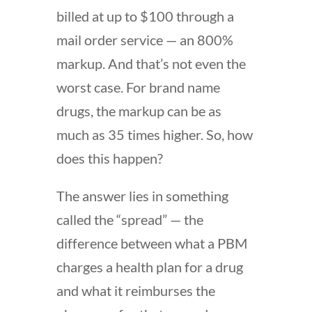
billed at up to $100 through a
mail order service — an 800%
markup. And that’s not even the
worst case. For brand name
drugs, the markup can be as
much as 35 times higher. So, how
does this happen?
The answer lies in something
called the “spread” — the
difference between what a PBM
charges a health plan for a drug
and what it reimburses the