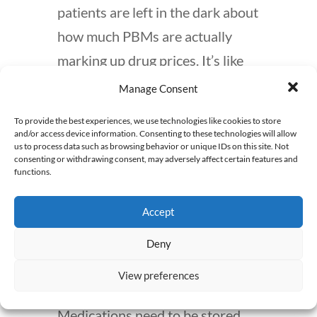
patients are left in the dark about
how much PBMs are actually
marking up drug prices. It’s like
going to the grocery store and
Manage Consent
hoping for the best without
To provide the best experiences, we use technologies like cookies to store
knowing the actual cost of what
and/or access device information. Consenting to these technologies will allow
us to process data such as browsing behavior or unique IDs on this site. Not
you’re buying.
consenting or withdrawing consent, may adversely affect certain features and
functions.
But the dangers of mail order
Accept
pharmacies don’t end with price
hikes. Temperature control
Deny
during shipping is another issue
View preferences
that’s rarely discussed.
Medications need to be stored