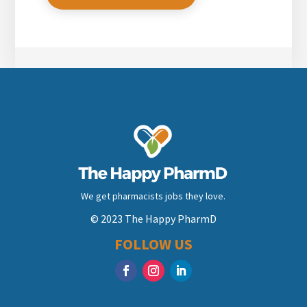
We get pharmacists jobs they love.
© 2023 The Happy PharmD
FOLLOW US