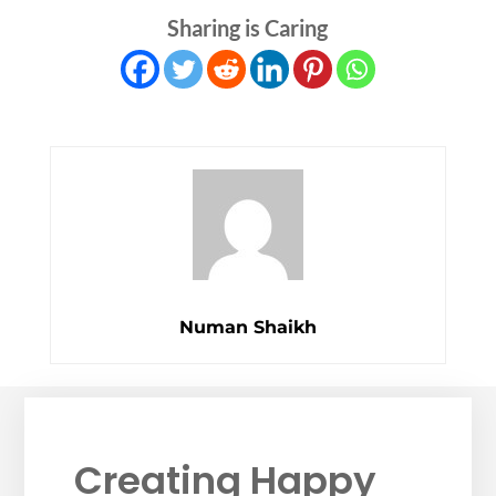
Sharing is Caring
Numan Shaikh
Creating Happy