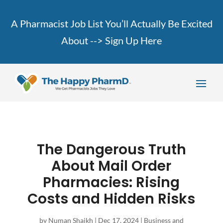
A Pharmacist Job List You’ll Actually Be Excited
About -->
Sign Up Here
The Dangerous Truth
About Mail Order
Pharmacies: Rising
Costs and Hidden Risks
by
Numan Shaikh
|
Dec 17, 2024
|
Business and