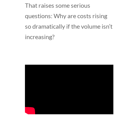
That raises some serious
questions: Why are costs rising
so dramatically if the volume isn’t
increasing?