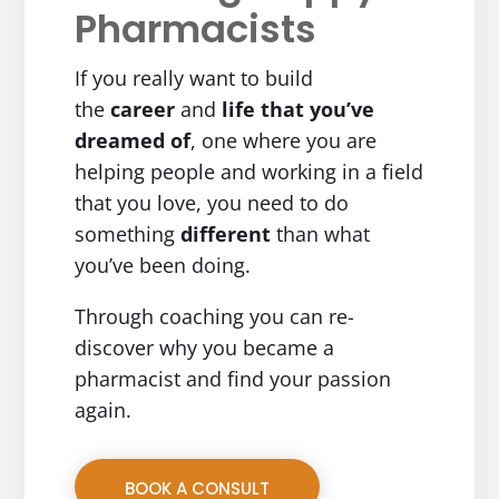
Pharmacists
If you really want to build
the
career
and
life
that you’ve
dreamed of
, one where you are
helping people and working in a field
that you love, you need to do
something
different
than what
you’ve been doing.
Through coaching you can re-
discover why you became a
pharmacist and find your passion
again.
BOOK A CONSULT