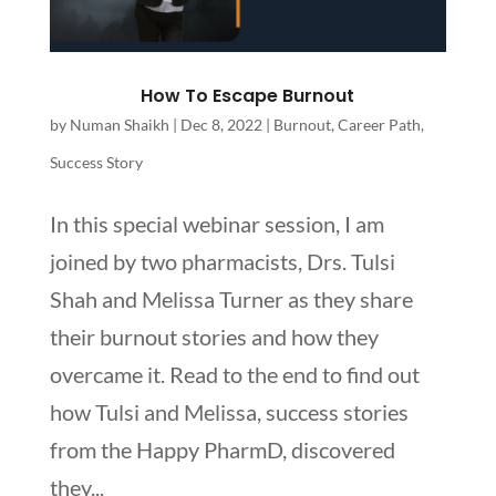
How To Escape Burnout
by
Numan Shaikh
|
Dec 8, 2022
|
Burnout
,
Career Path
,
Success Story
In this special webinar session, I am
joined by two pharmacists, Drs. Tulsi
Shah and Melissa Turner as they share
their burnout stories and how they
overcame it. Read to the end to find out
how Tulsi and Melissa, success stories
from the Happy PharmD, discovered
they...