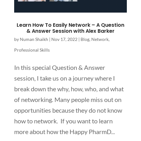
Learn How To Easily Network – A Question
& Answer Session with Alex Barker
by
Numan Shaikh
|
Nov 17, 2022
|
Blog
,
Network
,
Professional Skills
In this special Question & Answer
session, I take us on a journey where I
break down the why, how, who, and what
of networking. Many people miss out on
opportunities because they do not know
how to network. If you want to learn
more about how the Happy PharmD...